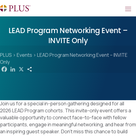
LEAD Program Networking Event –
INVITE Only
PLUS
>
Events
>
LEAD Program Networking Event – INVITE
Only
F
L
X
S
a
i
h
c
n
a
e
k
r
b
e
e
o
d
o
I
k
n
Join us for a special in-person gathering designed for all
2026 LEAD Program cohorts. This invite-only event offers a
valuable opportunity to connect face-to-face with fellow
participants, engage in meaningful networking, and hear from
an inspiring guest speaker. Don’t miss this chance to build