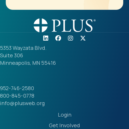
5353 Wayzata Blvd.
Suite 306
Minneapolis, MN 55416
952-746-2580
800-845-0778
info@plusweb.org
Login
Get Involved