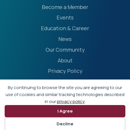
Become a Member
Events
Education & Career
News
Our Community
About
Privacy Policy
Accessibility Statement
By continuing to browse the site you are agreeing to our
Terms
use of cookies and similar tracking technologies described
in our
privacy policy
.
Event Policies
I Agree
© 2026 - Professional Liability Underwriting Society
Decline
Website by Yoko Co