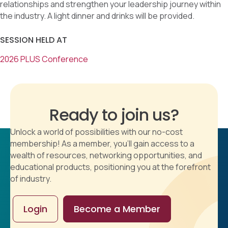
relationships and strengthen your leadership journey within
the industry. A light dinner and drinks will be provided.
SESSION HELD AT
2026 PLUS Conference
Ready to join us?
Unlock a world of possibilities with our no-cost
membership! As a member, you'll gain access to a
wealth of resources, networking opportunities, and
educational products, positioning you at the forefront
of industry.
Login
Become a Member