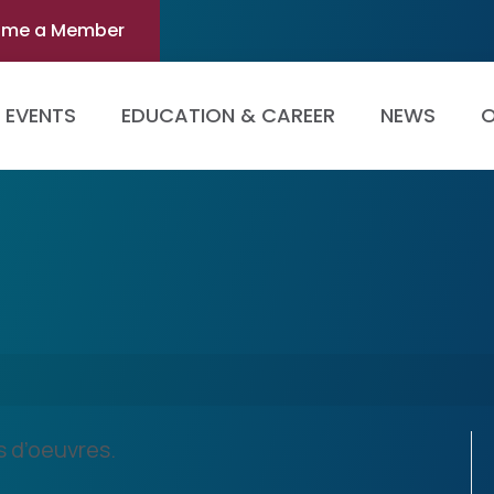
ome a Member
EVENTS
EDUCATION & CAREER
NEWS
O
s d’oeuvres.