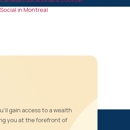
k
n
Social in Montreal
u'll gain access to a wealth
ng you at the forefront of