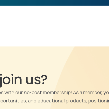
join us?
ties with our no-cost membership! As a member, yo
portunities, and educational products, positioni