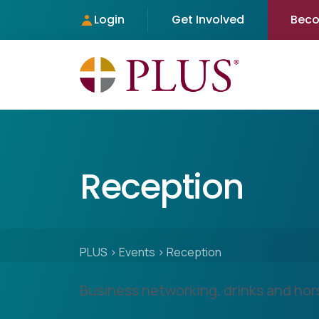
Login
Get Involved
Bec
Reception
PLUS
>
Events
>
Reception
Business networking, drinks and hor