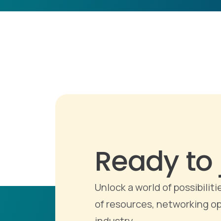
Ready to 
Unlock a world of possibili
of resources, networking op
industry.