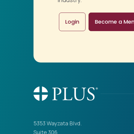
Login
Become a Me
5353 Wayzata Blvd.
Suite 306