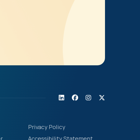
Privacy Policy
r
Accessibility Statement