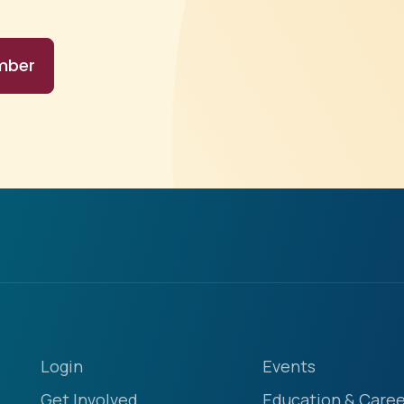
mber
Login
Events
Get Involved
Education & Caree