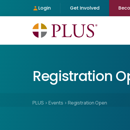
Login
Get Involved
Bec
Registration 
PLUS
>
Events
>
Registration Open