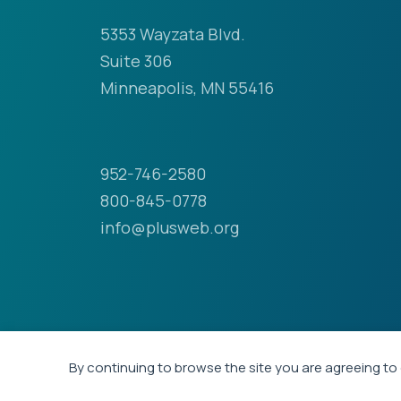
5353 Wayzata Blvd.
Suite 306
Minneapolis, MN 55416
952-746-2580
800-845-0778
info@plusweb.org
By continuing to browse the site you are agreeing to 
© 2026 - Professional Liability Underwriting Soci