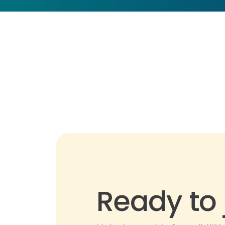
Ready to 