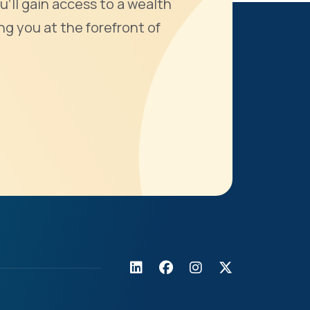
u'll gain access to a wealth
ng you at the forefront of