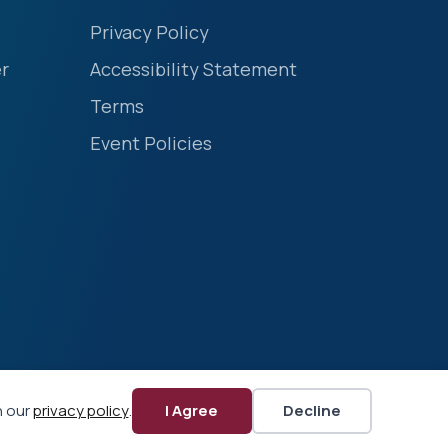
Privacy Policy
r
Accessibility Statement
Terms
Event Policies
n our
privacy policy
.
I Agree
Decline
Website by Yoko Co