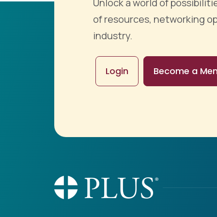
Unlock a world of possibili
of resources, networking op
industry.
Login
Become a Me