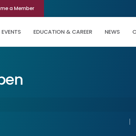
ome a Member
EVENTS
EDUCATION & CAREER
NEWS
O
Open