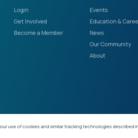
Login
Events
Get Involved
Education & Caree
Become a Member
News
Our Community
About
our use of cookies and similar tracking technologies described i
ety