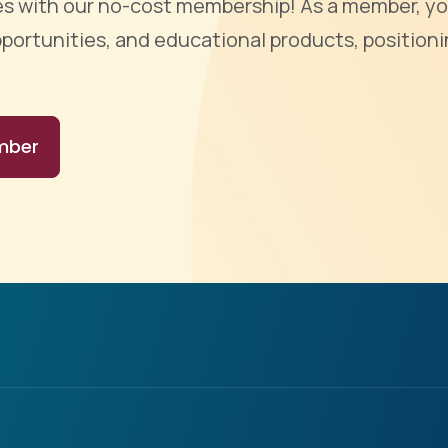
ties with our no-cost membership! As a member, yo
portunities, and educational products, positioni
mber