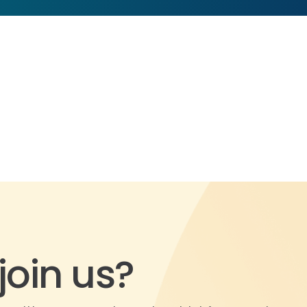
join us?