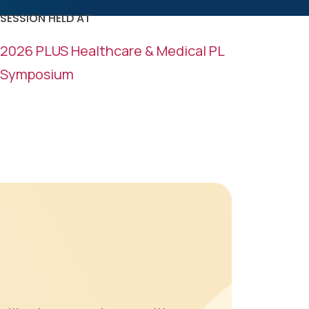
k
n
SESSION HELD AT
2026 PLUS Healthcare & Medical PL
Symposium