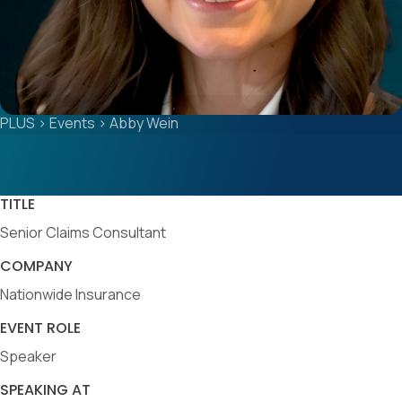
PLUS
>
Events
>
Abby Wein
TITLE
Senior Claims Consultant
COMPANY
Nationwide Insurance
EVENT ROLE
Speaker
SPEAKING AT