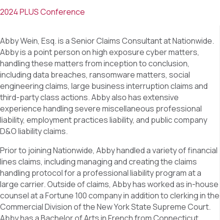
2024 PLUS Conference
Abby Wein, Esq. is a Senior Claims Consultant at Nationwide.
Abby is a point person on high exposure cyber matters,
handling these matters from inception to conclusion,
including data breaches, ransomware matters, social
engineering claims, large business interruption claims and
third-party class actions. Abby also has extensive
experience handling severe miscellaneous professional
liability, employment practices liability, and public company
D&O liability claims.
Prior to joining Nationwide, Abby handled a variety of financial
lines claims, including managing and creating the claims
handling protocol for a professional liability program at a
large carrier. Outside of claims, Abby has worked as in-house
counsel at a Fortune 100 company in addition to clerking in the
Commercial Division of the New York State Supreme Court.
Abby has a Bachelor of Arts in French from Connecticut