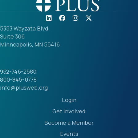
5353 Wayzata Blvd.
Suite 306
Minneapolis, MN 55416
952-746-2580
800-845-0778
info@plusweb.org
Login
Get Involved
Become a Member
Events