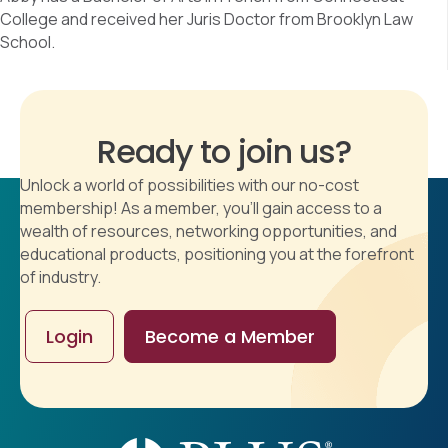
College and received her Juris Doctor from Brooklyn Law
School.
Ready to join us?
Unlock a world of possibilities with our no-cost
membership! As a member, you'll gain access to a
wealth of resources, networking opportunities, and
educational products, positioning you at the forefront
of industry.
Login
Become a Member