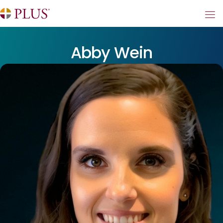
Abby Wein