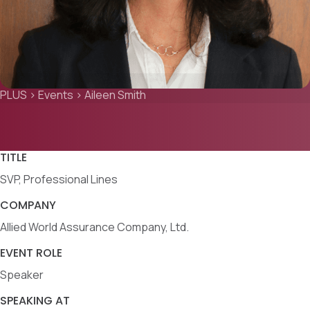
PLUS
>
Events
>
Aileen Smith
TITLE
SVP, Professional Lines
COMPANY
Allied World Assurance Company, Ltd.
EVENT ROLE
Speaker
SPEAKING AT