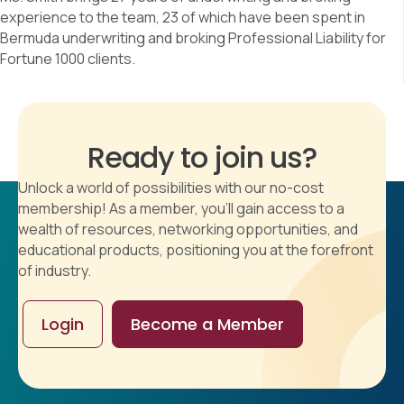
experience to the team, 23 of which have been spent in
Bermuda underwriting and broking Professional Liability for
Fortune 1000 clients.
Ready to join us?
Unlock a world of possibilities with our no-cost
membership! As a member, you'll gain access to a
wealth of resources, networking opportunities, and
educational products, positioning you at the forefront
of industry.
Login
Become a Member