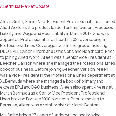
A Bermuda Market Update
Aileen Smith, Senior Vice President Professional Lines, joined
Allied World as the product leader for Employment Practices
Liability and Wage and Hour Liability in March 2017. She was
appointed Professional Lines Lead in 2021 overseeing all
Professional Lines Coverages within the group, including
D&O, EPLI, Cyber, Errors and Omissions and Healthcare. Prior
to joining Allied World, Aileen was a Senior Vice President at
Beecher Carlson where she managed the Professional Lines
book of business. Before joining Beecher Carlson, Aileen
was a Vice President in the Professional Lines department at
XL Bermuda where she managed a book of primary and
excess EPLI and D&O business. Aileen also spent 4 years at
Marsh Bermuda as a Senior Vice President Professional
Lines broking Fortune 1000 business. Prior to moving to
Bermuda, Aileen was a retail broker at Marsh Boston.
Ms. Smith brings 27 years of underwriting and broking