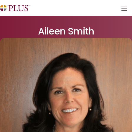
Aileen Smith