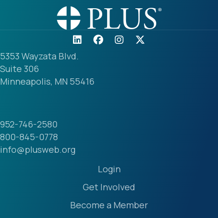
5353 Wayzata Blvd.
Suite 306
Minneapolis, MN 55416
952-746-2580
800-845-0778
info@plusweb.org
Login
Get Involved
Become a Member