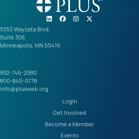
5353 Wayzata Blvd.
Suite 306
Minneapolis, MN 55416
952-746-2580
800-845-0778
info@plusweb.org
Login
Get Involved
Become a Member
Events