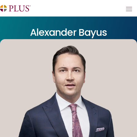
Alexander Bayus