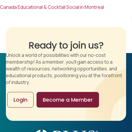
Canada Educational & Cocktail Social in Montreal
Ready to join us?
Unlock a world of possibilities with our no-cost
membership! As a member, you'll gain access to a
wealth of resources, networking opportunities, and
educational products, positioning you at the forefront
of industry.
Login
Become a Member