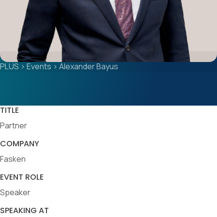
PLUS
>
Events
>
Alexander Bayus
TITLE
Partner
COMPANY
Fasken
EVENT ROLE
Speaker
SPEAKING AT