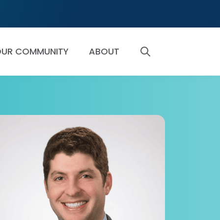
UR COMMUNITY
ABOUT
SEARCH