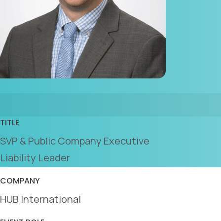
TITLE
SVP & Public Company Executive
Liability Leader
COMPANY
HUB International