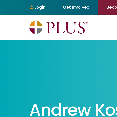
Login
Get Involved
Bec
Andrew Ko