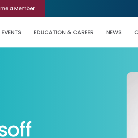
ome a Member
EVENTS
EDUCATION & CAREER
NEWS
O
soff