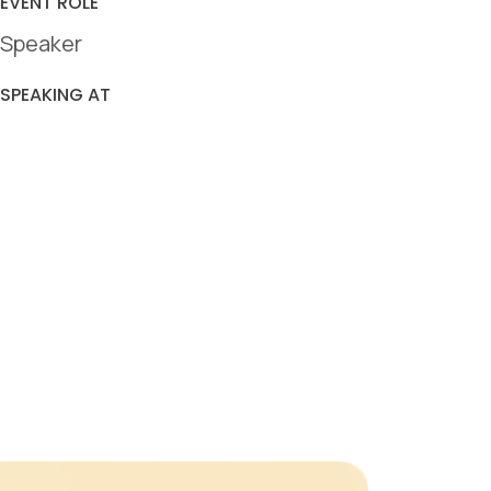
EVENT ROLE
Speaker
SPEAKING AT