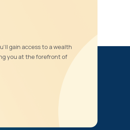
u'll gain access to a wealth
ng you at the forefront of