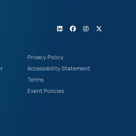
Privacy Policy
r
Accessibility Statement
Terms
Event Policies