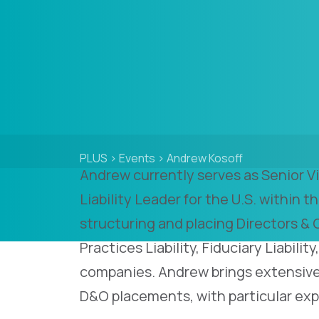
PLUS
>
Events
>
Andrew Kosoff
Andrew currently serves as Senior 
Liability Leader for the U.S. within th
structuring and placing Directors & 
Practices Liability, Fiduciary Liabili
companies. Andrew brings extensive
D&O placements, with particular exp