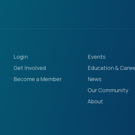
Login
Events
Get Involved
Education & Caree
Become a Member
News
Our Community
About