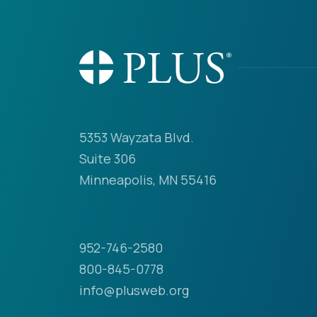
5353 Wayzata Blvd.
Suite 306
Minneapolis, MN 55416
952-746-2580
800-845-0778
info@plusweb.org