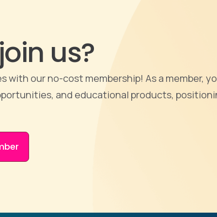
join us?
ties with our no-cost membership! As a member, yo
portunities, and educational products, positioni
mber