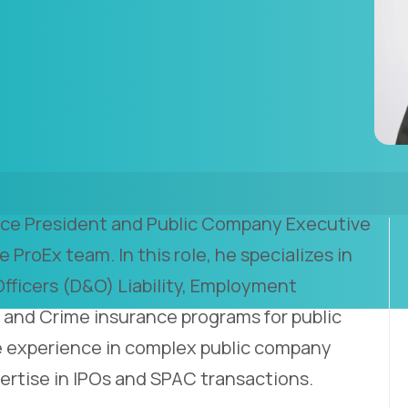
Vice President and Public Company Executive
e ProEx team. In this role, he specializes in
Officers (D&O) Liability, Employment
ty, and Crime insurance programs for public
 experience in complex public company
ertise in IPOs and SPAC transactions.