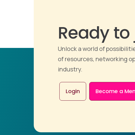
Ready to 
Unlock a world of possibili
of resources, networking op
industry.
Login
Become a Me