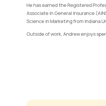
He has earned the Registered Profes
Associate in General Insurance (AIN
Science in Marketing from Indiana U
Outside of work, Andrew enjoys spen