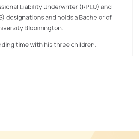
sional Liability Underwriter (RPLU) and
S) designations and holds a Bachelor of
niversity Bloomington.
ding time with his three children.