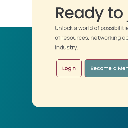
Ready to 
Unlock a world of possibili
of resources, networking op
industry.
Login
Become a Me