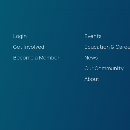
Login
Events
Get Involved
Education & Caree
Become a Member
News
Our Community
About