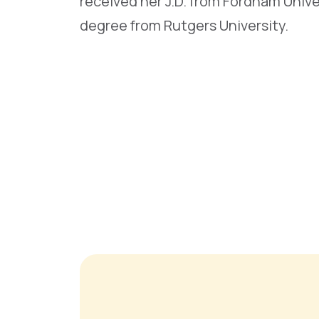
received her J.D. from Fordham Unive
degree from Rutgers University.