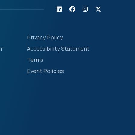
Privacy Policy
r
Accessibility Statement
Terms
Event Policies