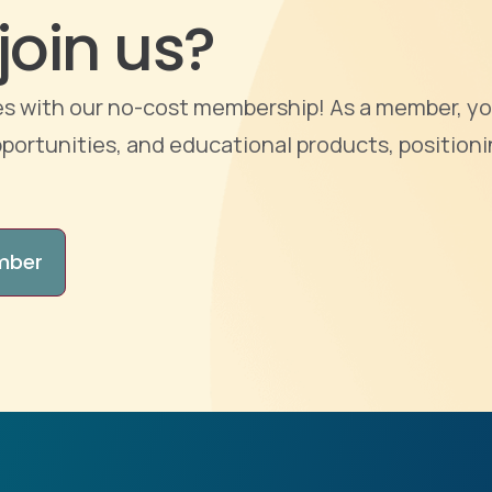
join us?
ties with our no-cost membership! As a member, yo
portunities, and educational products, positioni
mber