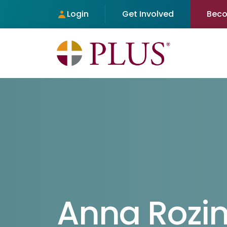
Login
Get Involved
Bec
Anna Rozi