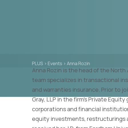
PLUS
>
Events
>
Anna Rozin
Anna Rozin is the head of the North
team specializes in transactional i
and warranties insurance. Prior to j
Gray, LLP in the firm’s Private Equity
corporations and financial instituti
equity investments, restructurings 