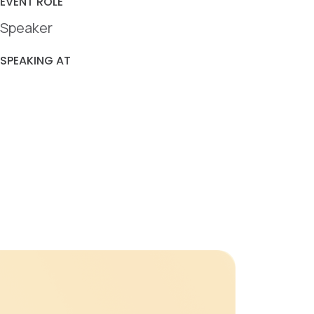
EVENT ROLE
Speaker
SPEAKING AT