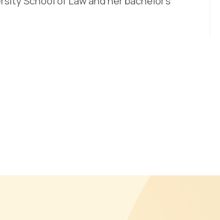
rsity School of Law and her bachelor’s