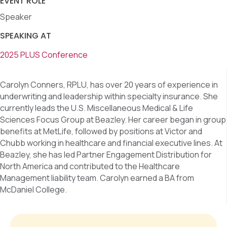
EVENT ROLE
Speaker
SPEAKING AT
2025 PLUS Conference
Carolyn Conners, RPLU, has over 20 years of experience in
underwriting and leadership within specialty insurance. She
currently leads the U.S. Miscellaneous Medical & Life
Sciences Focus Group at Beazley. Her career began in group
benefits at MetLife, followed by positions at Victor and
Chubb working in healthcare and financial executive lines. At
Beazley, she has led Partner Engagement Distribution for
North America and contributed to the Healthcare
Management liability team. Carolyn earned a BA from
McDaniel College.