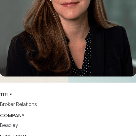
TITLE
Broker Relations
COMPANY
Beazley