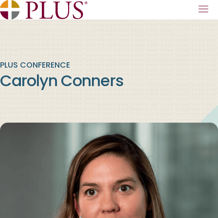
PLUS CONFERENCE
Carolyn Conners