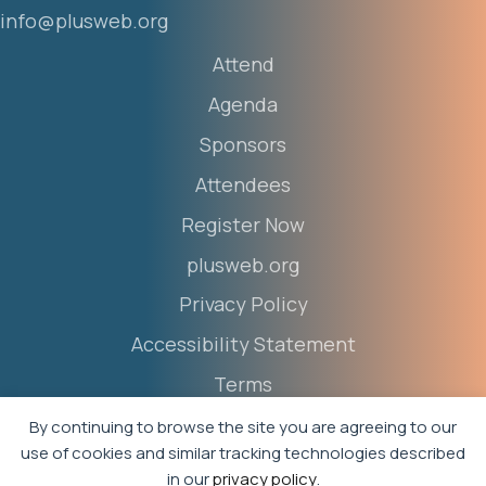
info@plusweb.org
Attend
Agenda
Sponsors
Attendees
Register Now
plusweb.org
Privacy Policy
Accessibility Statement
Terms
Event Policies
By continuing to browse the site you are agreeing to our
use of cookies and similar tracking technologies described
in our
privacy policy
.