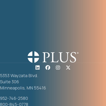
5353 Wayzata Blvd.
Suite 306
Minneapolis, MN 55416
952-746-2580
800-845-0778