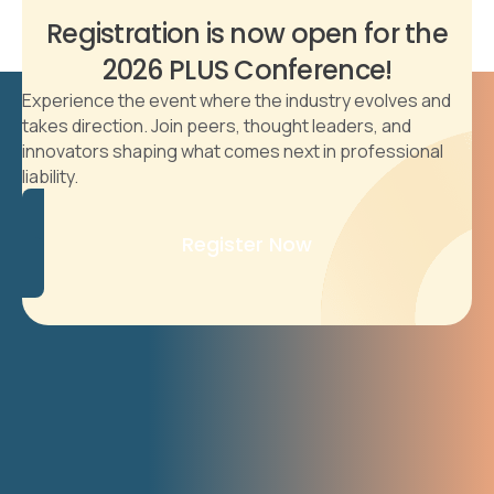
Registration is now open for the
2026 PLUS Conference!
Experience the event where the industry evolves and
takes direction. Join peers, thought leaders, and
innovators shaping what comes next in professional
liability.
Register Now