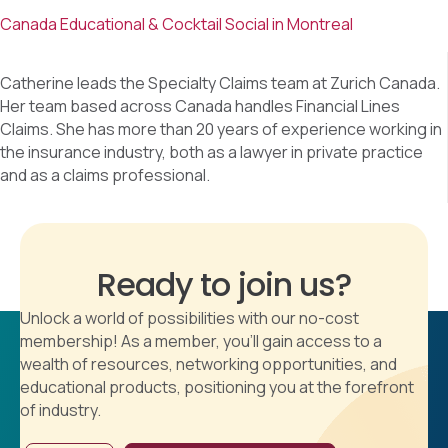
Canada Educational & Cocktail Social in Montreal
Catherine leads the Specialty Claims team at Zurich Canada.
Her team based across Canada handles Financial Lines
Claims. She has more than 20 years of experience working in
the insurance industry, both as a lawyer in private practice
and as a claims professional.
Ready to join us?
Unlock a world of possibilities with our no-cost
membership! As a member, you'll gain access to a
wealth of resources, networking opportunities, and
educational products, positioning you at the forefront
of industry.