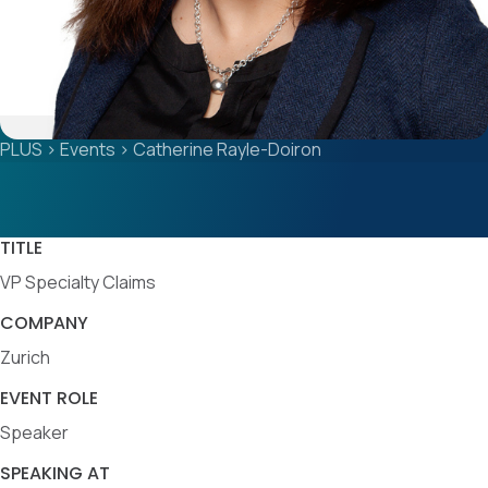
PLUS
>
Events
>
Catherine Rayle-Doiron
TITLE
VP Specialty Claims
COMPANY
Zurich
EVENT ROLE
Speaker
SPEAKING AT