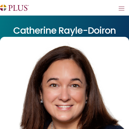
Catherine Rayle-Doiron