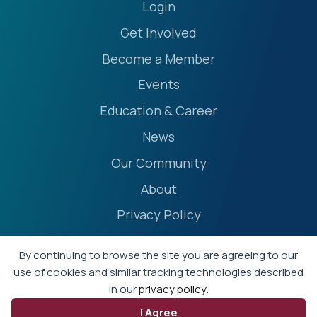
Login
Get Involved
Become a Member
Events
Education & Career
News
Our Community
About
Privacy Policy
Accessibility Statement
By continuing to browse the site you are agreeing to our
Terms
use of cookies and similar tracking technologies described
in our
privacy policy
.
Event Policies
I Agree