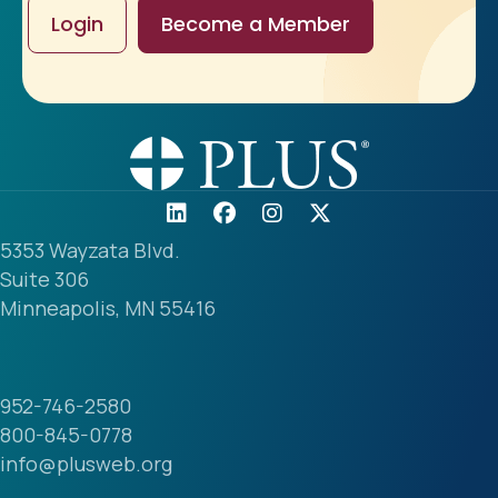
Login
Become a Member
5353 Wayzata Blvd.
Suite 306
Minneapolis, MN 55416
952-746-2580
800-845-0778
info@plusweb.org