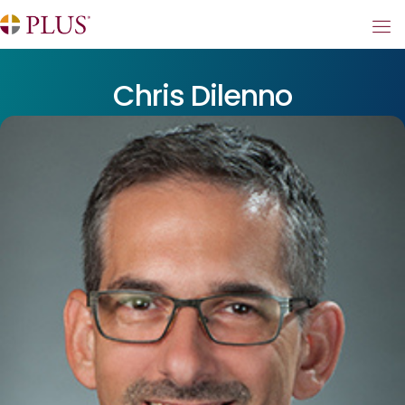
Chris Dilenno