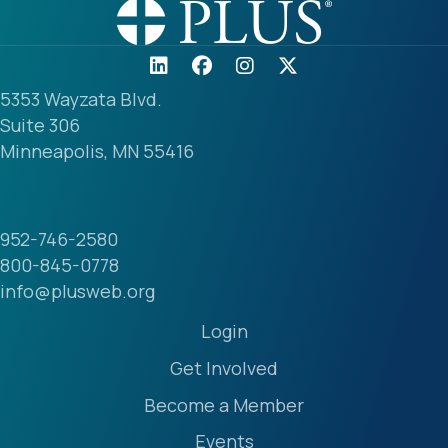
5353 Wayzata Blvd.
Suite 306
Minneapolis, MN 55416
952-746-2580
800-845-0778
info@plusweb.org
Login
Get Involved
Become a Member
Events