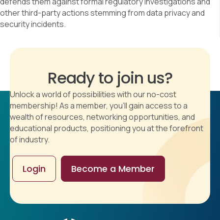
defends them against formal regulatory investigations and
other third-party actions stemming from data privacy and
security incidents.
Ready to join us?
Unlock a world of possibilities with our no-cost
membership! As a member, you'll gain access to a
wealth of resources, networking opportunities, and
educational products, positioning you at the forefront
of industry.
Login
Become a Member