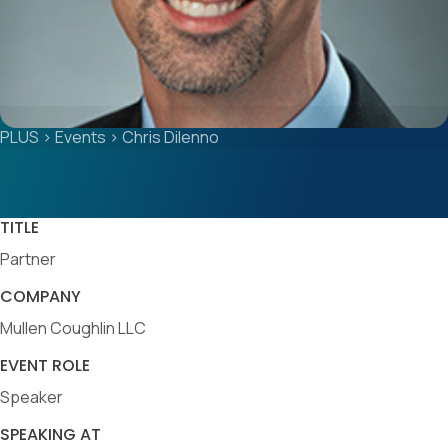
PLUS
>
Events
>
Chris Dilenno
TITLE
Partner
COMPANY
Mullen Coughlin LLC
EVENT ROLE
Speaker
SPEAKING AT