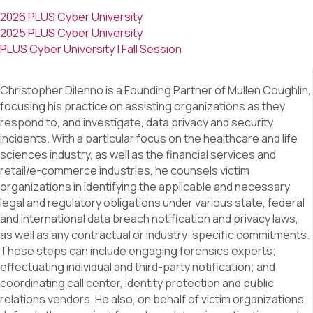
2026 PLUS Cyber University
2025 PLUS Cyber University
PLUS Cyber University | Fall Session
Christopher Dilenno is a Founding Partner of Mullen Coughlin,
focusing his practice on assisting organizations as they
respond to, and investigate, data privacy and security
incidents. With a particular focus on the healthcare and life
sciences industry, as well as the financial services and
retail/e-commerce industries, he counsels victim
organizations in identifying the applicable and necessary
legal and regulatory obligations under various state, federal
and international data breach notification and privacy laws,
as well as any contractual or industry-specific commitments.
These steps can include engaging forensics experts;
effectuating individual and third-party notification; and
coordinating call center, identity protection and public
relations vendors. He also, on behalf of victim organizations,