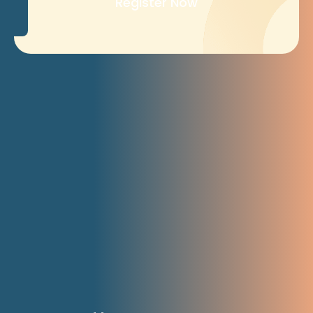
Register Now