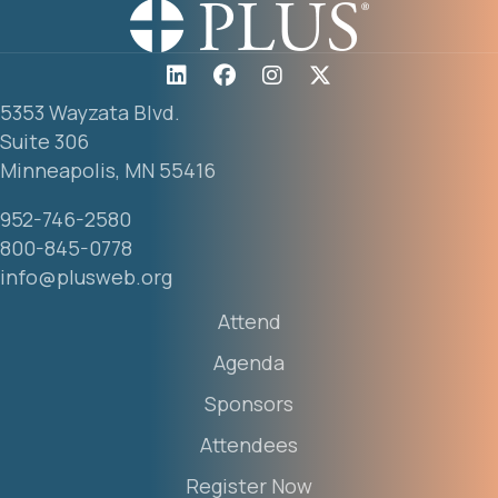
5353 Wayzata Blvd.
Suite 306
Minneapolis, MN 55416
952-746-2580
800-845-0778
info@plusweb.org
Attend
Agenda
Sponsors
Attendees
Register Now