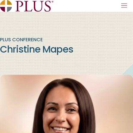
PLUS CONFERENCE
Christine Mapes