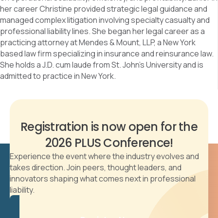
her career Christine provided strategic legal guidance and
managed complex litigation involving specialty casualty and
professional liability lines. She began her legal career as a
practicing attorney at Mendes & Mount, LLP, a New York
based law firm specializing in insurance and reinsurance law.
She holds a J.D. cum laude from St. John’s University and is
admitted to practice in New York.
Registration is now open for the
2026 PLUS Conference!
Experience the event where the industry evolves and
takes direction. Join peers, thought leaders, and
innovators shaping what comes next in professional
liability.