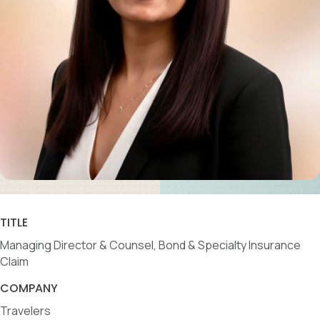
TITLE
Managing Director & Counsel, Bond & Specialty Insurance
Claim
COMPANY
Travelers