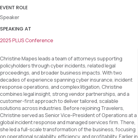
EVENT ROLE
Speaker
SPEAKING AT
2025 PLUS Conference
Christine Mapes leads a team of attorneys supporting
policyholders through cyber incidents, related legal
proceedings, and broader business impacts. With two
decades of experience spanning cyber insurance, incident
response operations, and complex litigation, Christine
combines legal insight, strong vendor partnerships, and a
customer-first approach to deliver tailored, scalable
solutions across industries. Before rejoining Travelers,
Christine served as Senior Vice-President of Operations at a
global incident response and managed services firm. There,
she led a full-scale transformation of the business, focusing
on operational scalability, efficiency, and profitability. Earlier in