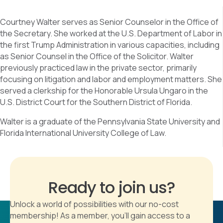
Courtney Walter serves as Senior Counselor in the Office of
the Secretary. She worked at the U.S. Department of Labor in
the first Trump Administration in various capacities, including
as Senior Counsel in the Office of the Solicitor. Walter
previously practiced law in the private sector, primarily
focusing on litigation and labor and employment matters. She
served a clerkship for the Honorable Ursula Ungaro in the
U.S. District Court for the Southern District of Florida.
Walter is a graduate of the Pennsylvania State University and
Florida International University College of Law.
Ready to join us?
Unlock a world of possibilities with our no-cost
membership! As a member, you'll gain access to a