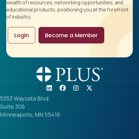
wealth of resources, networking opportunities, and
educational products, positioning you at the forefront
of industry.
Login
Become a Member
5353 Wayzata Blvd.
Suite 306
Minneapolis, MN 55416