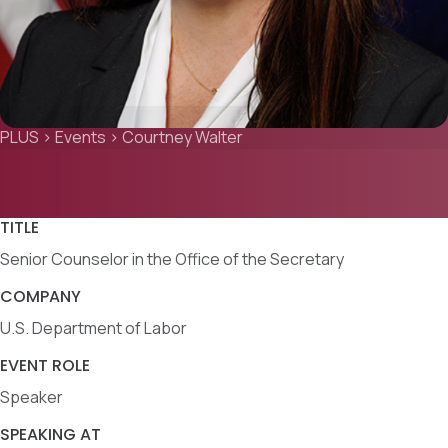
PLUS
>
Events
>
Courtney Walter
TITLE
Senior Counselor in the Office of the Secretary
COMPANY
U.S. Department of Labor
EVENT ROLE
Speaker
SPEAKING AT