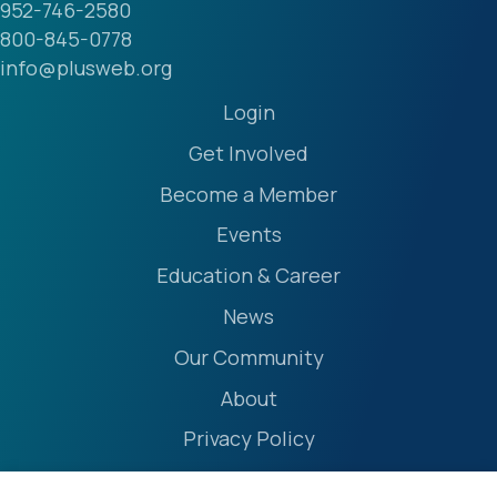
952-746-2580
800-845-0778
info@plusweb.org
Login
Get Involved
Become a Member
Events
Education & Career
News
Our Community
About
Privacy Policy
Accessibility Statement