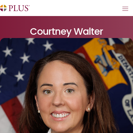
Courtney Walter