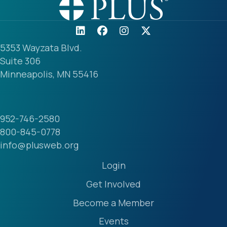
5353 Wayzata Blvd.
Suite 306
Minneapolis, MN 55416
952-746-2580
800-845-0778
info@plusweb.org
Login
Get Involved
Become a Member
Events