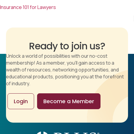
Insurance 101 for Lawyers
Ready to join us?
Unlock a world of possibilities with our no-cost
membership! As a member, you'll gain access to a
wealth of resources, networking opportunities, and
educational products, positioning you at the forefront
of industry.
Login
Become a Member