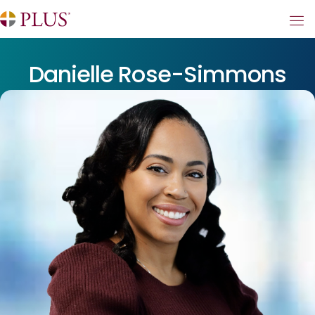
Danielle Rose-Simmons