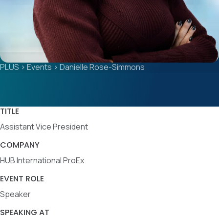
PLUS
>
Events
>
Danielle Rose-Simmons
TITLE
Assistant Vice President
COMPANY
HUB International ProEx
EVENT ROLE
Speaker
SPEAKING AT