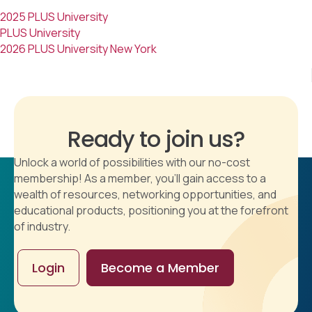
2025 PLUS University
PLUS University
2026 PLUS University New York
Ready to join us?
Unlock a world of possibilities with our no-cost
membership! As a member, you'll gain access to a
wealth of resources, networking opportunities, and
educational products, positioning you at the forefront
of industry.
Login
Become a Member