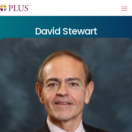
David Stewart