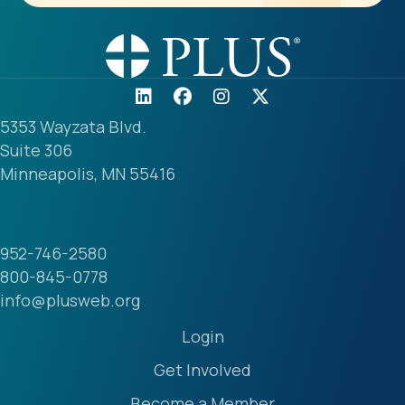
5353 Wayzata Blvd.
Suite 306
Minneapolis, MN 55416
952-746-2580
800-845-0778
info@plusweb.org
Login
Get Involved
Become a Member