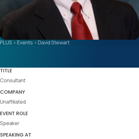
PLUS
>
Events
>
David Stewart
TITLE
Consultant
COMPANY
Unaffiliated
EVENT ROLE
Speaker
SPEAKING AT