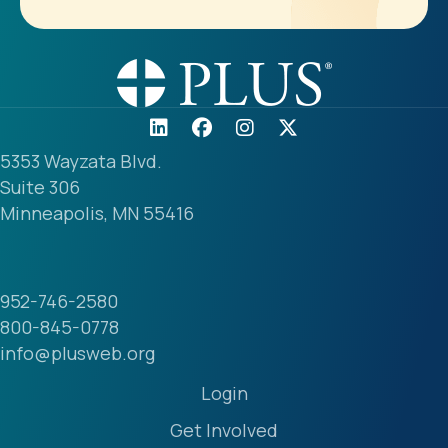
5353 Wayzata Blvd.
Suite 306
Minneapolis, MN 55416
952-746-2580
800-845-0778
info@plusweb.org
Login
Get Involved