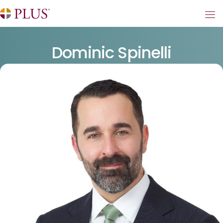
Dominic Spinelli