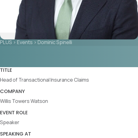
PLUS
>
Events
>
Dominic Spinelli
TITLE
Head of Transactional Insurance Claims
COMPANY
Willis Towers Watson
EVENT ROLE
Speaker
SPEAKING AT