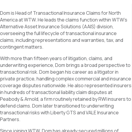
Dom is Head of Transactional Insurance Claims for North
America at WTW. He leads the claims function within WTW’s
Alternative Asset Insurance Solutions (AAIS) division,
overseeing the full lifecycle of transactional insurance
claims, including representations and warranties, tax, and
contingent matters.
With more than fifteen years of litigation, claims, and
underwriting experience, Dom brings a broad perspective to
transactional risk. Dom began his career as a litigator in
private practice, handling complex commercial and insurance
coverage disputes nationwide. He also represented insurers
in hundreds of transactional liability claim disputes at
Peabody & Arnold, a firm routinely retained by RWI insurers to
defend claims. Dom later transitioned to underwriting
transactional risks with Liberty GTS and VALE Insurance
Partners.
Since joining WTW, Dom has already secured millions of