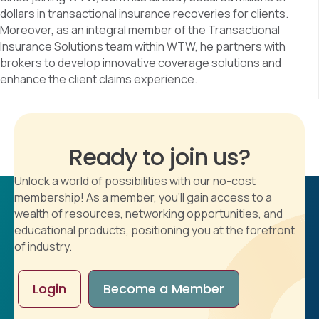
dollars in transactional insurance recoveries for clients.
Moreover, as an integral member of the Transactional
Insurance Solutions team within WTW, he partners with
brokers to develop innovative coverage solutions and
enhance the client claims experience.
Ready to join us?
Unlock a world of possibilities with our no-cost
membership! As a member, you'll gain access to a
wealth of resources, networking opportunities, and
educational products, positioning you at the forefront
of industry.
Login
Become a Member