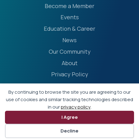
Become a Member
Events
Education & Career
News
Our Community
About
Privacy Policy
Accessibility Statement
By continuing to browse the site you are agreeing to our
Terms
use of cookies and similar tracking technologies described
in our
privacy policy
.
Event Policies
I Agree
© 2026 - Professional Liability Underwriting Society
Decline
Website by Yoko Co