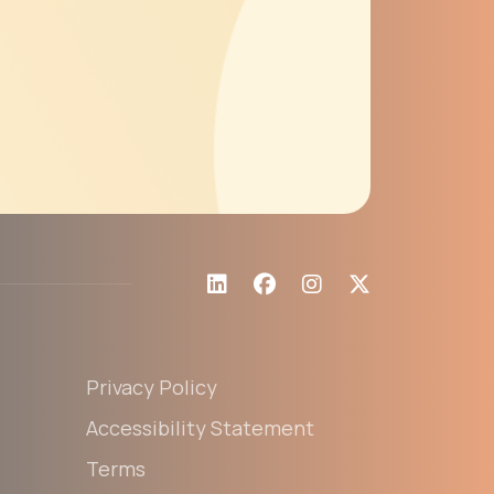
Privacy Policy
Accessibility Statement
Terms