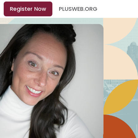
Register Now
PLUSWEB.ORG