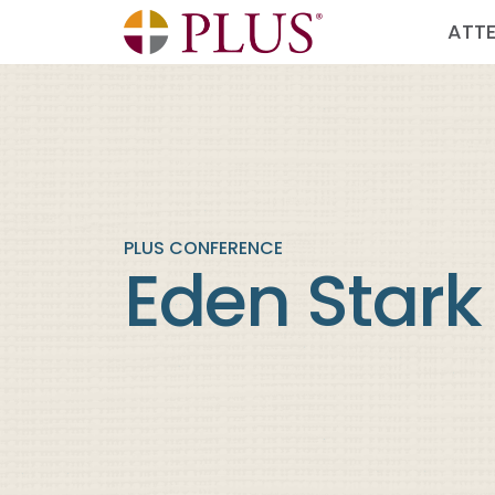
ATT
PLUS CONFERENCE
Eden Stark