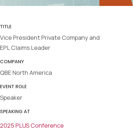
TITLE
Vice President Private Company and
EPL Claims Leader
COMPANY
QBE North America
EVENT ROLE
Speaker
SPEAKING AT
2025 PLUS Conference