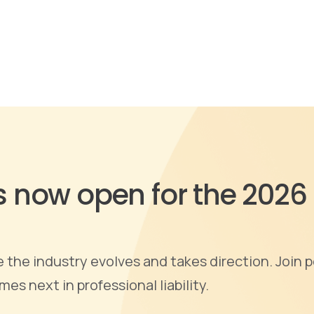
is now open for the 2026
the industry evolves and takes direction. Join p
s next in professional liability.