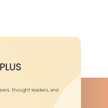
 PLUS
eers, thought leaders, and