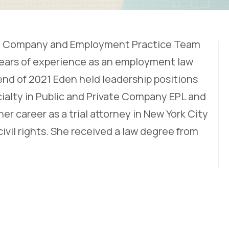
vate Company and Employment Practice Team
years of experience as an employment law
 end of 2021 Eden held leadership positions
alty in Public and Private Company EPL and
r career as a trial attorney in New York City
ivil rights. She received a law degree from