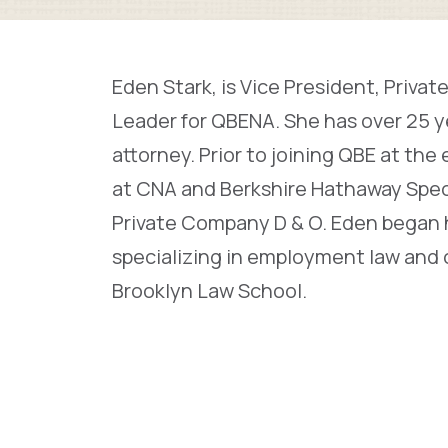
Eden Stark, is Vice President, Pri
Leader for QBENA. She has over 25 
attorney. Prior to joining QBE at the
at CNA and Berkshire Hathaway Speci
Private Company D & O. Eden began he
specializing in employment law and c
Brooklyn Law School.