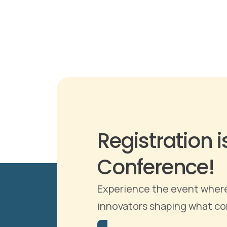
Registration 
Conference!
Experience the event where 
innovators shaping what come