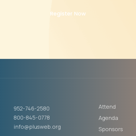
Register Now
Attend
952-746-2580
800-845-0778
Agenda
info@plusweb.org
Sponsors