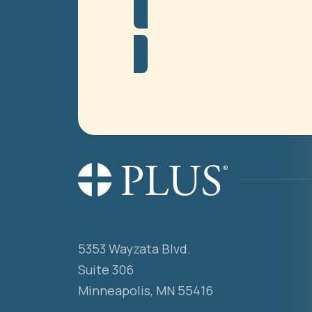
5353 Wayzata Blvd.
Suite 306
Minneapolis, MN 55416