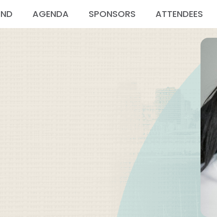
END
AGENDA
SPONSORS
ATTENDEES