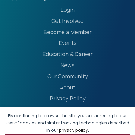
Login
Get Involved
Become a Member
Events
Education & Career
News
Our Community
About
Privacy Policy
Accessibility Statement
By continuing to browse the site you are agreeing to our
Terms
use of cookies and similar tracking technologies described
in our
privacy policy
.
Event Policies