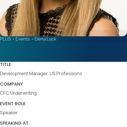
PLUS
>
Events
>
Elena Luck
TITLE
Development Manager, US Professions
COMPANY
CFC Underwriting
EVENT ROLE
Speaker
SPEAKING AT