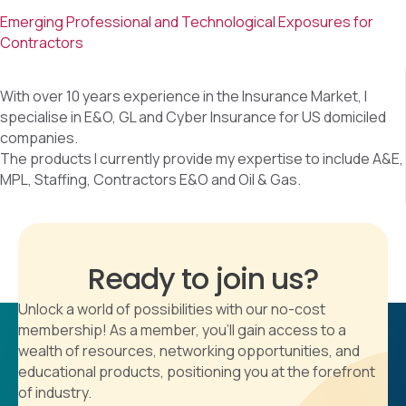
Emerging Professional and Technological Exposures for
Contractors
With over 10 years experience in the Insurance Market, I
specialise in E&O, GL and Cyber Insurance for US domiciled
companies.
The products I currently provide my expertise to include A&E,
MPL, Staffing, Contractors E&O and Oil & Gas.
Ready to join us?
Unlock a world of possibilities with our no-cost
membership! As a member, you'll gain access to a
wealth of resources, networking opportunities, and
educational products, positioning you at the forefront
of industry.