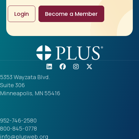
Login
Become a Member
5353 Wayzata Blvd.
Suite 306
Minneapolis, MN 55416
952-746-2580
800-845-0778
info@plusweb.org