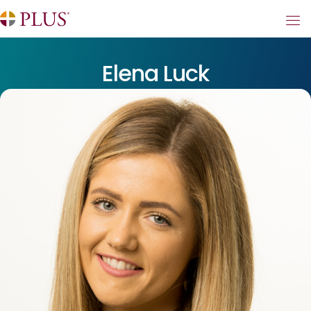
Elena Luck