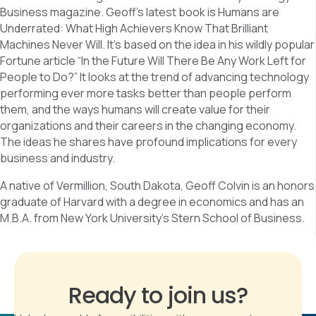
Business magazine. Geoff’s latest book is Humans are
Underrated: What High Achievers Know That Brilliant
Machines Never Will. It’s based on the idea in his wildly popular
Fortune article “In the Future Will There Be Any Work Left for
People to Do?” It looks at the trend of advancing technology
performing ever more tasks better than people perform
them, and the ways humans will create value for their
organizations and their careers in the changing economy.
The ideas he shares have profound implications for every
business and industry.
A native of Vermillion, South Dakota, Geoff Colvin is an honors
graduate of Harvard with a degree in economics and has an
M.B.A. from New York University’s Stern School of Business.
Ready to join us?