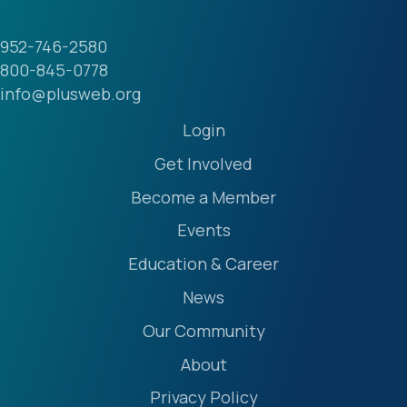
952-746-2580
800-845-0778
info@plusweb.org
Login
Get Involved
Become a Member
Events
Education & Career
News
Our Community
About
Privacy Policy