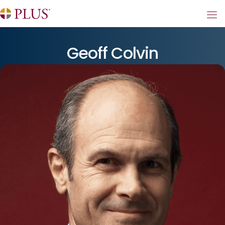
Geoff Colvin