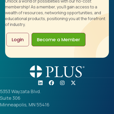
Unlock a world of possibilities with our no-cost
membership! As a member, you'll gain access to a
wealth of resources, networking opportunities, and
educational products, positioning you at the forefront
of industry.
Login
Become a Member
5353 Wayzata Blvd.
Suite 306
Minneapolis, MN 55416