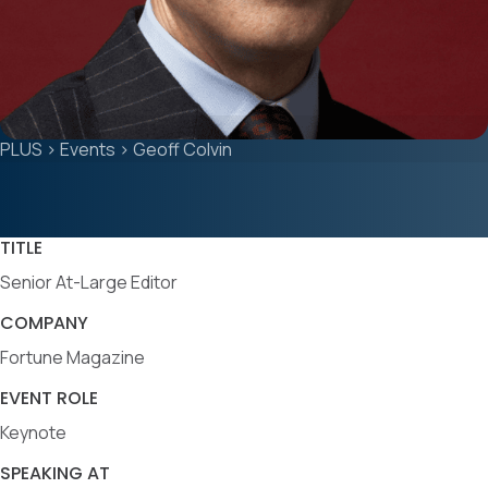
PLUS
>
Events
>
Geoff Colvin
TITLE
Senior At-Large Editor
COMPANY
Fortune Magazine
EVENT ROLE
Keynote
SPEAKING AT