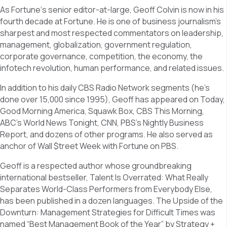
As Fortune‘s senior editor-at-large, Geoff Colvin is now in his
fourth decade at Fortune. He is one of business journalism’s
sharpest and most respected commentators on leadership,
management, globalization, government regulation,
corporate governance, competition, the economy, the
infotech revolution, human performance, and related issues.
In addition to his daily CBS Radio Network segments (he’s
done over 15,000 since 1995), Geoff has appeared on Today,
Good Morning America, Squawk Box, CBS This Morning,
ABC’s World News Tonight, CNN, PBS’s Nightly Business
Report, and dozens of other programs. He also served as
anchor of Wall $treet Week with Fortune on PBS.
Geoff is a respected author whose groundbreaking
international bestseller, Talent Is Overrated: What Really
Separates World-Class Performers from Everybody Else,
has been published in a dozen languages. The Upside of the
Downturn: Management Strategies for Difficult Times was
named “Best Management Book of the Year” by Strategy +