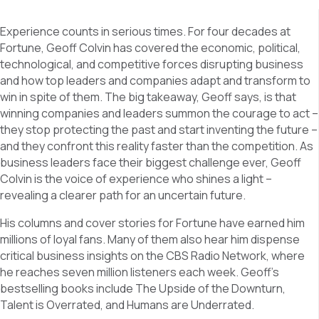
Experience counts in serious times. For four decades at
Fortune, Geoff Colvin has covered the economic, political,
technological, and competitive forces disrupting business
and how top leaders and companies adapt and transform to
win in spite of them. The big takeaway, Geoff says, is that
winning companies and leaders summon the courage to act –
they stop protecting the past and start inventing the future –
and they confront this reality faster than the competition. As
business leaders face their biggest challenge ever, Geoff
Colvin is the voice of experience who shines a light –
revealing a clearer path for an uncertain future.
His columns and cover stories for Fortune have earned him
millions of loyal fans. Many of them also hear him dispense
critical business insights on the CBS Radio Network, where
he reaches seven million listeners each week. Geoff’s
bestselling books include The Upside of the Downturn,
Talent is Overrated, and Humans are Underrated.