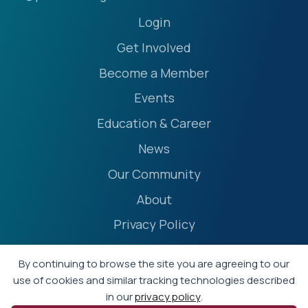
Login
Get Involved
Become a Member
Events
Education & Career
News
Our Community
About
Privacy Policy
Accessibility Statement
By continuing to browse the site you are agreeing to our
Terms
use of cookies and similar tracking technologies described
in our
privacy policy
.
Event Policies