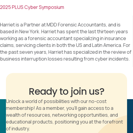
2025 PLUS Cyber Symposium
Harriet is a Partner at MDD Forensic Accountants, and is
based in New York. Harriet has spent the last thirteen years
working as a forensic accountant specializing in insurance
claims, servicing clients in both the US and Latin America. For
the past seven years, Harriet has specialized in the review of
business interruption losses resulting from cyber incidents.
Ready to join us?
Unlock a world of possibilities with our no-cost
membership! As a member, you'll gain access to a
wealth of resources, networking opportunities, and
educational products, positioning you at the forefront
of industry.