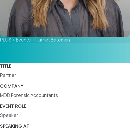
PLUS
>
Events
>
Harriet Bateman
TITLE
Partner
COMPANY
MDD Forensic Accountants
EVENT ROLE
Speaker
SPEAKING AT