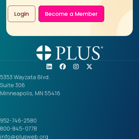
Login
Become a Member
5353 Wayzata Blvd.
Suite 306
Minneapolis, MN 55416
952-746-2580
800-845-0778
info@plusweb.org