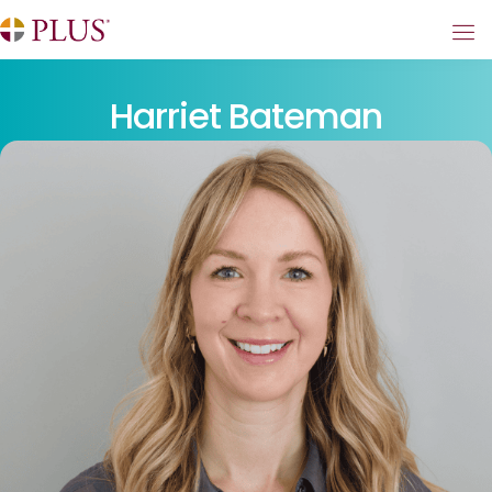
Harriet Bateman