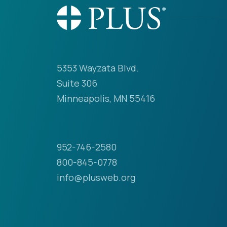
5353 Wayzata Blvd.
Suite 306
Minneapolis, MN 55416
952-746-2580
800-845-0778
info@plusweb.org