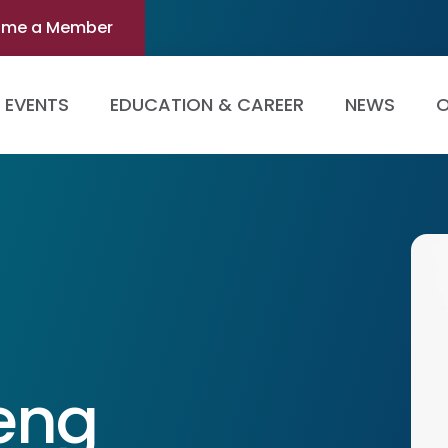
ome a Member
EVENTS
EDUCATION & CAREER
NEWS
O
Zeng