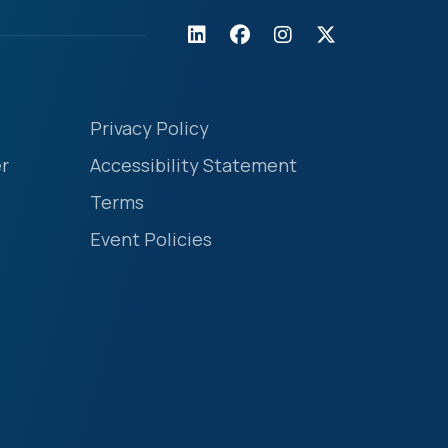
Privacy Policy
r
Accessibility Statement
Terms
Event Policies