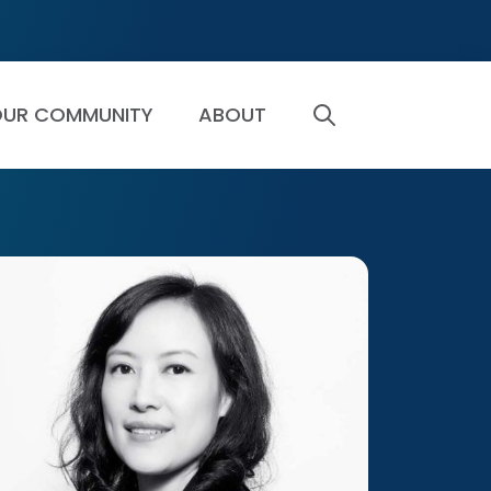
UR COMMUNITY
ABOUT
SEARCH