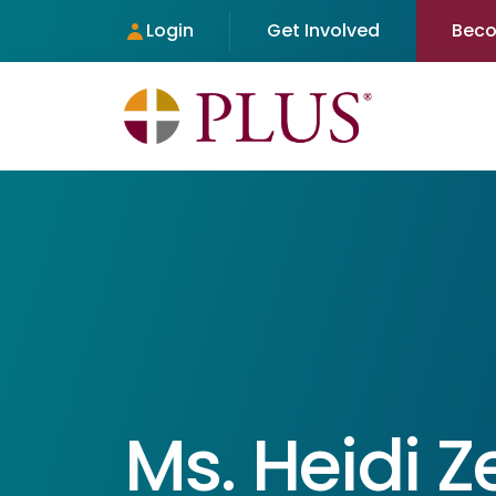
Login
Get Involved
Bec
Ms. Heidi 