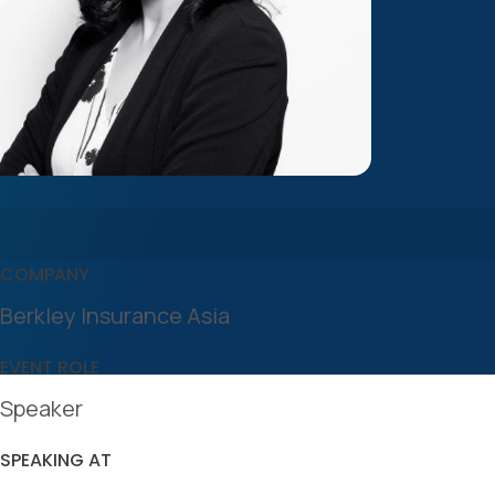
COMPANY
Berkley Insurance Asia
EVENT ROLE
Speaker
SPEAKING AT