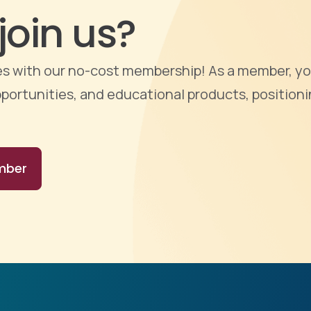
join us?
ties with our no-cost membership! As a member, yo
portunities, and educational products, positioni
mber