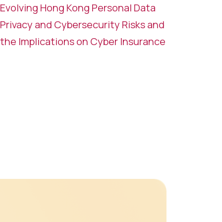
Evolving Hong Kong Personal Data
Privacy and Cybersecurity Risks and
the Implications on Cyber Insurance