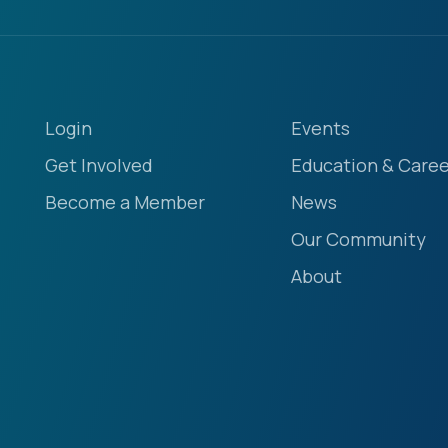
Login
Events
Get Involved
Education & Caree
Become a Member
News
Our Community
About