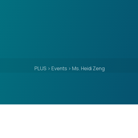
PLUS
>
Events
>
Ms. Heidi Zeng