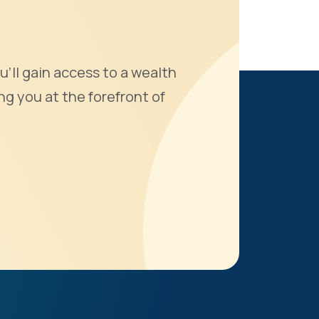
u'll gain access to a wealth
ng you at the forefront of