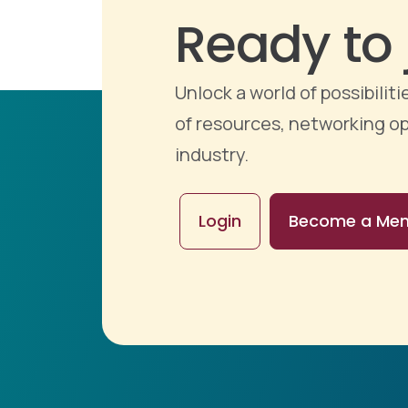
Ready to 
Unlock a world of possibili
of resources, networking op
industry.
Login
Become a Me