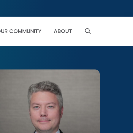
UR COMMUNITY
ABOUT
SEARCH