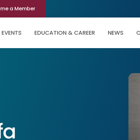
ome a Member
EVENTS
EDUCATION & CAREER
NEWS
O
fa