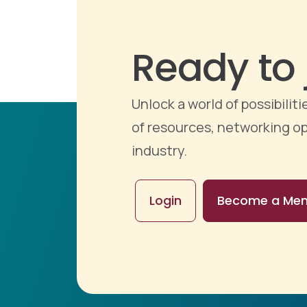
Ready to 
Unlock a world of possibili
of resources, networking op
industry.
Login
Become a Me