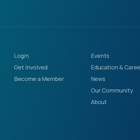
Login
Events
Get Involved
Education & Caree
Become a Member
News
Our Community
About