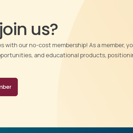
join us?
ties with our no-cost membership! As a member, yo
portunities, and educational products, positioni
mber