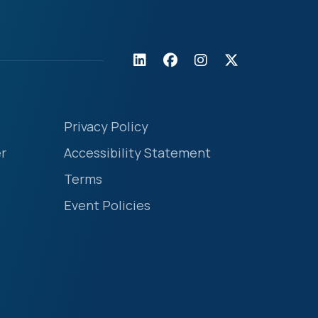
Privacy Policy
r
Accessibility Statement
Terms
Event Policies