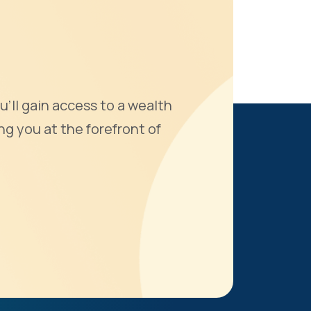
u'll gain access to a wealth
ng you at the forefront of