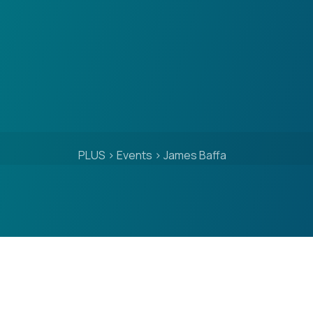
PLUS
>
Events
>
James Baffa