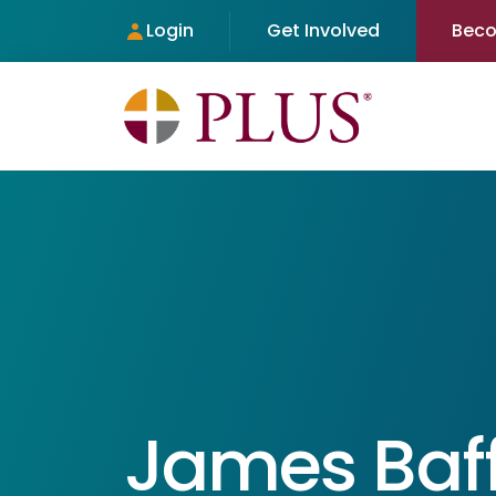
Login
Get Involved
Bec
James Baf