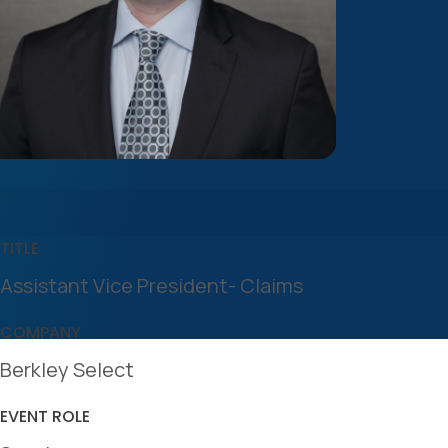
TITLE
Assistant Vice President- Claims
COMPANY
Berkley Select
EVENT ROLE