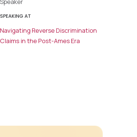
Speaker
SPEAKING AT
Navigating Reverse Discrimination
Claims in the Post-Ames Era