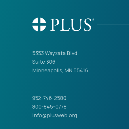
5353 Wayzata Blvd.
Suite 306
Minneapolis, MN 55416
952-746-2580
800-845-0778
info@plusweb.org