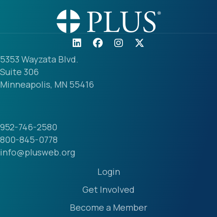
5353 Wayzata Blvd.
Suite 306
Minneapolis, MN 55416
952-746-2580
800-845-0778
info@plusweb.org
Login
Get Involved
Become a Member