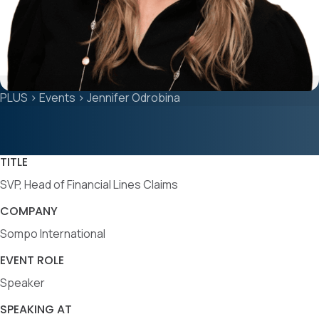
PLUS
>
Events
>
Jennifer Odrobina
TITLE
SVP, Head of Financial Lines Claims
COMPANY
Sompo International
EVENT ROLE
Speaker
SPEAKING AT