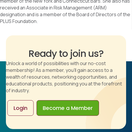
member of the New York and Connecticut Bars. She also has
received an Associate in Risk Management (ARM)
designation and is a member of the Board of Directors of the
PLUS Foundation.
Ready to join us?
Unlock a world of possibilities with our no-cost
membership! As a member, you'll gain access to a
wealth of resources, networking opportunities, and
educational products, positioning you at the forefront
of industry.
Login
Become a Member