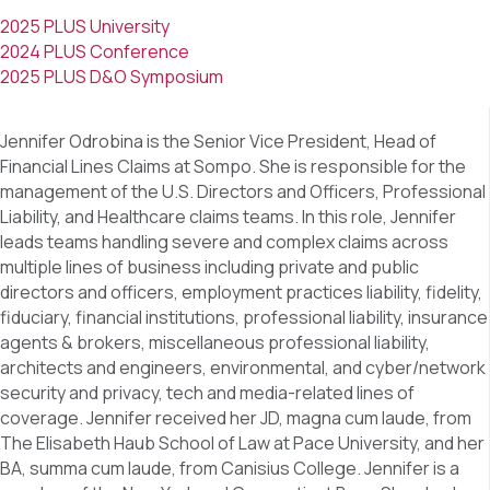
2025 PLUS University
2024 PLUS Conference
2025 PLUS D&O Symposium
Jennifer Odrobina is the Senior Vice President, Head of
Financial Lines Claims at Sompo. She is responsible for the
management of the U.S. Directors and Officers, Professional
Liability, and Healthcare claims teams. In this role, Jennifer
leads teams handling severe and complex claims across
multiple lines of business including private and public
directors and officers, employment practices liability, fidelity,
fiduciary, financial institutions, professional liability, insurance
agents & brokers, miscellaneous professional liability,
architects and engineers, environmental, and cyber/network
security and privacy, tech and media-related lines of
coverage. Jennifer received her JD, magna cum laude, from
The Elisabeth Haub School of Law at Pace University, and her
BA, summa cum laude, from Canisius College. Jennifer is a