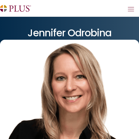
Jennifer Odrobina