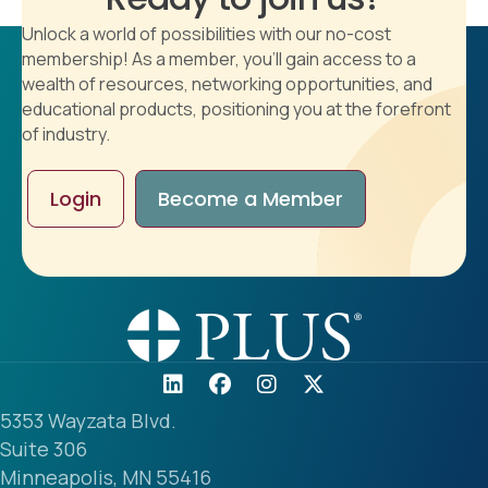
Unlock a world of possibilities with our no-cost
membership! As a member, you'll gain access to a
wealth of resources, networking opportunities, and
educational products, positioning you at the forefront
of industry.
Login
Become a Member
5353 Wayzata Blvd.
Suite 306
Minneapolis, MN 55416