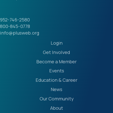
952-746-2580
800-845-0778
info@plusweb.org
Login
Get Involved
Become a Member
Events
Education & Career
News
Our Community
About