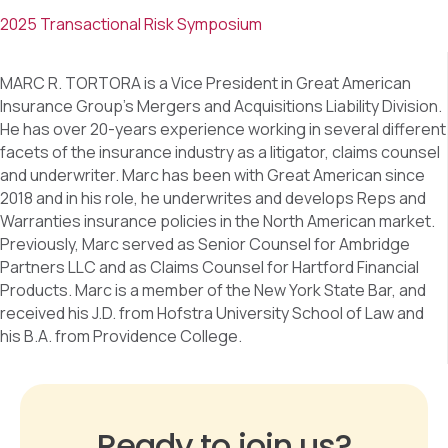
2025 Transactional Risk Symposium
MARC R. TORTORA is a Vice President in Great American
Insurance Group’s Mergers and Acquisitions Liability Division.
He has over 20-years experience working in several different
facets of the insurance industry as a litigator, claims counsel
and underwriter. Marc has been with Great American since
2018 and in his role, he underwrites and develops Reps and
Warranties insurance policies in the North American market.
Previously, Marc served as Senior Counsel for Ambridge
Partners LLC and as Claims Counsel for Hartford Financial
Products. Marc is a member of the New York State Bar, and
received his J.D. from Hofstra University School of Law and
his B.A. from Providence College.
Ready to join us?