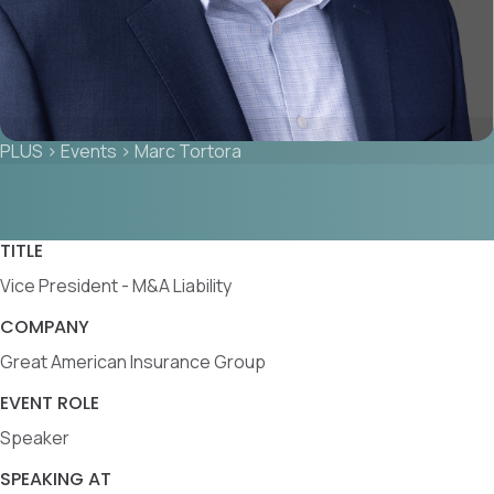
PLUS
>
Events
>
Marc Tortora
TITLE
Vice President - M&A Liability
COMPANY
Great American Insurance Group
EVENT ROLE
Speaker
SPEAKING AT