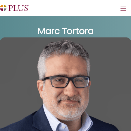
Marc Tortora