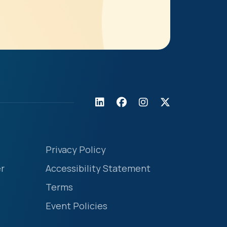
Privacy Policy
r
Accessibility Statement
Terms
Event Policies