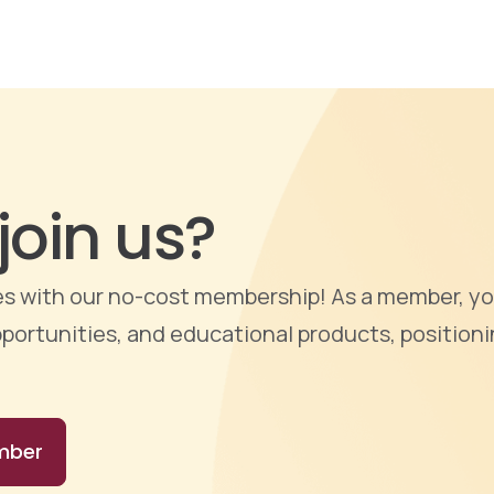
join us?
ties with our no-cost membership! As a member, yo
portunities, and educational products, positioni
mber