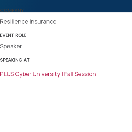
COMPANY
Resilience Insurance
EVENT ROLE
Speaker
SPEAKING AT
PLUS Cyber University | Fall Session