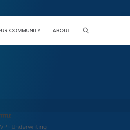
UR COMMUNITY
ABOUT
SEARCH
TITLE
VP - Underwriting