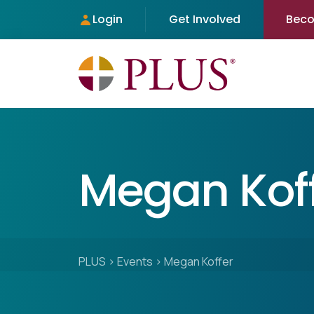
Login
Get Involved
Bec
Megan Kof
PLUS
>
Events
>
Megan Koffer