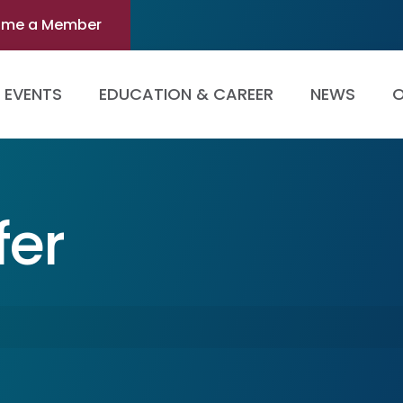
ome a Member
EVENTS
EDUCATION & CAREER
NEWS
O
fer