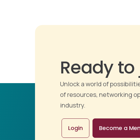
Ready to 
Unlock a world of possibili
of resources, networking op
industry.
Login
Become a Me