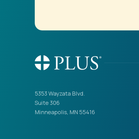
5353 Wayzata Blvd.
Suite 306
Minneapolis, MN 55416