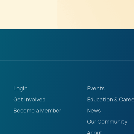
Login
Events
Get Involved
Education & Caree
Become a Member
News
Our Community
About