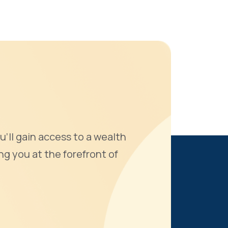
u'll gain access to a wealth
ng you at the forefront of