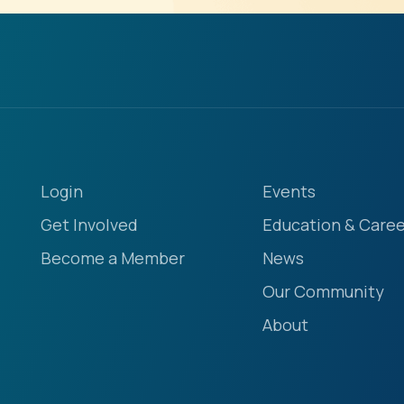
Login
Events
Get Involved
Education & Caree
Become a Member
News
Our Community
About