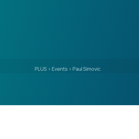
PLUS
>
Events
>
Paul Simovic