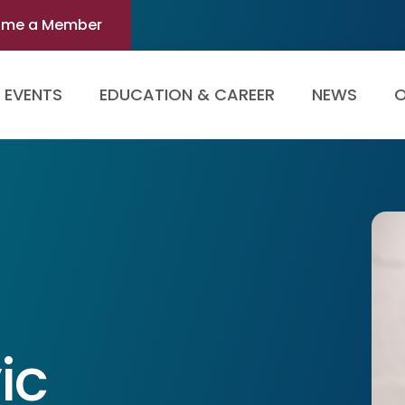
ome a Member
EVENTS
EDUCATION & CAREER
NEWS
O
ic