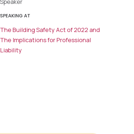
Speaker
SPEAKING AT
The Building Safety Act of 2022 and
The Implications for Professional
Liability