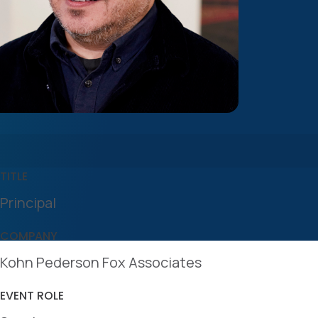
TITLE
Principal
COMPANY
Kohn Pederson Fox Associates
EVENT ROLE