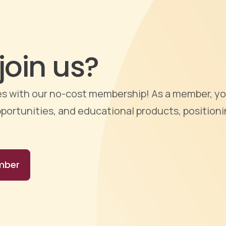
join us?
ties with our no-cost membership! As a member, yo
portunities, and educational products, positioni
mber