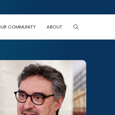
UR COMMUNITY
ABOUT
SEARCH