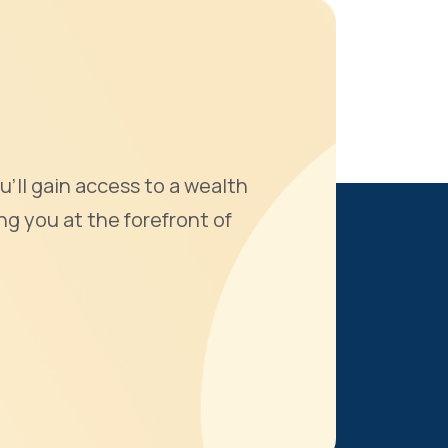
u'll gain access to a wealth
ng you at the forefront of