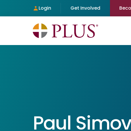
Login
Get Involved
Bec
Paul Simov