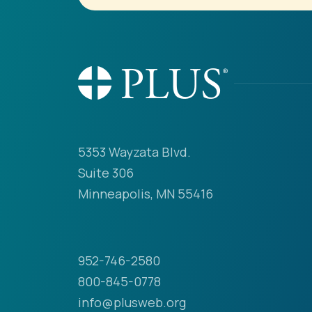
5353 Wayzata Blvd.
Suite 306
Minneapolis, MN 55416
952-746-2580
800-845-0778
info@plusweb.org