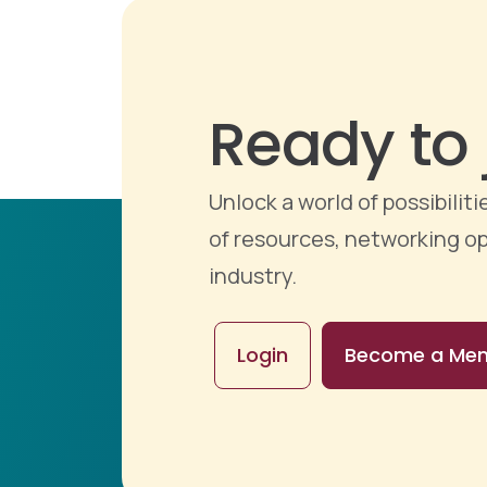
Ready to 
Unlock a world of possibili
of resources, networking op
industry.
Login
Become a Me