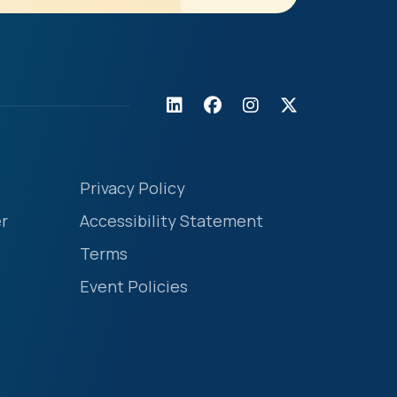
Privacy Policy
r
Accessibility Statement
Terms
Event Policies