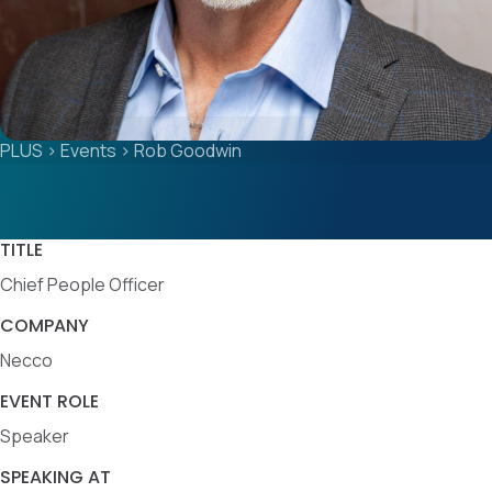
PLUS
>
Events
>
Rob Goodwin
TITLE
Chief People Officer
COMPANY
Necco
EVENT ROLE
Speaker
SPEAKING AT