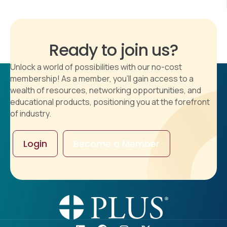
Ready to join us?
Unlock a world of possibilities with our no-cost
membership! As a member, you'll gain access to a
wealth of resources, networking opportunities, and
educational products, positioning you at the forefront
of industry.
Login
Become a Member