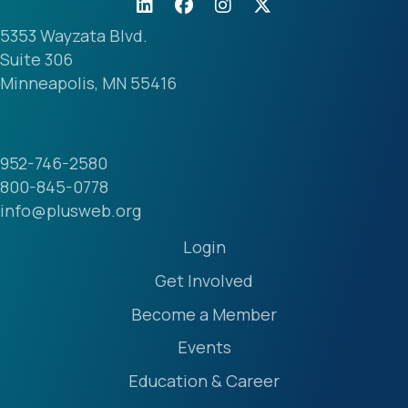
5353 Wayzata Blvd.
Suite 306
Minneapolis, MN 55416
952-746-2580
800-845-0778
info@plusweb.org
Login
Get Involved
Become a Member
Events
Education & Career