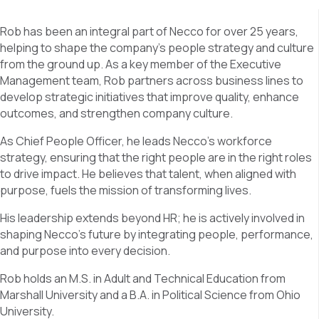
Rob has been an integral part of Necco for over 25 years,
helping to shape the company’s people strategy and culture
from the ground up. As a key member of the Executive
Management team, Rob partners across business lines to
develop strategic initiatives that improve quality, enhance
outcomes, and strengthen company culture.
As Chief People Officer, he leads Necco’s workforce
strategy, ensuring that the right people are in the right roles
to drive impact. He believes that talent, when aligned with
purpose, fuels the mission of transforming lives.
His leadership extends beyond HR; he is actively involved in
shaping Necco’s future by integrating people, performance,
and purpose into every decision.
Rob holds an M.S. in Adult and Technical Education from
Marshall University and a B.A. in Political Science from Ohio
University.