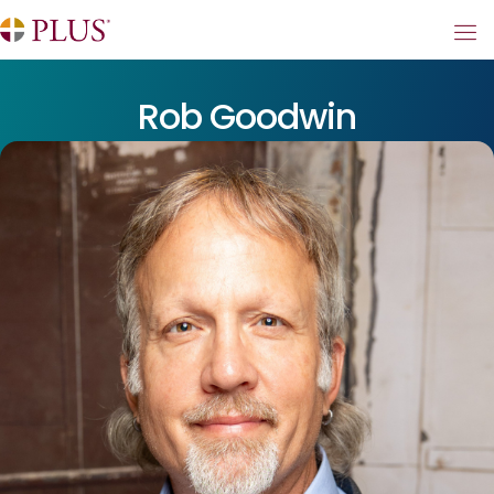
Rob Goodwin