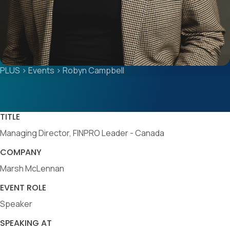
PLUS
>
Events
>
Robyn Campbell
TITLE
Managing Director, FINPRO Leader - Canada
COMPANY
Marsh McLennan
EVENT ROLE
Speaker
SPEAKING AT