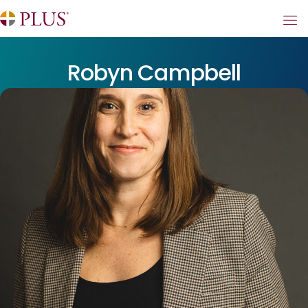
Robyn Campbell