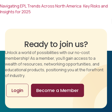
Navigating EPL Trends Across North America: Key Risks and
Insights for 2025
Ready to join us?
Unlock a world of possibilities with our no-cost
membership! As a member, you'll gain access to a
wealth of resources, networking opportunities, and
educational products, positioning you at the forefront
of industry.
Login
Become a Member