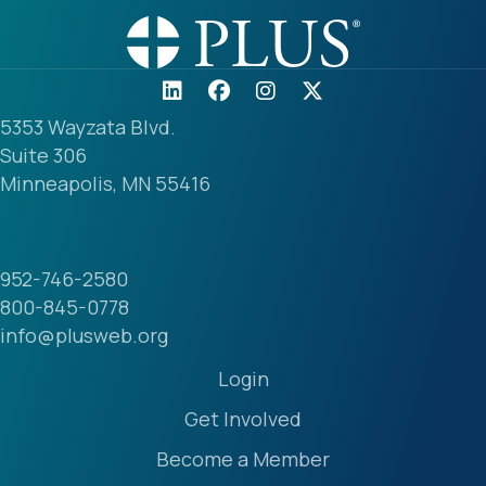
5353 Wayzata Blvd.
Suite 306
Minneapolis, MN 55416
952-746-2580
800-845-0778
info@plusweb.org
Login
Get Involved
Become a Member