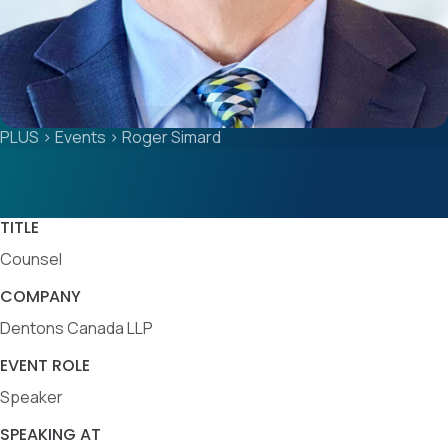
PLUS
>
Events
>
Roger Simard
TITLE
Counsel
COMPANY
Dentons Canada LLP
EVENT ROLE
Speaker
SPEAKING AT