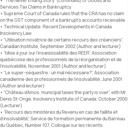
• “The Never Ending Story” (continued) of Goods and
Services Tax Claims in Bankruptcy
• Supreme Court of Canada rules that the CRA has no claim
on the GST component of a bankrupt’s accounts receivable
• Technical Update: Recent Developments in Canada
Insolvency Law
• “Utilisation novatrice de certains recours des créanciers”,
Canadian Institute, September 2002 (Author and lecturer)
• “Mise à jour sur l’insaisissabilité des REER”, Association
québécoise des professionnels de la réorganisation et de
l’insolvabilité, November 2001 (Author and lecturer)
• “Le super-séquestre : un mal nécessaire?”, Association
canadienne des professionnels de l’insolvabilité, June 2001
(Author and lecturer)
• “Château d’Amos: municipal taxes the party is over”, with Mr.
Denis St-Onge, Insolvency Institute of Canada, October 2000
(Lecturer)
• “Recours des ministères du Revenu en cas de faillite et
d’insolvabilité”, Service de formation permanente du Barreau
du Québec, Number 107, Colloque sur les récents