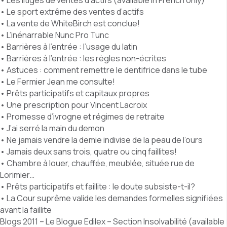
• Les litiges de ventes d’actifs (available in French only)
• Le sport extrême des ventes d’actifs
• La vente de WhiteBirch est conclue!
• L’inénarrable Nunc Pro Tunc
• Barrières à l’entrée : l’usage du latin
• Barrières à l’entrée : les règles non-écrites
• Astuces : comment remettre le dentifrice dans le tube
• Le Fermier Jean me consulte!
• Prêts participatifs et capitaux propres
• Une prescription pour Vincent Lacroix
• Promesse d’ivrogne et régimes de retraite
• J’ai serré la main du demon
• Ne jamais vendre la demie indivise de la peau de l’ours
• Jamais deux sans trois, quatre ou cinq faillites!
• Chambre à louer, chauffée, meublée, située rue de
Lorimier…
• Prêts participatifs et faillite : le doute subsiste-t-il?
• La Cour suprême valide les demandes formelles signifiées
avant la faillite
Blogs 2011 – Le Blogue Edilex – Section Insolvabilité (available