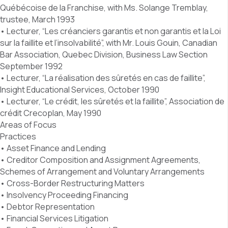
Québécoise de la Franchise, with Ms. Solange Tremblay,
trustee, March 1993
• Lecturer, “Les créanciers garantis et non garantis et la Loi
sur la faillite et l’insolvabilité”, with Mr. Louis Gouin, Canadian
Bar Association, Quebec Division, Business Law Section
September 1992
• Lecturer, “La réalisation des sûretés en cas de faillite”,
Insight Educational Services, October 1990
• Lecturer, “Le crédit, les sûretés et la faillite”, Association de
crédit Crecoplan, May 1990
Areas of Focus
Practices
• Asset Finance and Lending
• Creditor Composition and Assignment Agreements,
Schemes of Arrangement and Voluntary Arrangements
• Cross-Border Restructuring Matters
• Insolvency Proceeding Financing
• Debtor Representation
• Financial Services Litigation