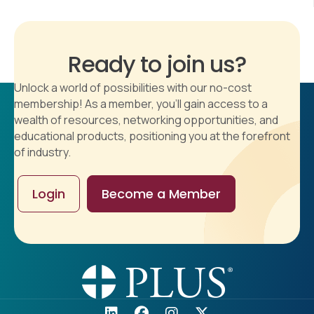
Ready to join us?
Unlock a world of possibilities with our no-cost
membership! As a member, you'll gain access to a
wealth of resources, networking opportunities, and
educational products, positioning you at the forefront
of industry.
Login
Become a Member