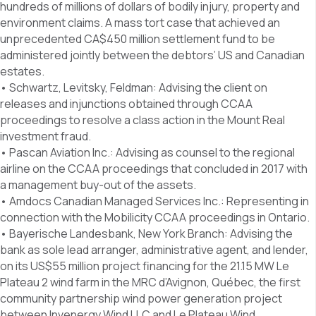
hundreds of millions of dollars of bodily injury, property and
environment claims. A mass tort case that achieved an
unprecedented CA$450 million settlement fund to be
administered jointly between the debtors’ US and Canadian
estates.
• Schwartz, Levitsky, Feldman: Advising the client on
releases and injunctions obtained through CCAA
proceedings to resolve a class action in the Mount Real
investment fraud.
• Pascan Aviation Inc.: Advising as counsel to the regional
airline on the CCAA proceedings that concluded in 2017 with
a management buy-out of the assets.
• Amdocs Canadian Managed Services Inc.: Representing in
connection with the Mobilicity CCAA proceedings in Ontario.
• Bayerische Landesbank, New York Branch: Advising the
bank as sole lead arranger, administrative agent, and lender,
on its US$55 million project financing for the 21.15 MW Le
Plateau 2 wind farm in the MRC d’Avignon, Québec, the first
community partnership wind power generation project
between Invenergy Wind LLC and Le Plateau Wind