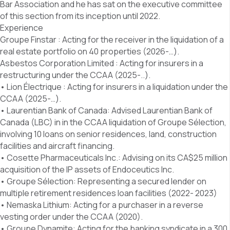
Bar Association and he has sat on the executive committee
of this section from its inception until 2022.
Experience
Groupe Finstar : Acting for the receiver in the liquidation of a
real estate portfolio on 40 properties (2026-…).
Asbestos Corporation Limited : Acting for insurers in a
restructuring under the CCAA (2025-..).
• Lion Électrique : Acting for insurers in a liquidation under the
CCAA (2025-…).
• Laurentian Bank of Canada: Advised Laurentian Bank of
Canada (LBC) in in the CCAA liquidation of Groupe Sélection,
involving 10 loans on senior residences, land, construction
facilities and aircraft financing.
• Cosette Pharmaceuticals Inc.: Advising on its CA$25 million
acquisition of the IP assets of Endoceutics Inc.
• Groupe Sélection: Representing a secured lender on
multiple retirement residences loan facilities (2022- 2023)
• Nemaska Lithium: Acting for a purchaser in a reverse
vesting order under the CCAA (2020).
• Groupe Dynamite: Acting for the banking syndicate in a 300