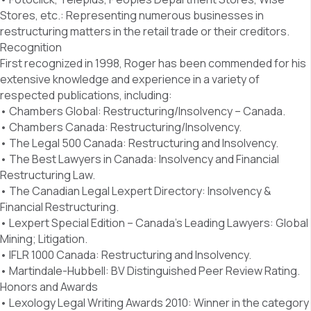
Stores, etc.: Representing numerous businesses in
restructuring matters in the retail trade or their creditors.
Recognition
First recognized in 1998, Roger has been commended for his
extensive knowledge and experience in a variety of
respected publications, including:
• Chambers Global: Restructuring/Insolvency – Canada.
• Chambers Canada: Restructuring/Insolvency.
• The Legal 500 Canada: Restructuring and Insolvency.
• The Best Lawyers in Canada: Insolvency and Financial
Restructuring Law.
• The Canadian Legal Lexpert Directory: Insolvency &
Financial Restructuring.
• Lexpert Special Edition – Canada’s Leading Lawyers: Global
Mining; Litigation.
• IFLR 1000 Canada: Restructuring and Insolvency.
• Martindale-Hubbell: BV Distinguished Peer Review Rating.
Honors and Awards
• Lexology Legal Writing Awards 2010: Winner in the category