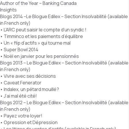
Author of the Year – Banking Canada
Insights
Blogs 2014 –Le Blogue Edilex – Section Insolvabilité (available
in French only)
• L’ARC peut saisir le compte d’un syndic !
• Timminco et les paiements d’équilibre
• Un « flip d’actifs » qui tourne mal
• Super Bowl 2014
• Noël en janvier pour les pensionnés
Blogs 2013 – Le Blogue Edilex – Section Insolvabilité (available
in French only)
• Vivre avec ses décisions
• Caveat Fenerator
• Indalex, un pétard mouillé?
• J’ai mal été cité!
Blogs 2012 – Le Blogue Edilex – Section Insolvabilité (available
in French only)
• Payez votre loyer!
• Opression et Dépression