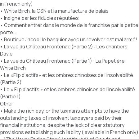
in French only)
• White Birch, la CSN et la manufacture de balais
• Indigné par les fiducies réputées
• Comment entrer dans le monde de la franchise par la petite
porte…
• Boutique Jacob: le banquier avec un revolver est mal armé!
• La vue du Château Frontenac (Partie 2) : Les chantiers
Davie
• La vue du Château Frontenac (Partie 1) : La Papetière
White Birch
• Le «Flip d’actifs» et les ombres chinoises de l’insolvabilité
(Partie 2)
• Le « Flip d’actifs » et les ombres chinoises de l’insolvabilité
(Partie 1)
Other
• Make the rich pay, or the taxman’s attempts to have the
outstanding taxes of insolvent taxpayers paid by their
financial institutions, despite the lack of clear statutory
provisions establishing such liability ( available in French only)