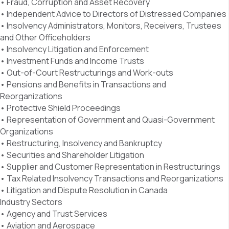
• Fraud, Corruption and Asset Recovery
• Independent Advice to Directors of Distressed Companies
• Insolvency Administrators, Monitors, Receivers, Trustees
and Other Officeholders
• Insolvency Litigation and Enforcement
• Investment Funds and Income Trusts
• Out-of-Court Restructurings and Work-outs
• Pensions and Benefits in Transactions and
Reorganizations
• Protective Shield Proceedings
• Representation of Government and Quasi-Government
Organizations
• Restructuring, Insolvency and Bankruptcy
• Securities and Shareholder Litigation
• Supplier and Customer Representation in Restructurings
• Tax Related Insolvency Transactions and Reorganizations
• Litigation and Dispute Resolution in Canada
Industry Sectors
• Agency and Trust Services
• Aviation and Aerospace