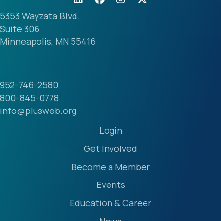
5353 Wayzata Blvd.
Suite 306
Minneapolis, MN 55416
952-746-2580
800-845-0778
info@plusweb.org
Login
Get Involved
Become a Member
Events
Education & Career