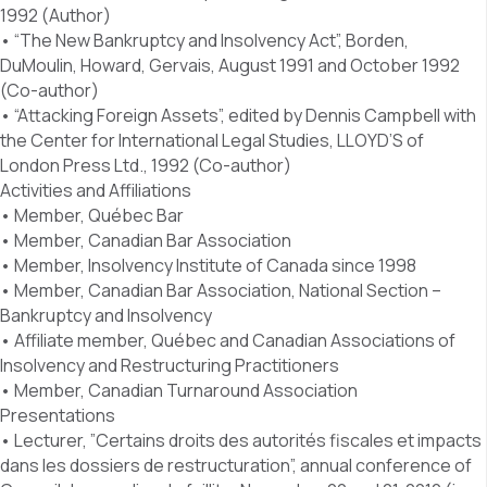
1992 (Author)
• “The New Bankruptcy and Insolvency Act”, Borden,
DuMoulin, Howard, Gervais, August 1991 and October 1992
(Co-author)
• “Attacking Foreign Assets”, edited by Dennis Campbell with
the Center for International Legal Studies, LLOYD’S of
London Press Ltd., 1992 (Co-author)
Activities and Affiliations
• Member, Québec Bar
• Member, Canadian Bar Association
• Member, Insolvency Institute of Canada since 1998
• Member, Canadian Bar Association, National Section –
Bankruptcy and Insolvency
• Affiliate member, Québec and Canadian Associations of
Insolvency and Restructuring Practitioners
• Member, Canadian Turnaround Association
Presentations
• Lecturer, ”Certains droits des autorités fiscales et impacts
dans les dossiers de restructuration”, annual conference of