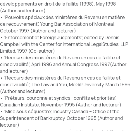
développements en droit de la faillite (1998), May 1998
(Author and lecturer)
• “Pouvoirs spéciaux des ministères du Revenu en matière
de recouvrement”, Young Bar Association of Montreal,
October 1997 (Author and lecturer)
• “Enforcement of Foreign Judgments”, edited by Dennis
Campbell with the Center for International LegalStudies, LLP
Limited, 1997 (Co-author)
• “Recours des ministères du Revenu en cas de faillite et
d’insolvabilité”, April 1996 and Annual Congress 1997(Author
and lecturer)
• “Recours des ministères du Revenu en cas de faillite et
d’insolvabilité”, The Law and You, McGill University, March 1996
(Author and lecturer)
• “Prêteurs, couronne et syndics : conflits et priorités”,
Canadian Institute, November 1995 (Author and lecturer)
• “Mise sous séquestre”, Industry Canada – Office of the
Superintendent of Bankruptcy, October 1995 (Author and
lecturer)