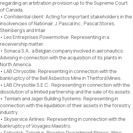
regarding an arbitration provision up to the Supreme Court
of Canada.
• Confidential client: Acting for important stakeholders in the
insolvencies of Nationair, J. Pascal Inc., Pascal Stores,
Steinberg’s and Intair.
• Les Entreprises Powermotive: Representing in a
receivership matter.
• Sonaca S.A., a Belgian company involved in aeronautics:
Advising in connection with the acquisition of its plants in
North America.
• LAB Chrysotile: Representing in connection with the
bankruptcy of the Bell Asbestos Mine in Thetford Mines.
• LAB Chrysotile S.E.C.: Representing in connection with the
dissolution of a limited partnership and the sale of its assets.
• Temlam and Jager Building Systems: Representing in
connection with the liquidation of their assets in the forestry
industry.
• Skyservice Airlines: Representing in connection with the
bankruptcy of Voyages Maestro.
• Fotoclick, Teleplus, Peoples Department Stores, Wise