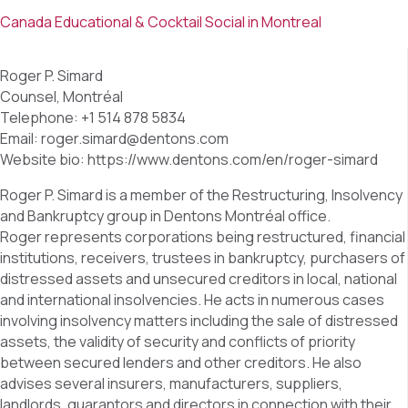
Canada Educational & Cocktail Social in Montreal
Roger P. Simard
Counsel, Montréal
Telephone: +1 514 878 5834
Email: roger.simard@dentons.com
Website bio: https://www.dentons.com/en/roger-simard
Roger P. Simard is a member of the Restructuring, Insolvency
and Bankruptcy group in Dentons Montréal office.
Roger represents corporations being restructured, financial
institutions, receivers, trustees in bankruptcy, purchasers of
distressed assets and unsecured creditors in local, national
and international insolvencies. He acts in numerous cases
involving insolvency matters including the sale of distressed
assets, the validity of security and conflicts of priority
between secured lenders and other creditors. He also
advises several insurers, manufacturers, suppliers,
landlords, guarantors and directors in connection with their