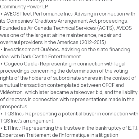
Community Power LP.
• AVEOS Fleet Performance Inc.: Advising in connection with
its Companies’ Creditors Arrangement Act proceedings.
Founded as Air Canada Technical Services (ACTS), AVEOS
was one of the largest airline maintenance, repair and
overhaul providers in the Americas (2012-2013).
• Investissement Québec: Advising on the slate financing
deal with Dark Castle Entertainment.
• Cogeco Cable: Representing in connection with legal
proceedings concerning the determination of the voting
rights of the holders of subordinate shares in the context of
a mutual transaction contemplated between CFCF and
Vidéotron, which later became a takeover bid, and the liability
of directors in connection with representations made in the
prospectus.
• TQS Inc.: Representing a potential buyer in connection with
TQS Inc.’s arrangement.
• ETI Inc.: Representing the trustee in the bankruptcy of E.T.I.
Experts en Traitement de l’Informatique in a litigation