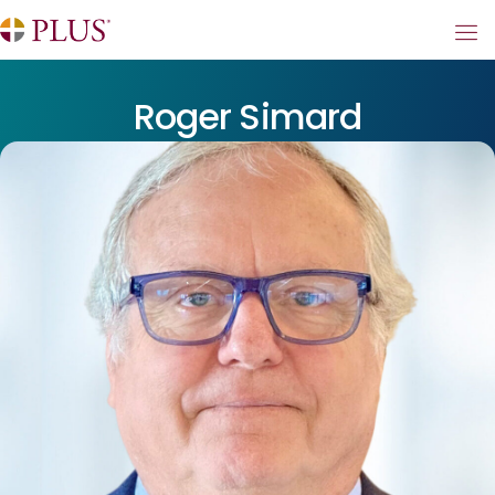
Roger Simard