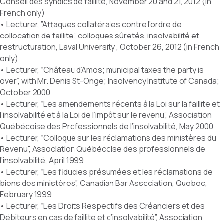
Conseil des syndics de faillite, November 20 and 21, 2012 (in
French only)
• Lecturer, ”Attaques collatérales contre l’ordre de
collocation de faillite”, colloques sûretés, insolvabilité et
restructuration, Laval University , October 26, 2012 (in French
only)
• Lecturer, “Château d’Amos; municipal taxes the party is
over”, with Mr. Denis St-Onge; Insolvency Institute of Canada;
October 2000
• Lecturer, “Les amendements récents à la Loi sur la faillite et
l’insolvabilité et à la Loi de l’impôt sur le revenu”, Association
Québécoise des Professionnels de l’insolvabilité, May 2000
• Lecturer, “Colloque sur les réclamations des ministères du
Revenu”, Association Québécoise des professionnels de
l’insolvabilité, April 1999
• Lecturer, “Les fiducies présumées et les réclamations de
biens des ministères”, Canadian Bar Association, Quebec,
February 1999
• Lecturer, “Les Droits Respectifs des Créanciers et des
Débiteurs en cas de faillite et d’insolvabilité”, Association