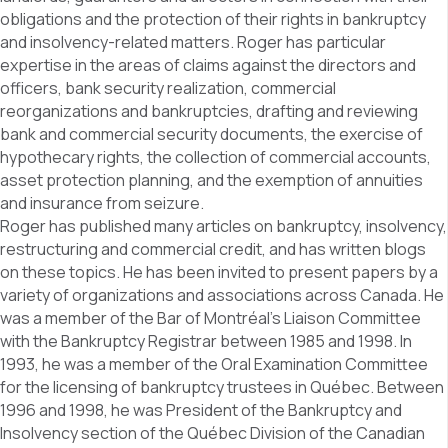
obligations and the protection of their rights in bankruptcy
and insolvency-related matters. Roger has particular
expertise in the areas of claims against the directors and
officers, bank security realization, commercial
reorganizations and bankruptcies, drafting and reviewing
bank and commercial security documents, the exercise of
hypothecary rights, the collection of commercial accounts,
asset protection planning, and the exemption of annuities
and insurance from seizure.
Roger has published many articles on bankruptcy, insolvency,
restructuring and commercial credit, and has written blogs
on these topics. He has been invited to present papers by a
variety of organizations and associations across Canada. He
was a member of the Bar of Montréal’s Liaison Committee
with the Bankruptcy Registrar between 1985 and 1998. In
1993, he was a member of the Oral Examination Committee
for the licensing of bankruptcy trustees in Québec. Between
1996 and 1998, he was President of the Bankruptcy and
Insolvency section of the Québec Division of the Canadian