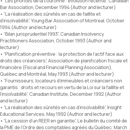
• “Les priorités de la couronne : évolution récente”, Canadian
Bar Association, December 1994 (Author and lecturer)
• “La réalisation des sûretés en cas de faillite et
d’insolvabilité”, Young Bar Association of Montreal, October
1994 (Author and lecturer)
• “Bilan jurisprudentiel 1993”, Canadian Insolvency
Practitioners Association, October 1993 (Author and
lecturer)
• “Planification préventive : la protection de l’actif face aux
droits des créanciers”, Association de planification fiscale et
financière (Fiscal and Financial Planning Association),
Québec and Montréal, May 1993 (Author and lecturer)
• “Fournisseurs, locateurs d’immeubles et créanciers non
garantis : droits et recours en vertu de la Loi sur la faillite et
l’insolvabilité”, Canadian Institute, December 1992 (Author
and lecturer)
• “La réalisation des sûretés en cas d’insolvabilité”, Insight
Educational Services, May 1992 (Author and lecturer)
• “La cession d’un REER en garantie”, Le bulletin du comité de
la PME de l’Ordre des comptables agréés du Québec, March