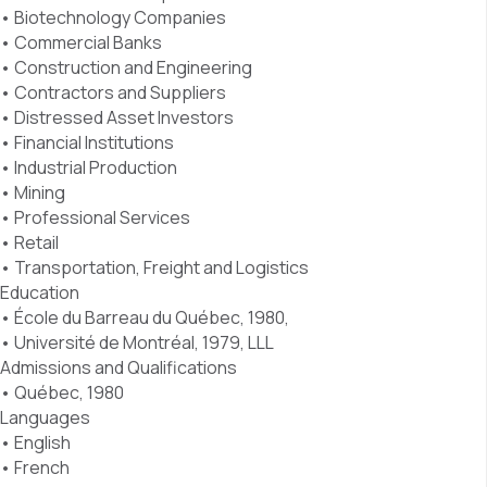
• Biotechnology Companies
• Commercial Banks
• Construction and Engineering
• Contractors and Suppliers
• Distressed Asset Investors
• Financial Institutions
• Industrial Production
• Mining
• Professional Services
• Retail
• Transportation, Freight and Logistics
Education
• École du Barreau du Québec, 1980,
• Université de Montréal, 1979, LLL
Admissions and Qualifications
• Québec, 1980
Languages
• English
• French