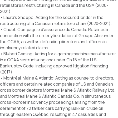
retail stores restructuring in Canada and the USA (2020-
2021).
• Laura’s Shoppe: Acting for the secured lender in the
restructuring of a Canadian retail store chain (2020-2021).
• Chubb Compagnie d’assurance du Canada: Retained in
connection with the orderly liquidation of Groupe Atis under
the CCAA, as well as defending directors and officers in
insolvency related claims.
• Bluberi Gaming: Acting for a gaming machine manufacturer
in a CCAA restructuring and under Ch 15 of the U.S.
Bankruptcy Code, including approved litigation financing
(2017).
• Montréal, Maine & Atlantic: Acting as counsel to directors,
officers and certain related companies of US and Canadian
cross border debtors Montréal Maine & Atlantic Railway, Ltd.
and Montréal Maine & Atlantic Canada Co. in simultaneous
cross-border insolvency proceedings arising from the
derailment of 72 tanker cars carrying Bakken crude oil
through eastern Québec, resulting in 47 casualties and