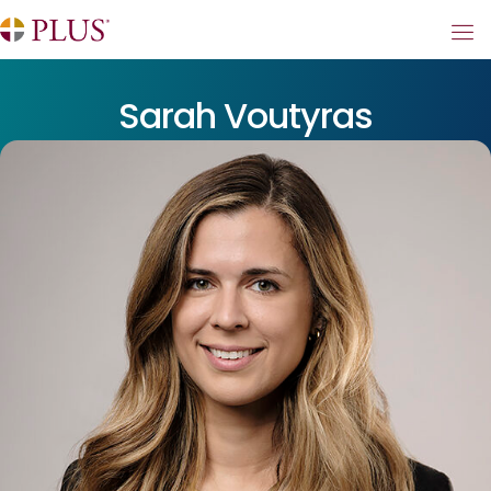
Sarah Voutyras