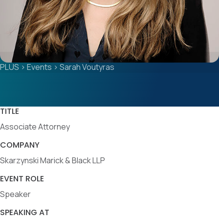
PLUS
>
Events
>
Sarah Voutyras
TITLE
Associate Attorney
COMPANY
Skarzynski Marick & Black LLP
EVENT ROLE
Speaker
SPEAKING AT