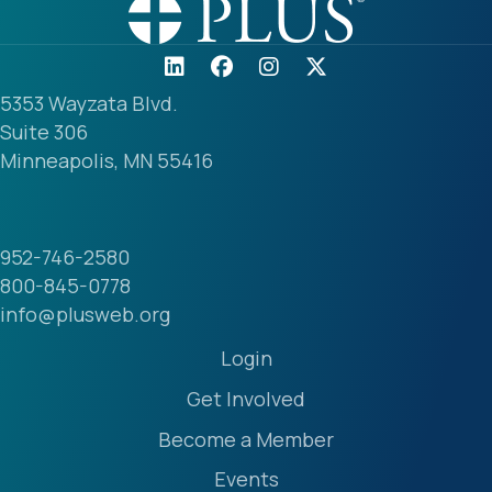
5353 Wayzata Blvd.
Suite 306
Minneapolis, MN 55416
952-746-2580
800-845-0778
info@plusweb.org
Login
Get Involved
Become a Member
Events