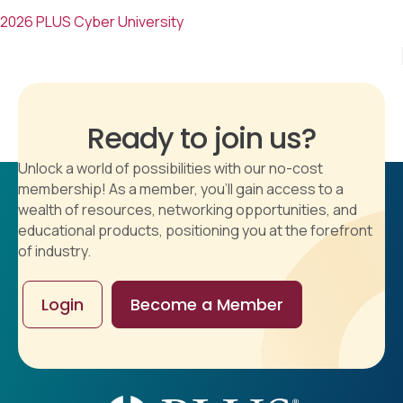
2026 PLUS Cyber University
Ready to join us?
Unlock a world of possibilities with our no-cost
membership! As a member, you'll gain access to a
wealth of resources, networking opportunities, and
educational products, positioning you at the forefront
of industry.
Login
Become a Member