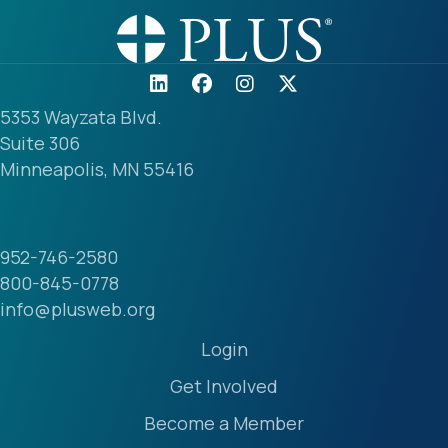
5353 Wayzata Blvd.
Suite 306
Minneapolis, MN 55416
952-746-2580
800-845-0778
info@plusweb.org
Login
Get Involved
Become a Member