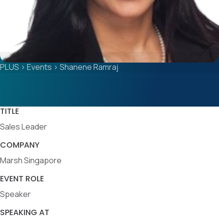
PLUS
>
Events
>
Shanene Ramraj
TITLE
Sales Leader
COMPANY
Marsh Singapore
EVENT ROLE
Speaker
SPEAKING AT