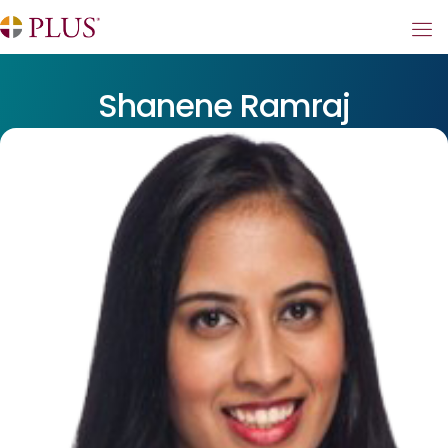
Shanene Ramraj