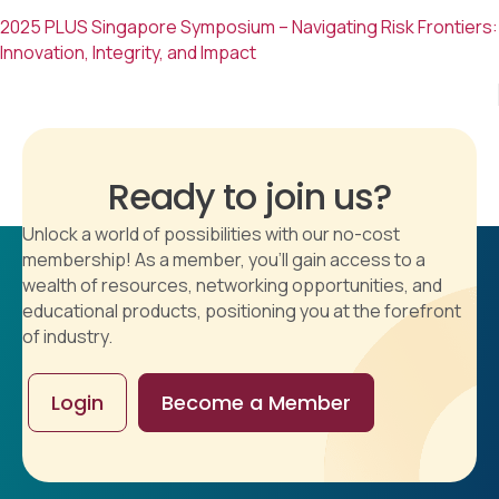
2025 PLUS Singapore Symposium – Navigating Risk Frontiers:
Innovation, Integrity, and Impact
Ready to join us?
Unlock a world of possibilities with our no-cost
membership! As a member, you'll gain access to a
wealth of resources, networking opportunities, and
educational products, positioning you at the forefront
of industry.
Login
Become a Member