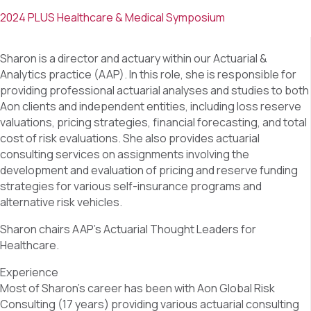
2024 PLUS Healthcare & Medical Symposium
Sharon is a director and actuary within our Actuarial &
Analytics practice (AAP). In this role, she is responsible for
providing professional actuarial analyses and studies to both
Aon clients and independent entities, including loss reserve
valuations, pricing strategies, financial forecasting, and total
cost of risk evaluations. She also provides actuarial
consulting services on assignments involving the
development and evaluation of pricing and reserve funding
strategies for various self-insurance programs and
alternative risk vehicles.
Sharon chairs AAP’s Actuarial Thought Leaders for
Healthcare.
Experience
Most of Sharon’s career has been with Aon Global Risk
Consulting (17 years) providing various actuarial consulting