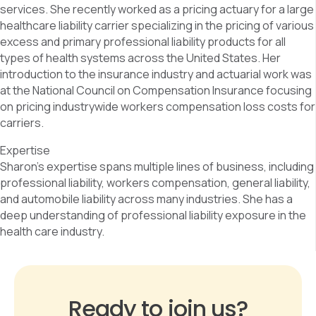
services. She recently worked as a pricing actuary for a large
healthcare liability carrier specializing in the pricing of various
excess and primary professional liability products for all
types of health systems across the United States. Her
introduction to the insurance industry and actuarial work was
at the National Council on Compensation Insurance focusing
on pricing industrywide workers compensation loss costs for
carriers.
Expertise
Sharon’s expertise spans multiple lines of business, including
professional liability, workers compensation, general liability,
and automobile liability across many industries. She has a
deep understanding of professional liability exposure in the
health care industry.
Ready to join us?