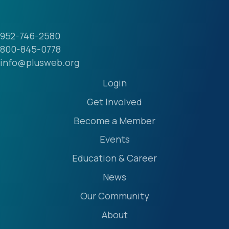
952-746-2580
800-845-0778
info@plusweb.org
Login
Get Involved
Become a Member
Events
Education & Career
News
Our Community
About