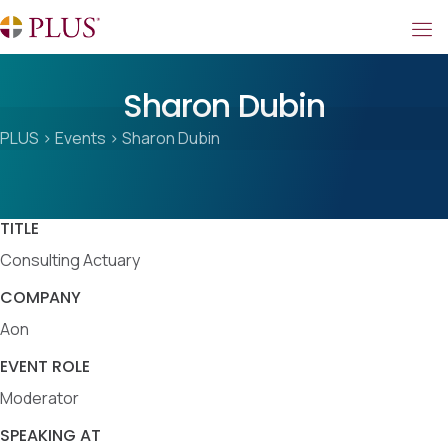
Sharon Dubin
PLUS
>
Events
>
Sharon Dubin
TITLE
Consulting Actuary
COMPANY
Aon
EVENT ROLE
Moderator
SPEAKING AT