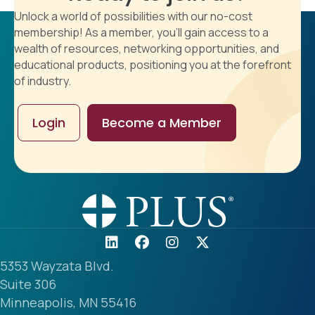
Unlock a world of possibilities with our no-cost
membership! As a member, you'll gain access to a
wealth of resources, networking opportunities, and
educational products, positioning you at the forefront
of industry.
Login
Become a Member
5353 Wayzata Blvd.
Suite 306
Minneapolis, MN 55416