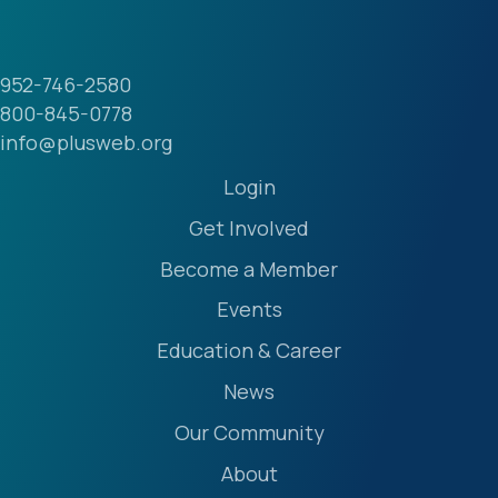
952-746-2580
800-845-0778
info@plusweb.org
Login
Get Involved
Become a Member
Events
Education & Career
News
Our Community
About