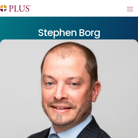
Stephen Borg