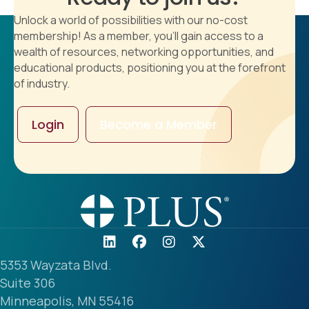
Unlock a world of possibilities with our no-cost
membership! As a member, you'll gain access to a
wealth of resources, networking opportunities, and
educational products, positioning you at the forefront
of industry.
Login
Become a Member
5353 Wayzata Blvd.
Suite 306
Minneapolis, MN 55416