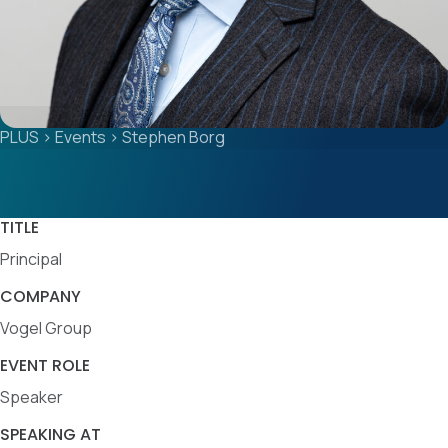
PLUS
>
Events
>
Stephen Borg
TITLE
Principal
COMPANY
Vogel Group
EVENT ROLE
Speaker
SPEAKING AT