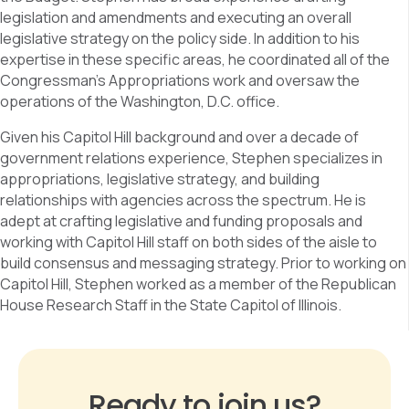
legislation and amendments and executing an overall
legislative strategy on the policy side. In addition to his
expertise in these specific areas, he coordinated all of the
Congressman’s Appropriations work and oversaw the
operations of the Washington, D.C. office.
Given his Capitol Hill background and over a decade of
government relations experience, Stephen specializes in
appropriations, legislative strategy, and building
relationships with agencies across the spectrum. He is
adept at crafting legislative and funding proposals and
working with Capitol Hill staff on both sides of the aisle to
build consensus and messaging strategy. Prior to working on
Capitol Hill, Stephen worked as a member of the Republican
House Research Staff in the State Capitol of Illinois.
Ready to join us?