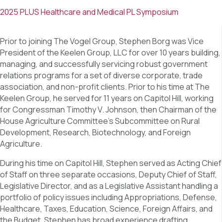
2025 PLUS Healthcare and Medical PL Symposium
Prior to joining The Vogel Group, Stephen Borg was Vice
President of the Keelen Group, LLC for over 10 years building,
managing, and successfully servicing robust government
relations programs for a set of diverse corporate, trade
association, and non-profit clients. Prior to his time at The
Keelen Group, he served for 11 years on Capitol Hill, working
for Congressman Timothy V. Johnson, then Chairman of the
House Agriculture Committee’s Subcommittee on Rural
Development, Research, Biotechnology, and Foreign
Agriculture.
During his time on Capitol Hill, Stephen served as Acting Chief
of Staff on three separate occasions, Deputy Chief of Staff,
Legislative Director, and as a Legislative Assistant handling a
portfolio of policy issues including Appropriations, Defense,
Healthcare, Taxes, Education, Science, Foreign Affairs, and
the Budget. Stephen has broad experience drafting