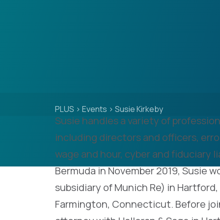
PLUS
>
Events
>
Susie Kirkeby
Susie handles a variety of professiona
including directors and officers, er
wage and hour, cyber and fiduciary liab
Bermuda in November 2019, Susie w
subsidiary of Munich Re) in Hartford
Farmington, Connecticut. Before joi