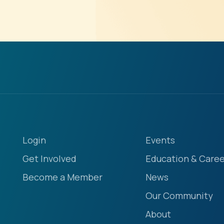
Login
Events
Get Involved
Education & Caree
Become a Member
News
Our Community
About