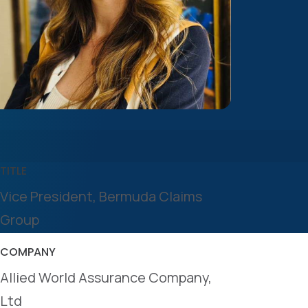
TITLE
Vice President, Bermuda Claims
Group
COMPANY
Allied World Assurance Company,
Ltd