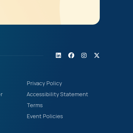
Privacy Policy
r
Accessibility Statement
Terms
Event Policies