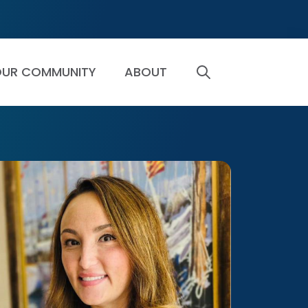
UR COMMUNITY
ABOUT
SEARCH