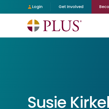
Login
Get Involved
Bec
Susie Kirk