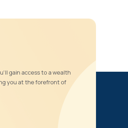
u'll gain access to a wealth
ng you at the forefront of