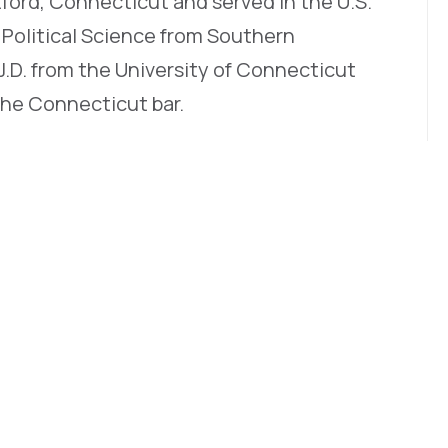
tford, Connecticut and served in the U.S.
n Political Science from Southern
J.D. from the University of Connecticut
the Connecticut bar.