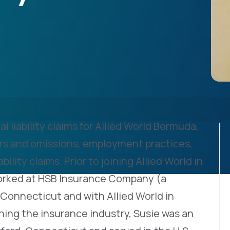
l liability claims for Allied World Bermuda,
rors and omissions, employment practices,
ility claims. Prior to joining Allied World in
orked at HSB Insurance Company (a
, Connecticut and with Allied World in
ning the insurance industry, Susie was an