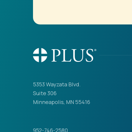
5353 Wayzata Blvd.
Suite 306
Minneapolis, MN 55416
952-746-2580