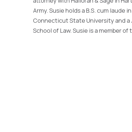
attorney with Halloran & Sage in Har
Army. Susie holds a B.S. cum laude i
Connecticut State University and a 
School of Law. Susie is a member of 