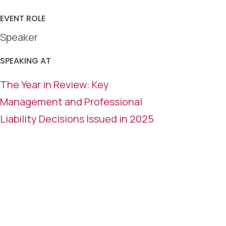
EVENT ROLE
Speaker
SPEAKING AT
The Year in Review: Key
Management and Professional
Liability Decisions Issued in 2025