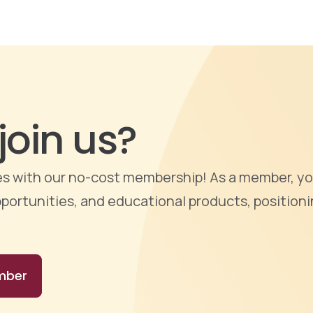
join us?
ties with our no-cost membership! As a member, yo
portunities, and educational products, positioni
mber