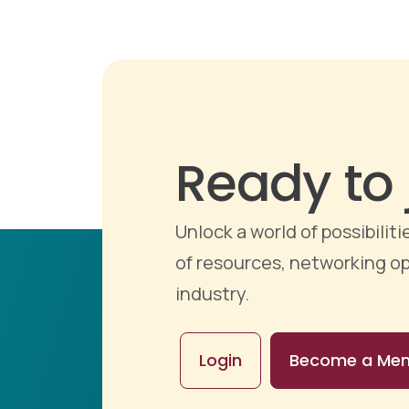
Ready to 
Unlock a world of possibili
of resources, networking op
industry.
Login
Become a Me