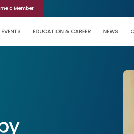
ome a Member
EVENTS
EDUCATION & CAREER
NEWS
O
eby