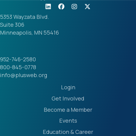
5353 Wayzata Blvd.
Suite 306
Minneapolis, MN 55416
952-746-2580
800-845-0778
info@plusweb.org
Login
Get Involved
Become a Member
Events
Education & Career