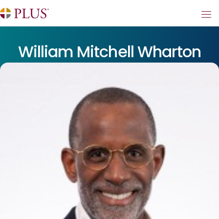
William Mitchell Wharton