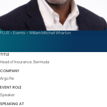
PLUS
>
Events
>
William Mitchell Wharton
TITLE
Head of Insurance, Bermuda
COMPANY
Argo Re
EVENT ROLE
Speaker
SPEAKING AT