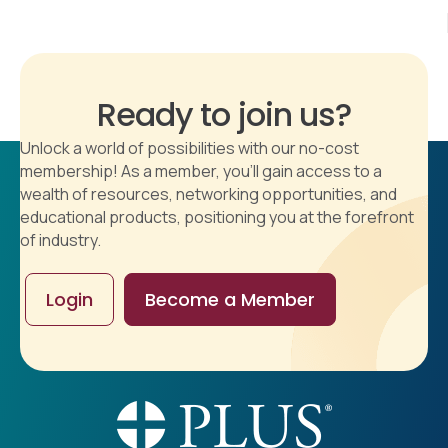
Ready to join us?
Unlock a world of possibilities with our no-cost
membership! As a member, you'll gain access to a
wealth of resources, networking opportunities, and
educational products, positioning you at the forefront
of industry.
Login
Become a Member