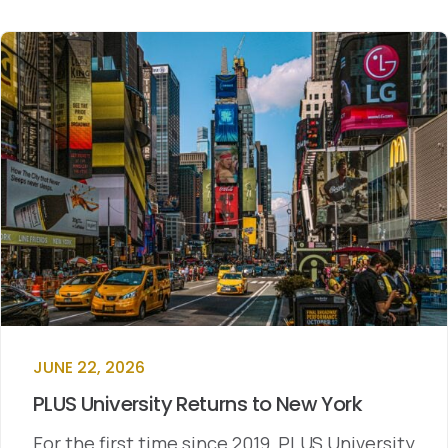
JUNE 22, 2026
PLUS University Returns to New York
For the first time since 2019, PLUS University