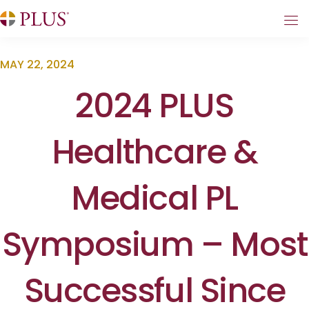
MAY 22, 2024
2024 PLUS
Healthcare &
Medical PL
Symposium – Most
Successful Since