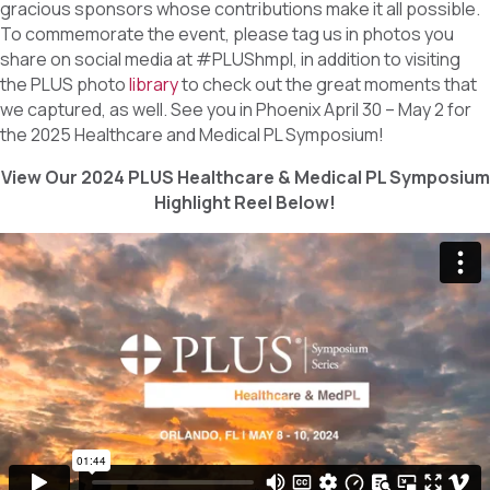
gracious sponsors whose contributions make it all possible.
To commemorate the event, please tag us in photos you
share on social media at #PLUShmpl, in addition to visiting
the PLUS photo
library
to check out the great moments that
we captured, as well. See you in Phoenix April 30 – May 2 for
the 2025 Healthcare and Medical PL Symposium!
View Our 2024 PLUS Healthcare & Medical PL Symposium
Highlight Reel Below!