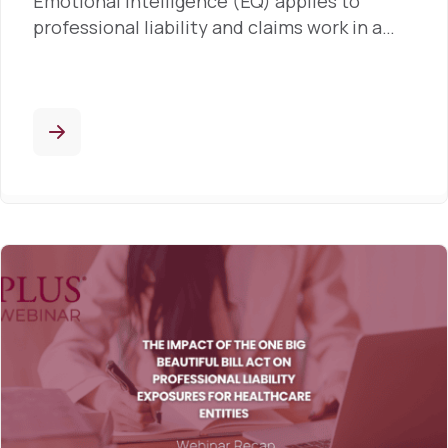
Emotional intelligence (EQ) applies to
professional liability and claims work in a…