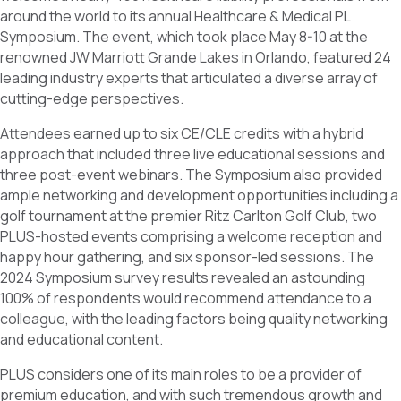
o
d
around the world to its annual Healthcare & Medical PL
o
I
k
n
Symposium. The event, which took place May 8-10 at the
renowned JW Marriott Grande Lakes in Orlando, featured 24
leading industry experts that articulated a diverse array of
cutting-edge perspectives.
Attendees earned up to six CE/CLE credits with a hybrid
approach that included three live educational sessions and
three post-event webinars. The Symposium also provided
ample networking and development opportunities including a
golf tournament at the premier Ritz Carlton Golf Club, two
PLUS-hosted events comprising a welcome reception and
happy hour gathering, and six sponsor-led sessions. The
2024 Symposium survey results revealed an astounding
100% of respondents would recommend attendance to a
colleague, with the leading factors being quality networking
and educational content.
PLUS considers one of its main roles to be a provider of
premium education, and with such tremendous growth and