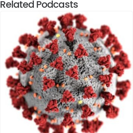
Related Podcasts