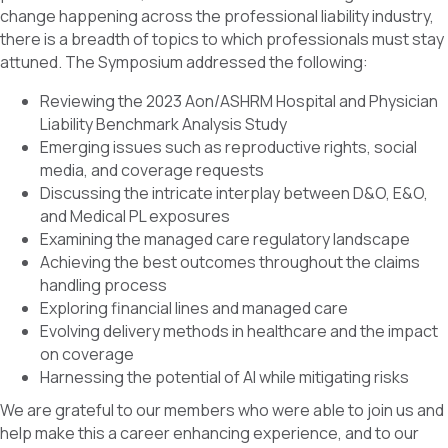
change happening across the professional liability industry,
there is a breadth of topics to which professionals must stay
attuned. The Symposium addressed the following:
Reviewing the 2023 Aon/ASHRM Hospital and Physician
Liability Benchmark Analysis Study
Emerging issues such as reproductive rights, social
media, and coverage requests
Discussing the intricate interplay between D&O, E&O,
and Medical PL exposures
Examining the managed care regulatory landscape
Achieving the best outcomes throughout the claims
handling process
Exploring financial lines and managed care
Evolving delivery methods in healthcare and the impact
on coverage
Harnessing the potential of AI while mitigating risks
We are grateful to our members who were able to join us and
help make this a career enhancing experience, and to our