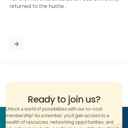
returned to the hustle…
Ready to join us?
Unlock a world of possibilities with our no-cost
membership! As a member, you'll gain access to a
wealth of resources, networking opportunities, and