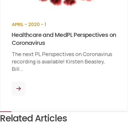
APRIL - 2020 - 1
Healthcare and MedPL Perspectives on
Coronavirus
The next PL Perspectives on Coronavirus
recording is available! Kirsten Beasley,
Bill…
Related Articles