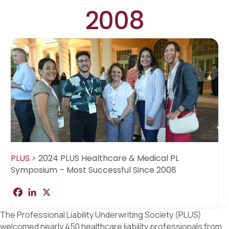
2008
PLUS
>
2024 PLUS Healthcare & Medical PL
Symposium – Most Successful Since 2008
F
L
X
S
a
i
h
c
n
a
The Professional Liability Underwriting Society (PLUS)
e
k
r
b
e
e
welcomed nearly 450 healthcare liability professionals from