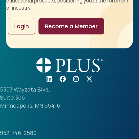
educational products, positioning you at the forefront
of industry.
Login
Become a Member
5353 Wayzata Blvd.
Suite 306
Minneapolis, MN 55416
952-746-2580