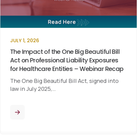
JULY 1, 2026
The Impact of the One Big Beautiful Bill
Act on Professional Liability Exposures
for Healthcare Entities – Webinar Recap
The One Big Beautiful Bill Act, signed into
law in July 2025,…