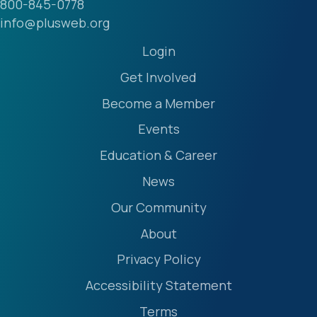
800-845-0778
info@plusweb.org
Login
Get Involved
Become a Member
Events
Education & Career
News
Our Community
About
Privacy Policy
Accessibility Statement
Terms