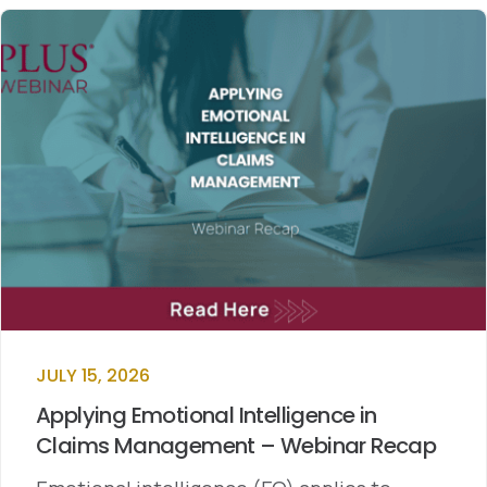
JULY 15, 2026
Applying Emotional Intelligence in
Claims Management – Webinar Recap