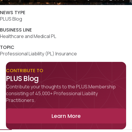
NEWS TYPE
PLUS Blog
BUSINESS LINE
Healthcare and Medical PL
TOPIC
Professional Liability (PL) Insurance
CONTRIBUTE TO
PLUS Blog
Contribute your thoughts to the PLUS Membership
consisting of 45,000+ Professional Liability
Practitioners.
Learn More