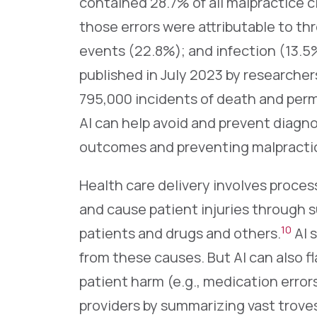
contained 28.7% of all malpractice c
those errors were attributable to th
events (22.8%); and infection (13.5
published in July 2023 by researcher
795,000 incidents of death and perm
AI can help avoid and prevent diagno
outcomes and preventing malpractic
Health care delivery involves proces
and cause patient injuries through su
10
patients and drugs and others.
AI 
from these causes. But AI can also fl
patient harm (e.g., medication errors
providers by summarizing vast troves