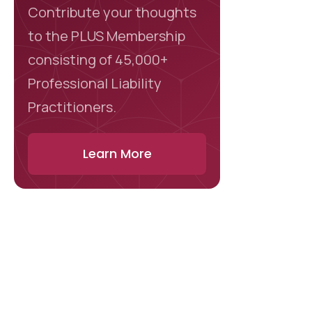
Contribute your thoughts
to the PLUS Membership
consisting of 45,000+
Professional Liability
Practitioners.
Learn More