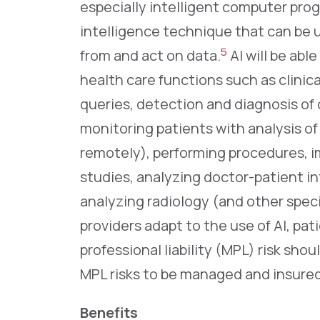
especially intelligent computer progr
intelligence technique that can be u
5
from and act on data.
AI will be abl
health care functions such as clinic
queries, detection and diagnosis of 
monitoring patients with analysis of 
remotely), performing procedures, i
studies, analyzing doctor-patient i
analyzing radiology (and other specia
providers adapt to the use of AI, pat
professional liability (MPL) risk shou
MPL risks to be managed and insured
Benefits