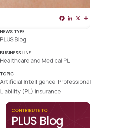
F
L
X
S
a
i
h
c
n
a
e
k
r
NEWS TYPE
b
e
e
PLUS Blog
o
d
o
I
k
n
BUSINESS LINE
Healthcare and Medical PL
TOPIC
Artificial Intelligence, Professional
Liability (PL) Insurance
CONTRIBUTE TO
PLUS Blog