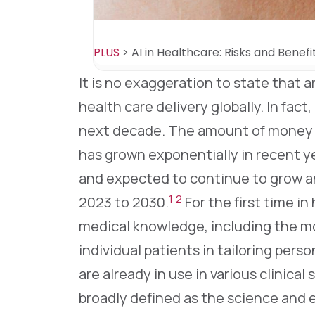
PLUS
>
AI in Healthcare: Risks and Benefit
It is no exaggeration to state that ar
health care delivery globally. In fact,
next decade. The amount of money in
has grown exponentially in recent ye
and expected to continue to grow a
1
2
2023 to 2030.
For the first time in 
medical knowledge, including the mos
individual patients in tailoring perso
are already in use in various clinical 
broadly defined as the science and 