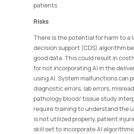
patients.
Risks
There is the potential for harm to a 
decision support (CDS) algorithm be
good data. This could result in cost
for not incorporating AI in the delive
using AI. System malfunctions can put
diagnostic errors, lab errors, misread
pathology blood/ tissue study inter
require training to understand the use 
is not utilized properly, patient inju
skill set to incorporate AI algorithm