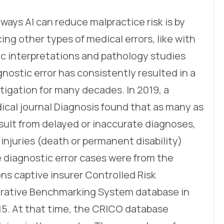
ays AI can reduce malpractice risk is by
ing other types of medical errors, like with
ic interpretations and pathology studies
nostic error has consistently resulted in a
itigation for many decades. In 2019, a
ical journal Diagnosis found that as many as
result from delayed or inaccurate diagnoses,
 injuries (death or permanent disability)
e diagnostic error cases were from the
s captive insurer Controlled Risk
ative Benchmarking System database in
15. At that time, the CRICO database