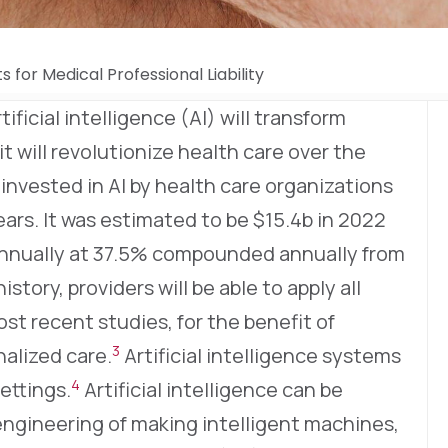
s for Medical Professional Liability
tificial intelligence (AI) will transform
 it will revolutionize health care over the
vested in AI by health care organizations
ars. It was estimated to be $15.4b in 2022
nnually at 37.5% compounded annually from
history, providers will be able to apply all
t recent studies, for the benefit of
3
nalized care.
Artificial intelligence systems
4
settings.
Artificial intelligence can be
engineering of making intelligent machines,