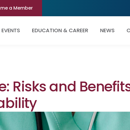
ome a Member
EVENTS
EDUCATION & CAREER
NEWS
O
e: Risks and Benefit
ability