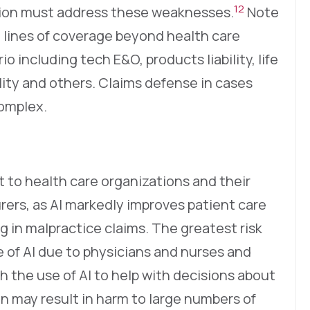
12
ation must address these weaknesses.
Note
e lines of coverage beyond health care
rio including tech E&O, products liability, life
bility and others. Claims defense in cases
complex.
t to health care organizations and their
surers, as AI markedly improves patient care
g in malpractice claims. The greatest risk
 of AI due to physicians and nurses and
ith the use of AI to help with decisions about
n may result in harm to large numbers of