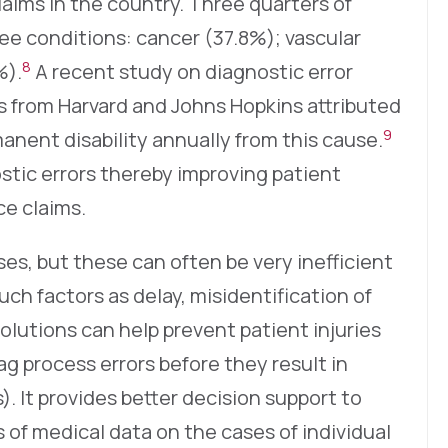
laims in the country. Three quarters of
ree conditions: cancer (37.8%); vascular
8
%).
A recent study on diagnostic error
s from Harvard and Johns Hopkins attributed
9
anent disability annually from this cause.
stic errors thereby improving patient
e claims.
ses, but these can often be very inefficient
ch factors as delay, misidentification of
solutions can help prevent patient injuries
ag process errors before they result in
). It provides better decision support to
 of medical data on the cases of individual