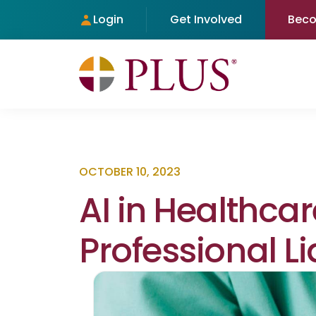
Login
Get Involved
Bec
OCTOBER 10, 2023
AI in Healthcar
Professional Li