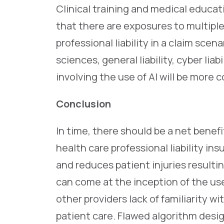
Clinical training and medical educ
that there are exposures to multipl
professional liability in a claim scena
sciences, general liability, cyber lia
involving the use of AI will be more 
Conclusion
In time, there should be a net benefi
health care professional liability in
and reduces patient injuries resultin
can come at the inception of the use
other providers lack of familiarity w
patient care. Flawed algorithm desig