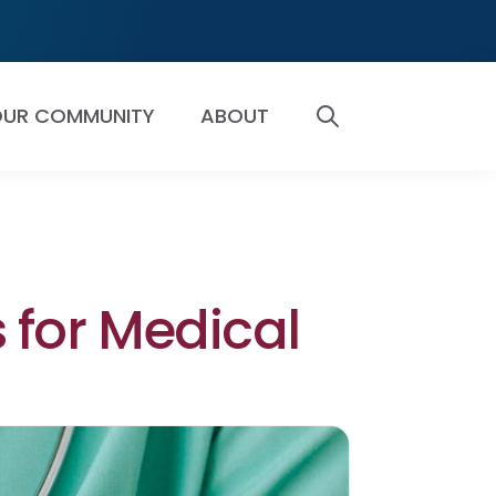
UR COMMUNITY
ABOUT
SEARCH
s for Medical