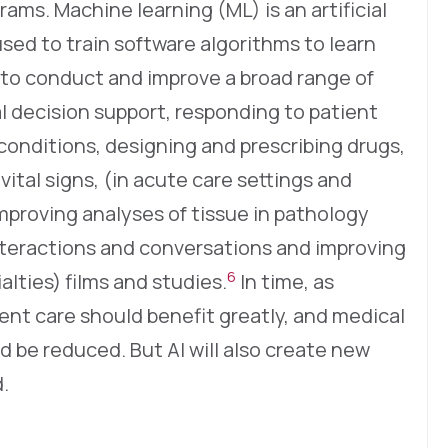
ams. Machine learning (ML) is an artificial
sed to train software algorithms to learn
e to conduct and improve a broad range of
al decision support, responding to patient
conditions, designing and prescribing drugs,
vital signs, (in acute care settings and
mproving analyses of tissue in pathology
nteractions and conversations and improving
6
lties) films and studies.
In time, as
ient care should benefit greatly, and medical
ld be reduced. But AI will also create new
.