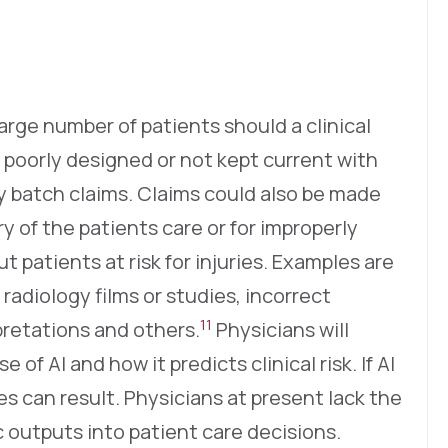
large number of patients should a clinical
 poorly designed or not kept current with
ly batch claims. Claims could also be made
ry of the patients care or for improperly
 patients at risk for injuries. Examples are
 radiology films or studies, incorrect
11
pretations and others.
Physicians will
of AI and how it predicts clinical risk. If AI
ries can result. Physicians at present lack the
ic outputs into patient care decisions.