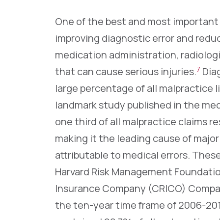
One of the best and most important w
improving diagnostic error and reduc
medication administration, radiolog
7
that can cause serious injuries.
Diag
large percentage of all malpractice l
landmark study published in the med
one third of all malpractice claims 
making it the leading cause of major
attributable to medical errors. Thes
Harvard Risk Management Foundation
Insurance Company (CRICO) Compar
the ten-year time frame of 2006-20