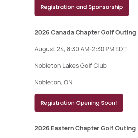
Registration and Sponsorship
2026 Canada Chapter Golf Outing
August 24, 8:30 AM-2:30 PM EDT
Nobleton Lakes Golf Club
Nobleton, ON
Registration Opening Soon!
2026 Eastern Chapter Golf Outing