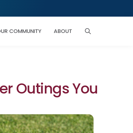
UR COMMUNITY
ABOUT
SEARCH
er Outings You