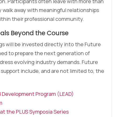
ion. Participants often leave with more than
 walk away with meaningful relationships
ithin their professional community.
nals Beyond the Course
s will be invested directly into the Future
ed to prepare the next generation of
address evolving industry demands. Future
upport include, and are not limited to, the
d Development Program (LEAD)
m
at the PLUS Symposia Series