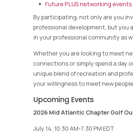
Future PLUS networking events
By participating, not only are you i
professional development, but you a
in your professional community as we
Whether you are looking to meet new
connections or simply spend a day o
unique blend of recreation and profe
your willingness to meet new people
Upcoming Events
2026 Mid Atlantic Chapter Golf Ou
July 14, 10:30 AM-7:30 PM EDT