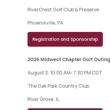
RiverCrest Golf Club & Preserve
Phoenixville, PA
Registration and Sponsorship
2026 Midwest Chapter Golf Outin
August 3, 10:00 AM- 7:30 PM CDT
The Oak Park Country Club
River Grove, IL