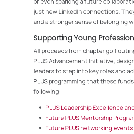
or even sparking a future collaborat
just new LinkedIn connections. They
and a stronger sense of belonging w
Supporting Young Professio
All proceeds from chapter golf outing
PLUS Advancement Initiative, design
leaders to step into key roles and 
PLUS programming that these funds s
following:
PLUS Leadership Excellence an
Future PLUS Mentorship Progra
Future PLUS networking events 