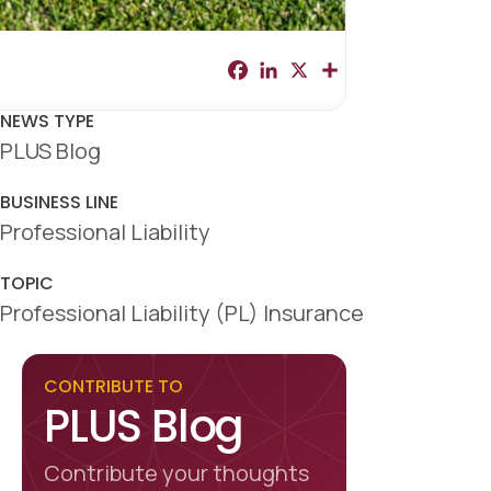
F
L
X
S
a
i
h
c
n
a
e
k
r
NEWS TYPE
b
e
e
PLUS Blog
o
d
o
I
k
n
BUSINESS LINE
Professional Liability
TOPIC
Professional Liability (PL) Insurance
CONTRIBUTE TO
PLUS Blog
Contribute your thoughts