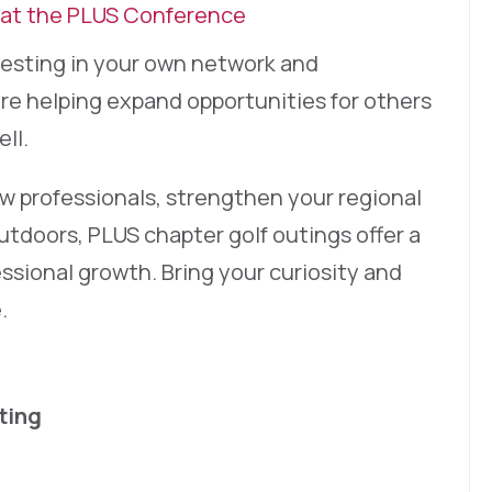
 at the PLUS Conference
nvesting in your own network and
re helping expand opportunities for others
ll.
 professionals, strengthen your regional
utdoors, PLUS chapter golf outings offer a
ssional growth. Bring your curiosity and
.
ting