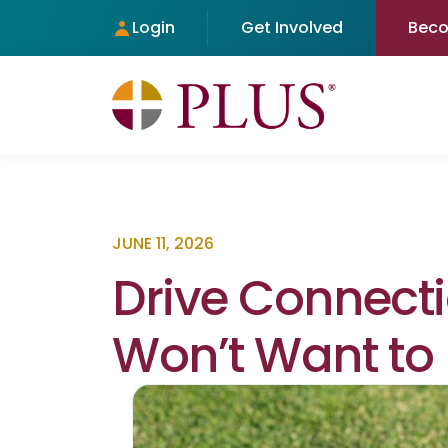
Login
Get Involved
Bec
JUNE 11, 2026
Drive Connect
Won’t Want to