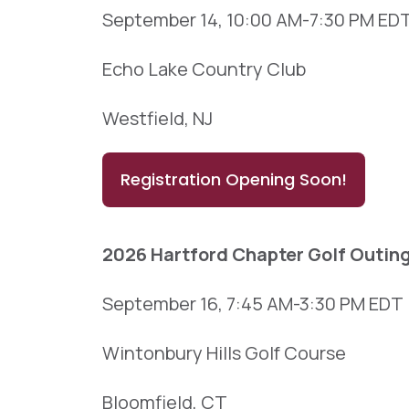
September 14, 10:00 AM-7:30 PM ED
Echo Lake Country Club
Westfield, NJ
Registration Opening Soon!
2026 Hartford Chapter Golf Outin
September 16, 7:45 AM-3:30 PM EDT
Wintonbury Hills Golf Course
Bloomfield, CT