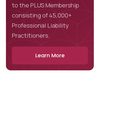
to the PLUS Membership
consisting of 45,000+
Professional Liability
Practitioners.
Learn More