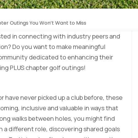
ter Outings You Won’t Want to Miss
sted in connecting with industry peers and
gion? Do you want to make meaningful
community dedicated to enhancing their
ing PLUS chapter golf outings!
r have never picked up a club before, these
oming, inclusive and valuable in ways that
ong walks between holes, you might find
a different role, discovering shared goals