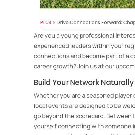
PLUS
>
Drive Connections Forward: Chap
Are you a young professional intere
experienced leaders within your re
connections and become part of a 
career growth? Join us at our upcom
Build Your Network Naturally
Whether you are a seasoned player o
local events are designed to be welc
go beyond the scorecard. Between l
yourself connecting with someone in 