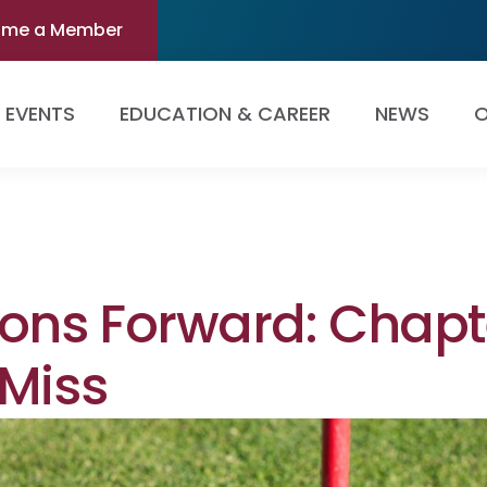
ome a Member
EVENTS
EDUCATION & CAREER
NEWS
O
ions Forward: Chapt
 Miss