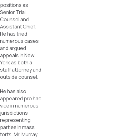
positions as
Senior Trial
Counsel and
Assistant Chief.
He has tried
numerous cases
and argued
appeals in New
York as both a
staff attorney and
outside counsel.
He has also
appeared pro hac
vice in numerous
jurisdictions
representing
parties in mass
torts. Mr. Murray