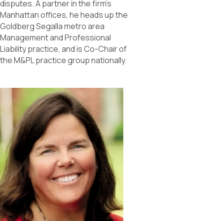
disputes. A partner in the firm’s
Manhattan offices, he heads up the
Goldberg Segalla metro area
Management and Professional
Liability practice, and is Co-Chair of
the M&PL practice group nationally.