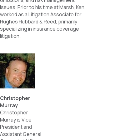
omissions, and risk management
issues. Prior to his time at Marsh, Ken
worked as a Litigation Associate for
Hughes Hubbard & Reed, primarily
specializing in insurance coverage
litigation.
Christopher
Murray
Christopher
Murray is Vice
President and
Assistant General