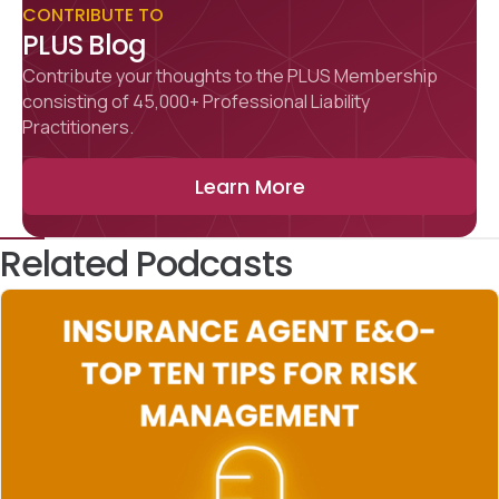
CONTRIBUTE TO
PLUS Blog
Contribute your thoughts to the PLUS Membership
consisting of 45,000+ Professional Liability
Practitioners.
Learn More
Related Podcasts