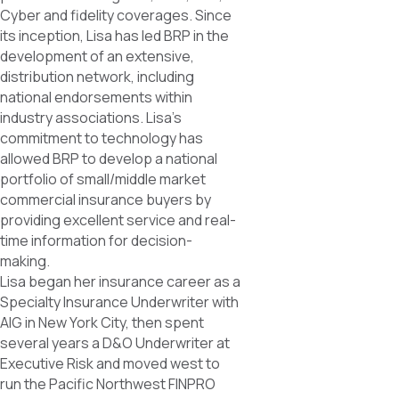
Cyber and fidelity coverages. Since
its inception, Lisa has led BRP in the
development of an extensive,
distribution network, including
national endorsements within
industry associations. Lisa’s
commitment to technology has
allowed BRP to develop a national
portfolio of small/middle market
commercial insurance buyers by
providing excellent service and real-
time information for decision-
making.
Lisa began her insurance career as a
Specialty Insurance Underwriter with
AIG in New York City, then spent
several years a D&O Underwriter at
Executive Risk and moved west to
run the Pacific Northwest FINPRO