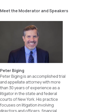
Meet the Moderator and Speakers
Peter Biging
Peter Biging is an accomplished trial
and appellate attorney with more
than 30 years of experience as a
litigator in the state and federal
courts of New York. His practice
focuses on litigation involving
directors and officers, financial