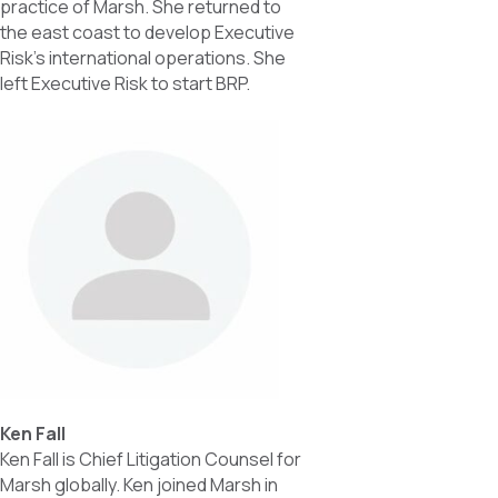
practice of Marsh. She returned to
the east coast to develop Executive
Risk’s international operations. She
left Executive Risk to start BRP.
Ken Fall
Ken Fall is Chief Litigation Counsel for
Marsh globally. Ken joined Marsh in