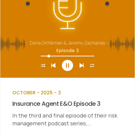
OCTOBER - 2025 - 3
Insurance Agent E&O Episode 3
In the third and final episode of their risk
management podcast series,…