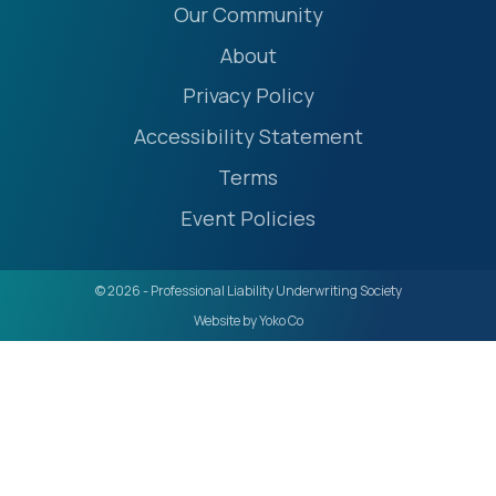
Our Community
About
Privacy Policy
Accessibility Statement
Terms
Event Policies
© 2026 - Professional Liability Underwriting Society
Website by Yoko Co