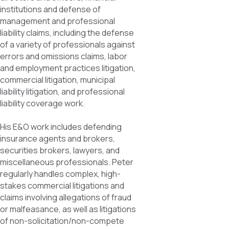
institutions and defense of
management and professional
liability claims, including the defense
of a variety of professionals against
errors and omissions claims, labor
and employment practices litigation,
commercial litigation, municipal
liability litigation, and professional
liability coverage work.
His E&O work includes defending
insurance agents and brokers,
securities brokers, lawyers, and
miscellaneous professionals. Peter
regularly handles complex, high-
stakes commercial litigations and
claims involving allegations of fraud
or malfeasance, as well as litigations
of non-solicitation/non-compete