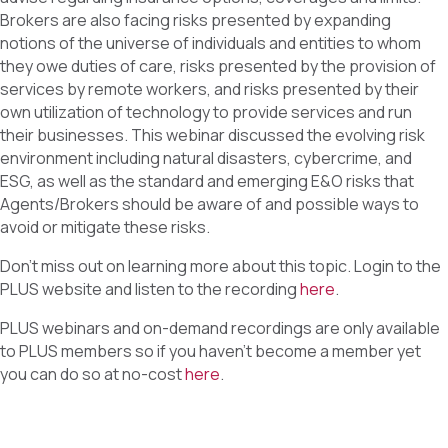
Brokers are also facing risks presented by expanding
notions of the universe of individuals and entities to whom
they owe duties of care, risks presented by the provision of
services by remote workers, and risks presented by their
own utilization of technology to provide services and run
their businesses. This webinar discussed the evolving risk
environment including natural disasters, cybercrime, and
ESG, as well as the standard and emerging E&O risks that
Agents/Brokers should be aware of and possible ways to
avoid or mitigate these risks.
Don’t miss out on learning more about this topic. Login to the
PLUS website and listen to the recording
here
.
PLUS webinars and on-demand recordings are only available
to PLUS members so if you haven’t become a member yet
you can do so at no-cost
here
.