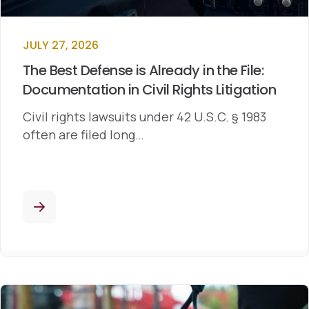
JULY 27, 2026
The Best Defense is Already in the File:
Documentation in Civil Rights Litigation
Civil rights lawsuits under 42 U.S.C. § 1983
often are filed long…