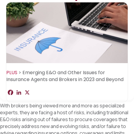
PLUS
>
Emerging E&O and Other Issues for
Insurance Agents and Brokers in 2023 and Beyond
F
L
X
S
a
i
h
c
n
a
With brokers being viewed more and more as specialized
e
k
r
b
e
e
experts, they are facing a host of risks, including traditional
o
d
E&O risks arising out of failures to procure coverages that
o
I
k
n
precisely address new and evolving risks, and/or failure to
advise regarding insurance options, coverages and limits.