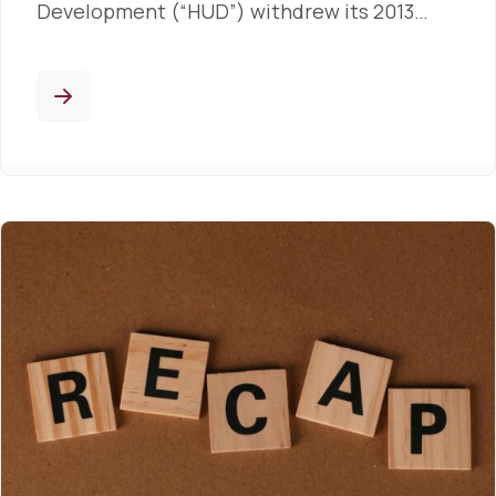
Development (“HUD”) withdrew its 2013…