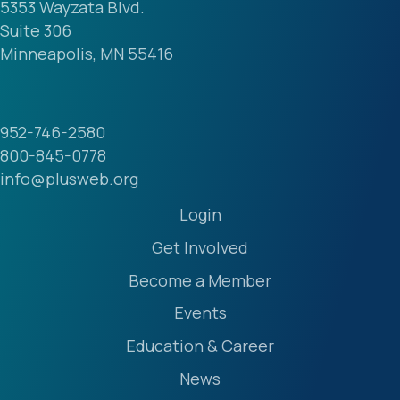
5353 Wayzata Blvd.
Suite 306
Minneapolis, MN 55416
952-746-2580
800-845-0778
info@plusweb.org
Login
Get Involved
Become a Member
Events
Education & Career
News