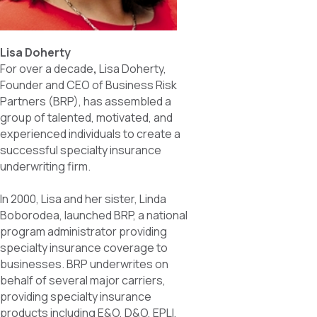
Lisa Doherty
For over a decade
,
Lisa Doherty,
Founder and CEO of Business Risk
Partners (BRP), has assembled a
group of talented, motivated, and
experienced individuals to create a
successful specialty insurance
underwriting firm.
In 2000, Lisa and her sister, Linda
Boborodea, launched BRP, a national
program administrator providing
specialty insurance coverage to
businesses. BRP underwrites on
behalf of several major carriers,
providing specialty insurance
products including E&O, D&O, EPLI,