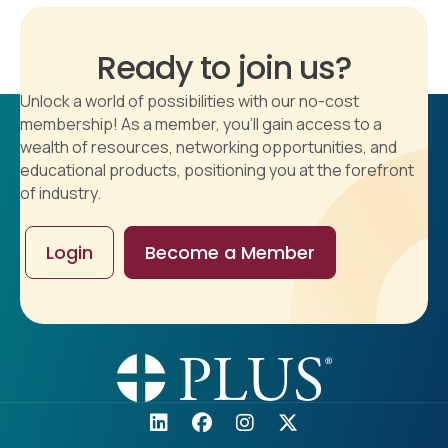
Ready to join us?
Unlock a world of possibilities with our no-cost
membership! As a member, you'll gain access to a
wealth of resources, networking opportunities, and
educational products, positioning you at the forefront
of industry.
Login
Become a Member