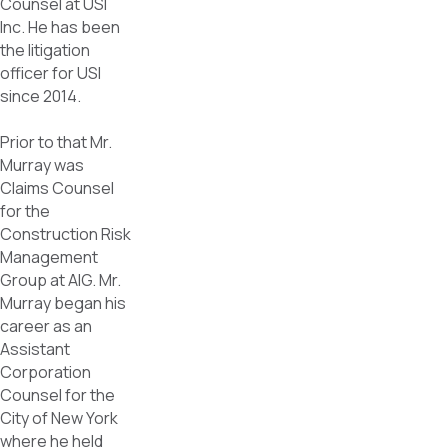
Counsel at USI
Inc. He has been
the litigation
officer for USI
since 2014.
Prior to that Mr.
Murray was
Claims Counsel
for the
Construction Risk
Management
Group at AIG. Mr.
Murray began his
career as an
Assistant
Corporation
Counsel for the
City of New York
where he held