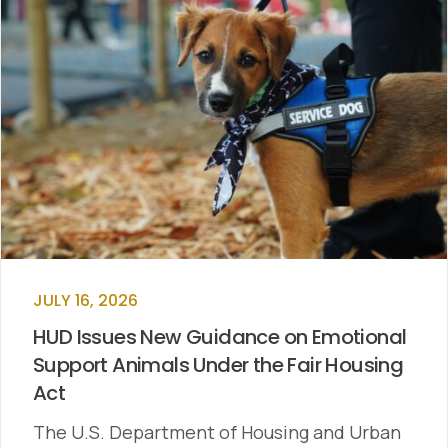
JULY 16, 2026
HUD Issues New Guidance on Emotional
Support Animals Under the Fair Housing
Act
The U.S. Department of Housing and Urban