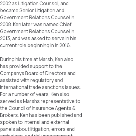
2002 as Litigation Counsel, and
became Senior Litigation and
Government Relations Counsel in
2008. Ken later was named Chief
Government Relations Counsel in
2013, and was asked to serve in his
current role beginning in in 2016.
During his time at Marsh, Ken also
has provided support to the
Companys Board of Directors and
assisted with regulatory and
international trade sanctions issues.
For a number of years, Ken also
served as Marshs representative to
the Council of Insurance Agents &
Brokers. Ken has been published and
spoken to internal and external
panels about litigation, errors and