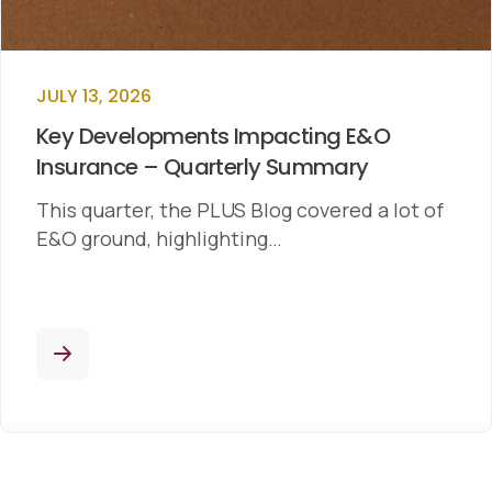
JULY 13, 2026
Key Developments Impacting E&O
Insurance – Quarterly Summary
This quarter, the PLUS Blog covered a lot of
E&O ground, highlighting…