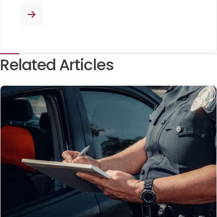
Related Articles