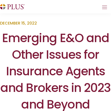
DECEMBER 15, 2022
Emerging E&O and
Other Issues for
Insurance Agents
and Brokers in 2023
and Beyond