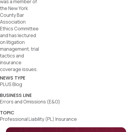
was a member of
the New York
County Bar
Association
Ethics Committee
and has lectured
on litigation
management, trial
tactics and
insurance
coverage issues.
NEWS TYPE
PLUS Blog
BUSINESS LINE
Errors and Omissions (E&O)
TOPIC
Professional Liability (PL) Insurance