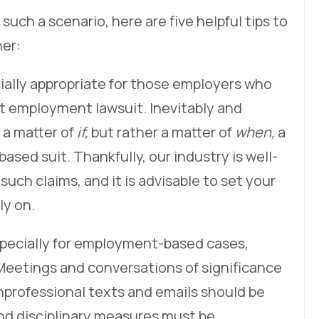
in such a scenario, here are five helpful tips to
her:
cially appropriate for those employers who
st employment lawsuit. Inevitably and
 a matter of
if,
but rather a matter of
when,
a
ased suit. Thankfully, our industry is well-
uch claims, and it is advisable to set your
ly on.
 especially for employment-based cases,
Meetings and conversations of significance
nprofessional texts and emails should be
nd disciplinary measures must be