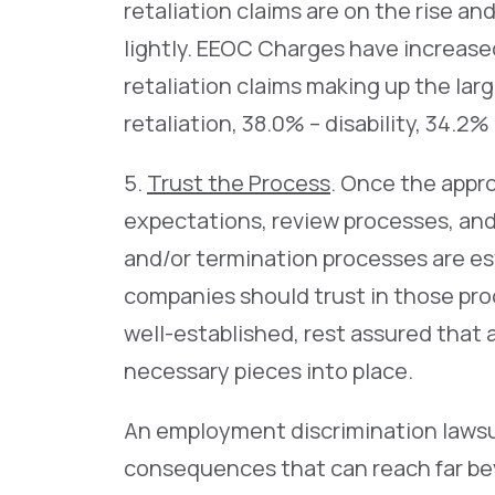
retaliation claims are on the rise a
lightly. EEOC Charges have increas
retaliation claims making up the larg
retaliation, 38.0% – disability, 34.2%
5.
Trust the Process
. Once the appr
expectations, review processes, an
and/or termination processes are e
companies should trust in those proc
well-established, rest assured that a
necessary pieces into place.
An employment discrimination lawsuit
consequences that can reach far be