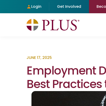
Login
Get Involved
Bec
JUNE 17, 2025
Employment Di
Best Practices