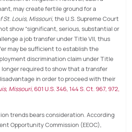
ant, may create fertile ground for a
f St. Louis, Missouri,
the U.S. Supreme Court
t show “significant, serious, substantial or
llenge a job transfer under Title VII, thus
fer may be sufficient to establish the
ployment discrimination claim under Title
o longer required to show that a transfer
isadvantage in order to proceed with their
is, Missouri,
601 U.S. 346, 144 S. Ct. 967, 972,
ation trends bears consideration. According
ment Opportunity Commission (EEOC),