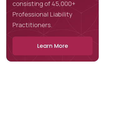
consisting of 45,000+
Professional Liability
Practitioners.
Learn More