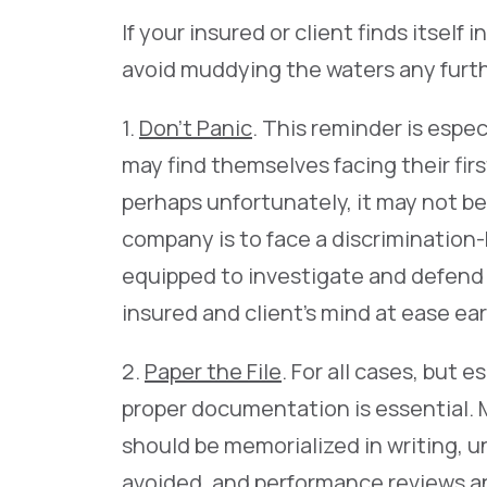
If your insured or client finds itself 
avoid muddying the waters any furt
1.
Don’t Panic
. This reminder is espe
may find themselves facing their fir
perhaps unfortunately, it may not be
company is to face a discrimination-b
equipped to investigate and defend s
insured and client’s mind at ease ear
2.
Paper the File
. For all cases, but
proper documentation is essential. 
should be memorialized in writing, u
avoided, and performance reviews a