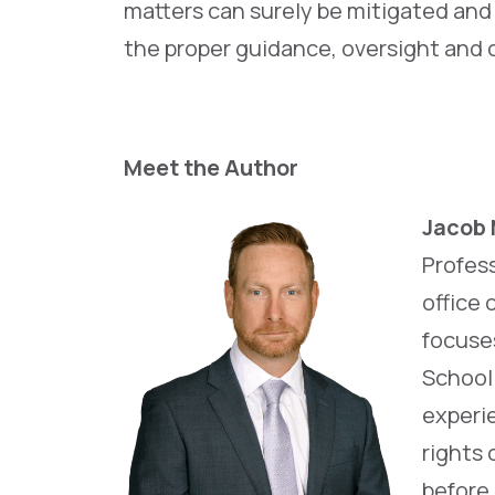
matters can surely be mitigated and
the proper guidance, oversight and 
Meet the Author
Jacob 
Profess
office 
focuse
School 
experie
rights 
before 