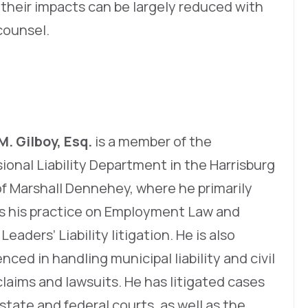
 their impacts can be largely reduced with
counsel.
M. Gilboy, Esq.
is a member of the
ional Liability Department in the Harrisburg
of Marshall Dennehey, where he primarily
s his practice on Employment Law and
Leaders’ Liability litigation. He is also
nced in handling municipal liability and civil
claims and lawsuits. He has litigated cases
state and federal courts, as well as the