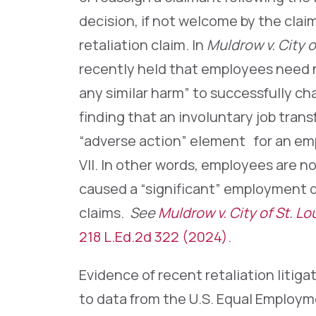
decision, if not welcome by the claim
retaliation claim. In
Muldrow v. City o
recently held that employees need no
any similar harm” to successfully cha
finding that an involuntary job trans
“adverse action” element for an em
VII. In other words, employees are n
caused a “significant” employment d
claims.
See
Muldrow v. City of St. Lou
218 L.Ed.2d 322 (2024).
Evidence of recent retaliation litig
to data from the U.S. Equal Employ