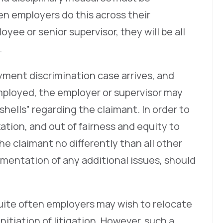
n employers do this across their
oyee or senior supervisor, they will be all
.
ment discrimination case arrives, and
employed, the employer or supervisor may
shells” regarding the claimant. In order to
ation, and out of fairness and equity to
he claimant no differently than all other
entation of any additional issues, should
uite often employers may wish to relocate
nitiation of litigation. However, such a