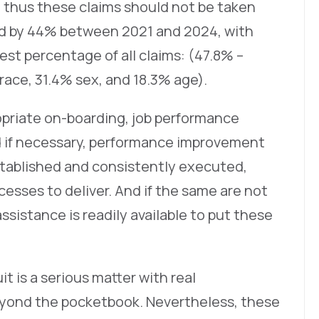
nd thus these claims should not be taken
ed by 44% between 2021 and 2024, with
est percentage of all claims: (47.8% –
 race, 31.4% sex, and 18.3% age).
opriate on-boarding, job performance
d if necessary, performance improvement
stablished and consistently executed,
esses to deliver. And if the same are not
ssistance is readily available to put these
 is a serious matter with real
yond the pocketbook. Nevertheless, these