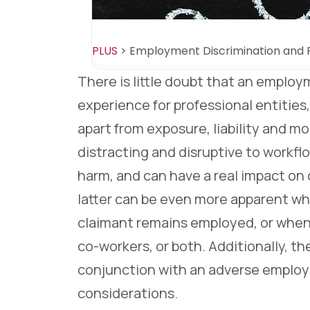
PLUS
>
Employment Discrimination and R
There is little doubt that an employ
experience for professional entities
apart from exposure, liability and m
distracting and disruptive to workfl
harm, and can have a real impact o
latter can be even more apparent w
claimant remains employed, or when 
co-workers, or both. Additionally, th
conjunction with an adverse employm
considerations.