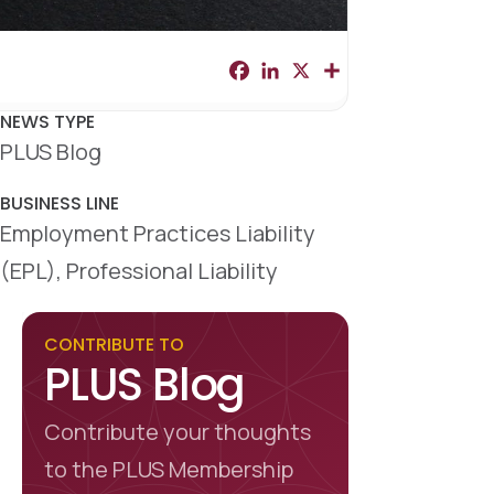
F
L
X
S
a
i
h
c
n
a
e
k
r
NEWS TYPE
b
e
e
PLUS Blog
o
d
o
I
k
n
BUSINESS LINE
Employment Practices Liability
(EPL), Professional Liability
CONTRIBUTE TO
PLUS Blog
Contribute your thoughts
to the PLUS Membership