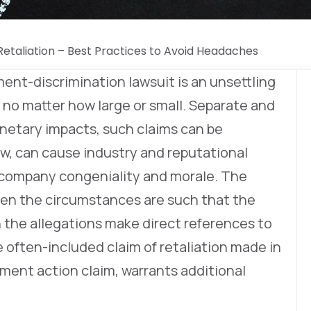
etaliation – Best Practices to Avoid Headaches
ment-discrimination lawsuit is an unsettling
, no matter how large or small. Separate and
onetary impacts, such claims can be
ow, can cause industry and reputational
n company congeniality and morale. The
hen the circumstances are such that the
the allegations make direct references to
e often-included claim of retaliation made in
ent action claim, warrants additional