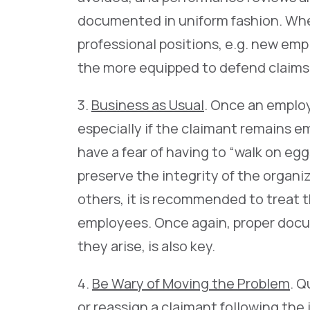
documented in uniform fashion. Whe
professional positions, e.g. new empl
the more equipped to defend claims
3.
Business as Usual
. Once an employ
especially if the claimant remains 
have a fear of having to “walk on egg
preserve the integrity of the organiz
others, it is recommended to treat t
employees. Once again, proper docum
they arise, is also key.
4.
Be Wary of Moving the Problem
. Q
or reassign a claimant following the i