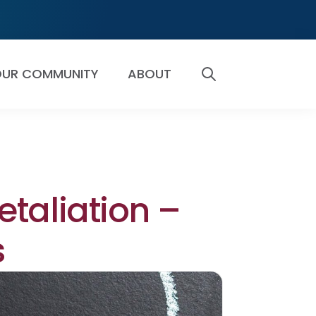
UR COMMUNITY
ABOUT
SEARCH
taliation –
s