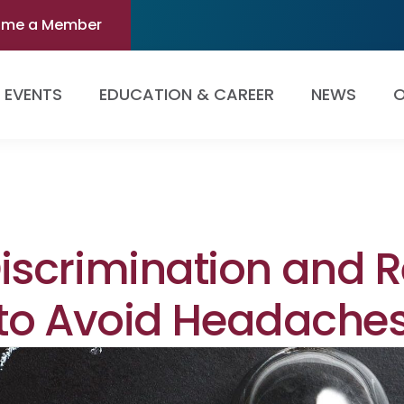
ome a Member
EVENTS
EDUCATION & CAREER
NEWS
O
scrimination and Re
 to Avoid Headache