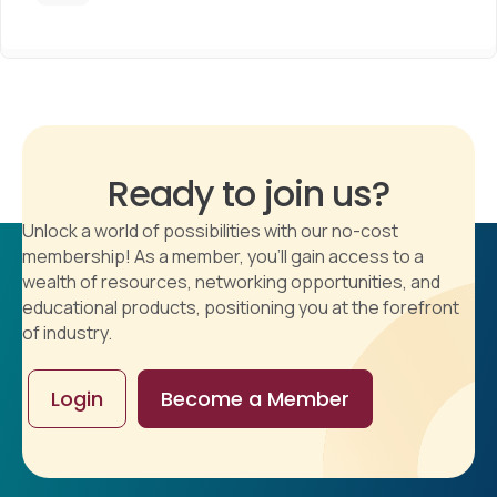
Ready to join us?
Unlock a world of possibilities with our no-cost
membership! As a member, you'll gain access to a
wealth of resources, networking opportunities, and
educational products, positioning you at the forefront
of industry.
Login
Become a Member