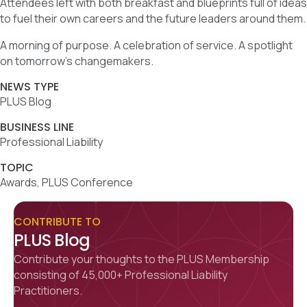
Attendees left with both breakfast and blueprints full of ideas
to fuel their own careers and the future leaders around them.
A morning of purpose. A celebration of service. A spotlight
on tomorrow’s changemakers.
NEWS TYPE
PLUS Blog
BUSINESS LINE
Professional Liability
TOPIC
Awards, PLUS Conference
CONTRIBUTE TO
PLUS Blog
Contribute your thoughts to the PLUS Membership
consisting of 45,000+ Professional Liability
Practitioners.