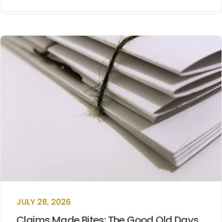
JULY 28, 2026
Claims Made Bites: The Good Old Days