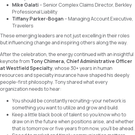
Mike Galati
– Senior Complex Claims Director, Berkley
Professional Liability
Tiffany Parker-Bogan
– Managing Account Executive,
Travelers
These emerging leaders are not just excelling in their roles
but influencing change and inspiring others along the way.
After the celebration, the energy continued with an insightful
keynote from
Tony Chimera, Chief Administrative Officer
at Westfield Specialty
, whose 30+ years in human
resources and specialty insurance have shaped his deeply
people-first philosophy. Tony shared what every
organization needs to hear:
You should be constantly recruiting–your network is
something you want to utilize and grow and build.
Keep a little black book of talent so you know who to
draw on in the future when positions arise, and whether
that is tomorrow or five years from now, you’ll be ahead.