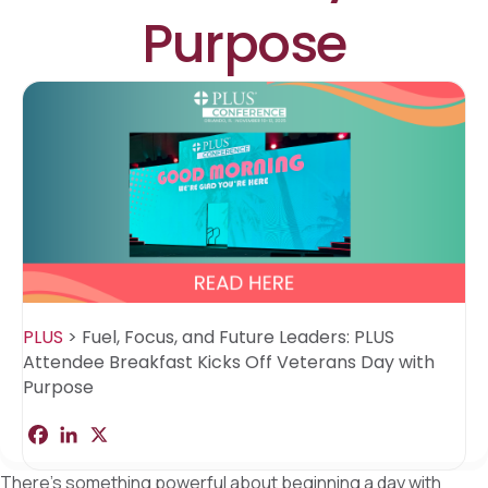
Purpose
PLUS
>
Fuel, Focus, and Future Leaders: PLUS
Attendee Breakfast Kicks Off Veterans Day with
Purpose
F
L
X
S
a
i
h
c
n
a
There’s something powerful about beginning a day with
e
k
r