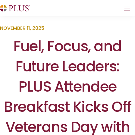
NOVEMBER 11, 2025
Fuel, Focus, and
Future Leaders:
PLUS Attendee
Breakfast Kicks Off
Veterans Day with