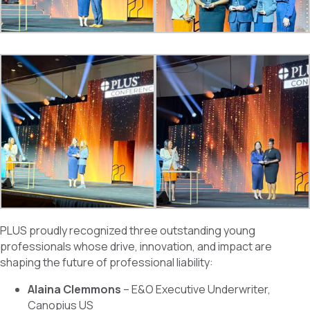
PLUS proudly recognized three outstanding young
professionals whose drive, innovation, and impact are
shaping the future of professional liability:
Alaina Clemmons
– E&O Executive Underwriter,
Canopius US