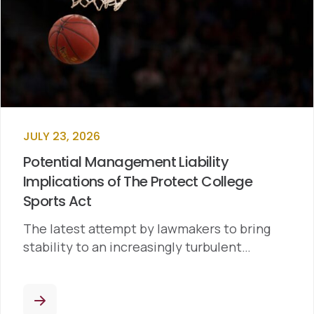
JULY 23, 2026
Potential Management Liability
Implications of The Protect College
Sports Act
The latest attempt by lawmakers to bring
stability to an increasingly turbulent…