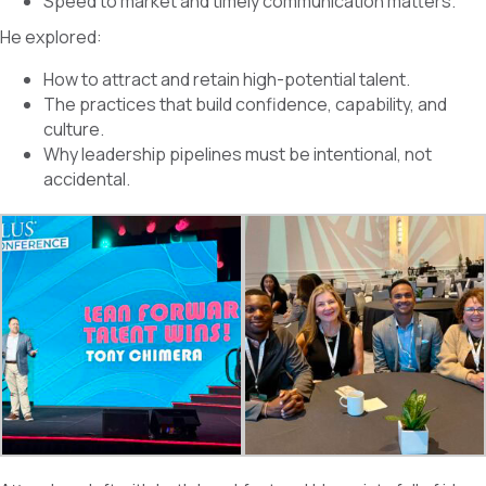
Speed to market and timely communication matters.
He explored:
How to attract and retain high-potential talent.
The practices that build confidence, capability, and
culture.
Why leadership pipelines must be intentional, not
accidental.