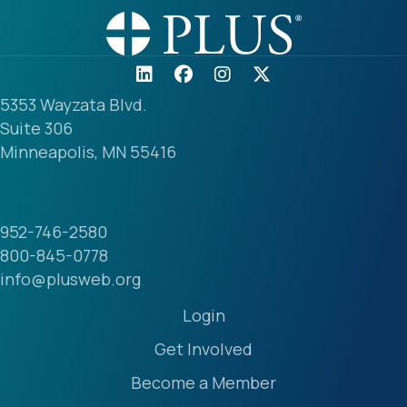
5353 Wayzata Blvd.
Suite 306
Minneapolis, MN 55416
952-746-2580
800-845-0778
info@plusweb.org
Login
Get Involved
Become a Member