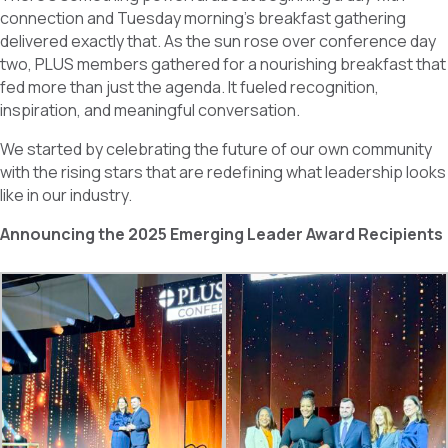
b
e
e
connection and Tuesday morning’s breakfast gathering
o
d
delivered exactly that. As the sun rose over conference day
o
I
k
n
two, PLUS members gathered for a nourishing breakfast that
fed more than just the agenda. It fueled recognition,
inspiration, and meaningful conversation.
We started by celebrating the future of our own community
with the rising stars that are redefining what leadership looks
like in our industry.
Announcing the 2025 Emerging Leader Award Recipients