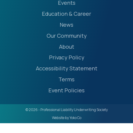
Events
Education & Career
News
Our Community
About
Privacy Policy
Accessibility Statement
Terms
Event Policies
© 2026 - Professional Liability Underwriting Society
Website by Yoko Co