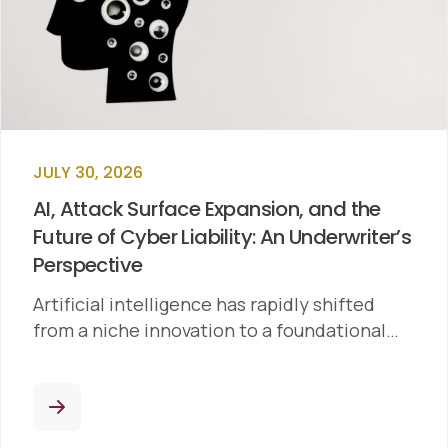
JULY 30, 2026
AI, Attack Surface Expansion, and the
Future of Cyber Liability: An Underwriter’s
Perspective
Artificial intelligence has rapidly shifted
from a niche innovation to a foundational…