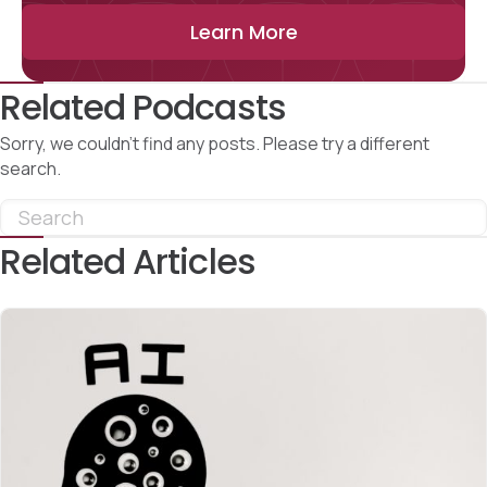
Learn More
Related Podcasts
Sorry, we couldn't find any posts. Please try a different
search.
Related Articles