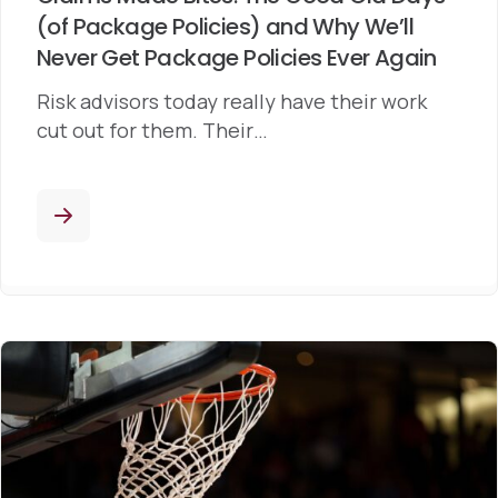
(of Package Policies) and Why We’ll
Never Get Package Policies Ever Again
Risk advisors today really have their work
cut out for them. Their…