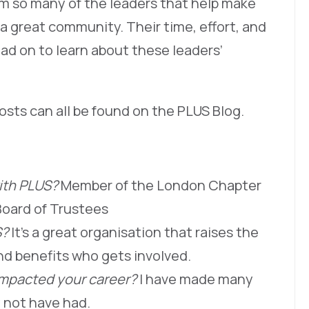
om so many of the leaders that help make
a great community. Their time, effort, and
ad on to learn about these leaders’
osts can all be found on the PLUS Blog.
with PLUS?
Member of the London Chapter
oard of Trustees
S?
It’s a great organisation that raises the
nd benefits who gets involved.
impacted your career?
I have made many
y not have had.