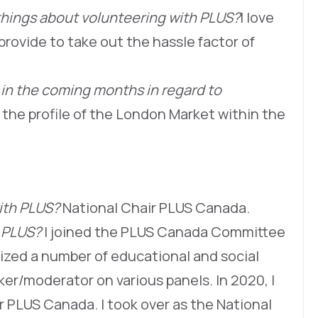
things about volunteering with PLUS?
I love
provide to take out the hassle factor of
 in the coming months in regard to
 the profile of the London Market within the
with PLUS?
National Chair PLUS Canada.
h PLUS?
I joined the PLUS Canada Committee
nized a number of educational and social
er/moderator on various panels. In 2020, I
r PLUS Canada. I took over as the National