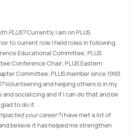
with PLUS?
Currently I am on PLUS
or to current role I held roles in following
erence Educational Committee; PLUS
ttee Conference Chair; PLUS Eastern
hapter Committee; PLUS member since 1993.
S?
Volunteering and helping others is in my
and socializing and if I can do that and be
glad to do it.
impacted your career?
I have met a lot of
and believe it has helped me strengthen
.