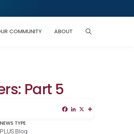
UR COMMUNITY
ABOUT
SEARCH
rs: Part 5
F
L
X
S
a
i
h
c
n
a
e
k
r
NEWS TYPE
b
e
e
PLUS Blog
o
d