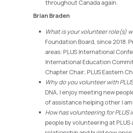
throughout Canada again.
Brian Braden
What is your volunteer role(s) 
Foundation Board, since 2018. Pri
areas: PLUS International Conf
International Education Commi
Chapter Chair; PLUS Eastern C
Why do you volunteer with PLU
DNA, I enjoy meeting new people 
of assistance helping other I am 
How has volunteering for PLUS 
people by volunteering at PLUS 
relationship and build new ones