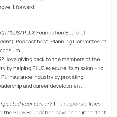
move it forward!
ith PLUS
? PLUS Foundation Board of
ident), Podcast host, Planning Committee of
ymposium.
S?
I love giving back to the members of the
stry by helping PLUS execute its mission – to
 PL insurance industry by providing
eadership and career development
impacted your career?
The responsibilities
and the PLUS Foundation have been important