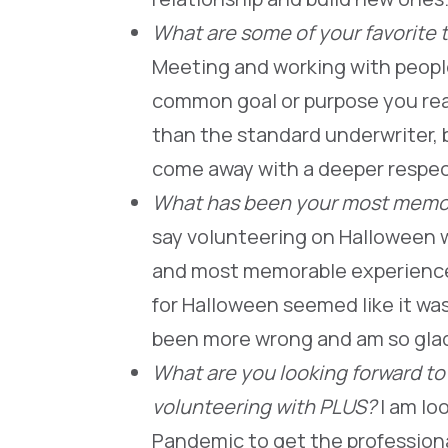
What are some of your favorite 
Meeting and working with people
common goal or purpose you real
than the standard underwriter, b
come away with a deeper respec
What has been your most memo
say volunteering on Halloween w
and most memorable experience
for Halloween seemed like it was
been more wrong and am so glad 
What are you looking forward to
volunteering with PLUS?
I am lo
Pandemic to get the professional