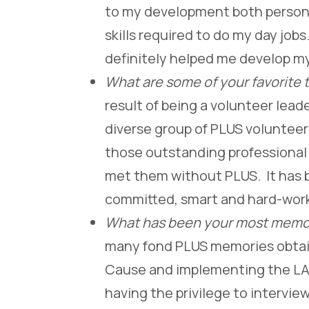
to my development both person
skills required to do my day jo
definitely helped me develop m
What are some of your favorite 
result of being a volunteer lea
diverse group of PLUS voluntee
those outstanding professional
met them without PLUS. It has b
committed, smart and hard-w
What has been your most memor
many fond PLUS memories obtai
Cause and implementing the LAM
having the privilege to intervi