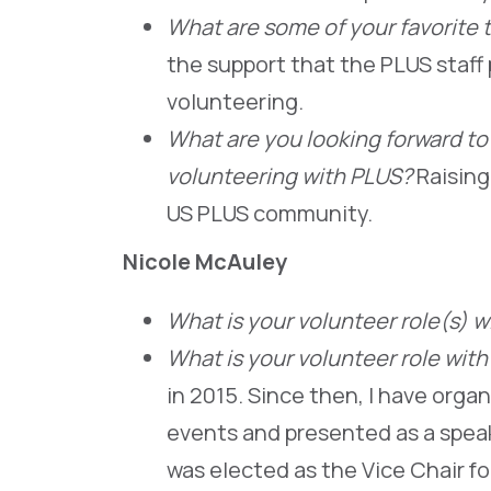
What are some of your favorite 
the support that the PLUS staff 
volunteering.
What are you looking forward to
volunteering with PLUS?
Raising
US PLUS community.
Nicole McAuley
What is your volunteer role(s) 
What is your volunteer role wit
in 2015. Since then, I have orga
events and presented as a speak
was elected as the Vice Chair fo