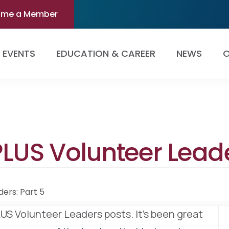
ome a Member
EVENTS
EDUCATION & CAREER
NEWS
O
LUS Volunteer Leade
ers: Part 5
PLUS Volunteer Leaders posts. It’s been great