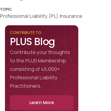
o
I
k
n
TOPIC
Professional Liability (PL) Insurance
CONTRIBUTE TO
PLUS Blog
Contribute your thoughts
to the PLUS Membership
consisting of 45,000+
Professional Liability
Practitioners.
Learn More