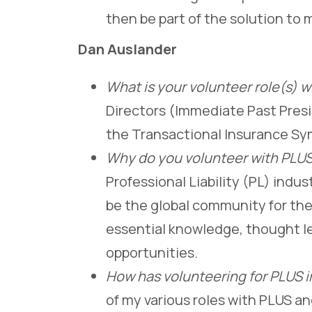
then be part of the solution to 
Dan Auslander
What is your volunteer role(s) w
Directors (Immediate Past Pres
the Transactional Insurance S
Why do you volunteer with PLU
Professional Liability (PL) indu
be the global community for the
essential knowledge, thought l
opportunities.
How has volunteering for PLUS 
of my various roles with PLUS 