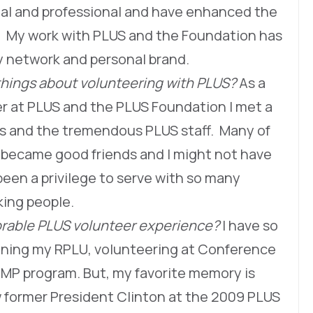
al and professional and have enhanced the
bs. My work with PLUS and the Foundation has
y network and personal brand.
things about volunteering with PLUS?
As a
der at PLUS and the PLUS Foundation I met a
rs and the tremendous PLUS staff. Many of
 became good friends and I might not have
een a privilege to serve with so many
orking people.
able PLUS volunteer experience?
I have so
ning my RPLU, volunteering at Conference
P program. But, my favorite memory is
ew former President Clinton at the 2009 PLUS