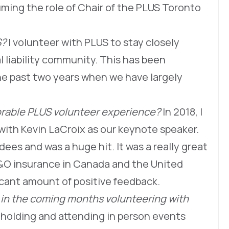
suming the role of Chair of the PLUS Toronto
S?
I volunteer with PLUS to stay closely
 liability community. This has been
the past two years when we have largely
able PLUS volunteer experience?
In 2018, I
with Kevin LaCroix as our keynote speaker.
es and was a huge hit. It was a really great
D&O insurance in Canada and the United
icant amount of positive feedback.
 in the coming months volunteering with
t holding and attending in person events