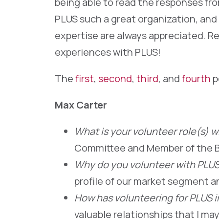
being able to read the responses fr
PLUS such a great organization, and 
expertise are always appreciated. Re
experiences with PLUS!
The
first
,
second
,
third
, and
fourth
p
Max Carter
What is your volunteer role(s) 
Committee and Member of the B
Why do you volunteer with PLU
profile of our market segment a
How has volunteering for PLUS 
valuable relationships that I ma