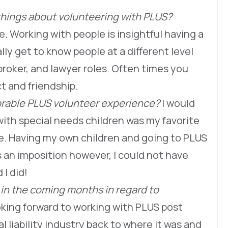
things about volunteering with PLUS?
. Working with people is insightful having a
ly get to know people at a different level
roker, and lawyer roles. Often times you
t and friendship.
rable PLUS volunteer experience?
I would
ith special needs children was my favorite
. Having my own children and going to PLUS
 an imposition however, I could not have
I did!
 in the coming months in regard to
oking forward to working with PLUS post
 liability industry back to where it was and