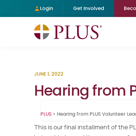
Login
Get Involved
Bec
JUNE 1, 2022
Hearing from P
PLUS
>
Hearing from PLUS Volunteer Lead
This is our final installment of the 