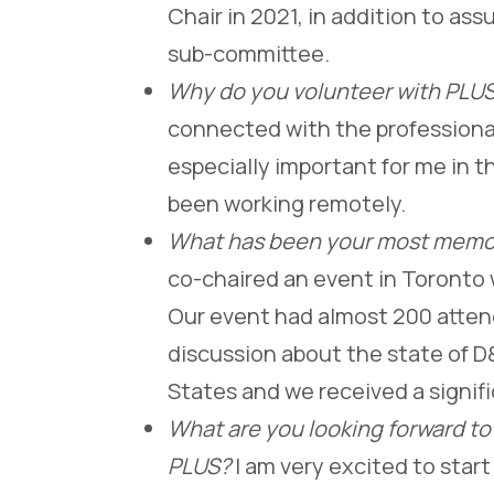
Chair in 2021, in addition to as
sub-committee.
Why do you volunteer with PLU
connected with the professional
especially important for me in 
been working remotely.
What has been your most memor
co-chaired an event in Toronto 
Our event had almost 200 attende
discussion about the state of 
States and we received a signif
What are you looking forward to
PLUS?
I am very excited to star