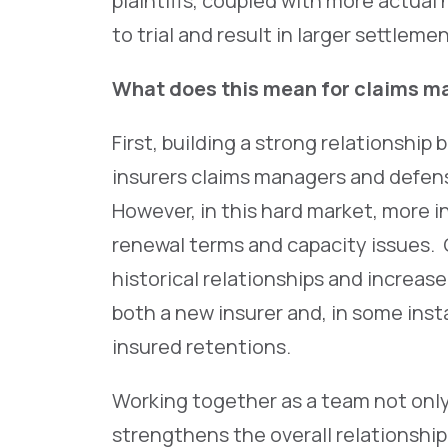
plaintiffs, coupled with more actual
to trial and result in larger settleme
What does this mean for claims ma
First, building a strong relationship
insurers claims managers and defens
However, in this hard market, more 
renewal terms and capacity issues.
historical relationships and increas
both a new insurer and, in some inst
insured retentions.
Working together as a team not only
strengthens the overall relationship