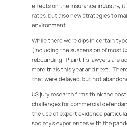
effects on the insurance industry, i
rates, but also new strategies to m
environment.
While there were dips in certain typ
(including the suspension of most US j
rebounding. Plaintiffs lawyers are a
more trials this year and next. Ther
that were delayed, but not abandon
US jury research firms think the po
challenges for commercial defendan
the use of expert evidence particularl
society’s experiences with the pande