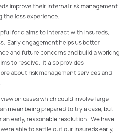
reds improve their internal risk management
ng the loss experience.
pful for claims to interact with insureds,
s. Early engagement helps us better
nce and future concerns and build a working
ims to resolve. It also provides
 more about risk management services and
.
 view on cases which could involve large
can mean being prepared to try a case, but
r an early, reasonable resolution. We have
were able to settle out our insureds early,