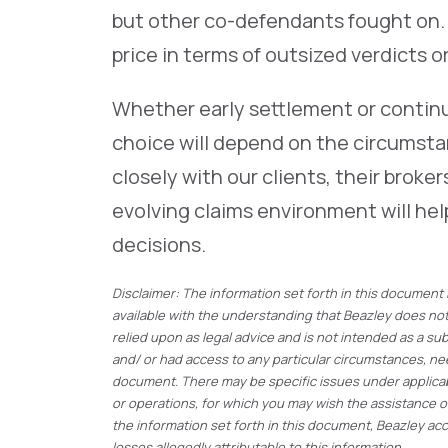
but other co-defendants fought on.
price in terms of outsized verdicts 
Whether early settlement or continui
choice will depend on the circumstan
closely with our clients, their brok
evolving claims environment will hel
decisions.
Disclaimer: The information set forth in this document
available with the understanding that Beazley does not 
relied upon as legal advice and is not intended as a su
and/ or had access to any particular circumstances, ne
document. There may be specific issues under applicabl
or operations, for which you may wish the assistance 
the information set forth in this document, Beazley acce
losses allegedly attributable to this information.