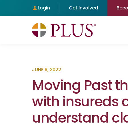
Login
Get Involved
Bec
JUNE 6, 2022
Moving Past t
with insureds 
understand cl