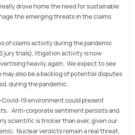
t really drove home the need for sustainable
anage the emerging threats in the claims
es of claims activity during the pandemic
ury trials), litigation activity is now
dvertising heavily again. We expect to see
e may also be a backlog of potential disputes
ed, during the pandemic.
st-Covid-19 environment could present
ts. Anti-corporate sentiment persists and
y scientific is trickier than ever, given our
mic. Nuclear verdicts remain a real threat,