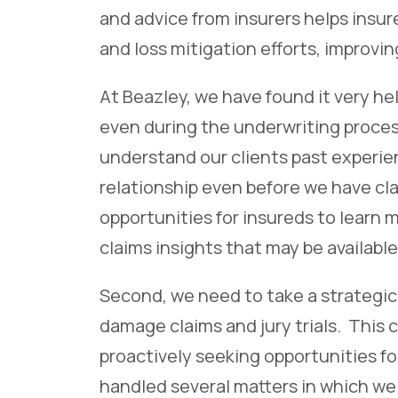
and advice from insurers helps insu
and loss mitigation efforts, improvi
At Beazley, we have found it very hel
even during the underwriting proces
understand our clients past experie
relationship even before we have cla
opportunities for insureds to learn
claims insights that may be available
Second, we need to take a strategic
damage claims and jury trials. This 
proactively seeking opportunities fo
handled several matters in which we 