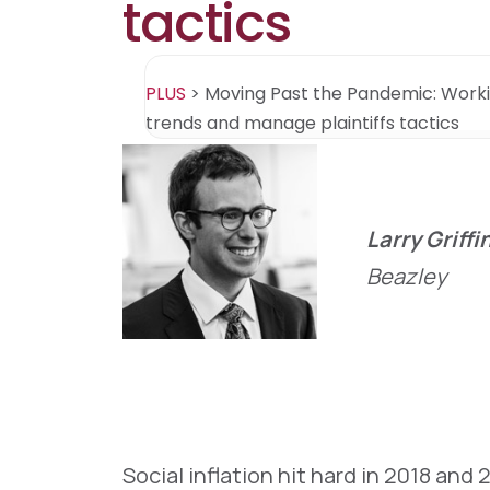
tactics
PLUS
>
Moving Past the Pandemic: Worki
trends and manage plaintiffs tactics
Larry Griffi
Beazley
Social inflation hit hard in 2018 and