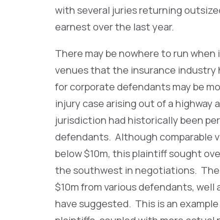
with several juries returning outsize
earnest over the last year.
There may be nowhere to run when it
venues that the insurance industry 
for corporate defendants may be mor
injury case arising out of a highway
jurisdiction had historically been per
defendants. Although comparable ver
below $10m, this plaintiff sought ov
the southwest in negotiations. The p
$10m from various defendants, well 
have suggested. This is an example