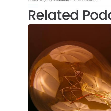
Related Pod