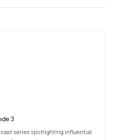
ode 3
cast series spotlighting influential