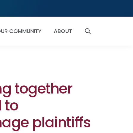
UR COMMUNITY
ABOUT
SEARCH
g together
 to
ge plaintiffs