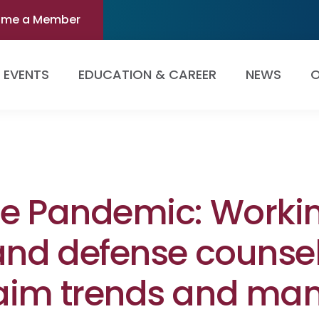
ome a Member
EVENTS
EDUCATION & CAREER
NEWS
O
he Pandemic: Workin
and defense counsel
aim trends and mana