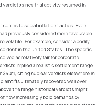
d verdicts since trial activity resumed in
 comes to social inflation tactics. Even
had previously considered more favourable
e volatile. For example, consider a bodily
 accident in the United States. The specific
ceived as relatively fair for corporate
dicts implied a realistic settlement range
er $40m, citing nuclear verdicts elsewhere in
laintiffs ultimately recovered well over
above the range historical verdicts might
 of how increasingly bold demands by