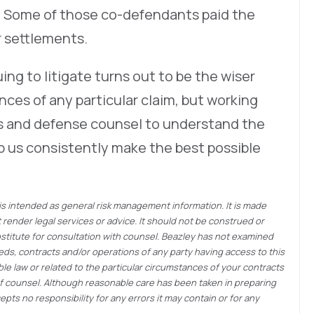
 Some of those co-defendants paid the
or settlements.
ng to litigate turns out to be the wiser
ces of any particular claim, but working
ers and defense counsel to understand the
p us consistently make the best possible
 is intended as general risk management information. It is made
render legal services or advice. It should not be construed or
bstitute for consultation with counsel. Beazley has not examined
eds, contracts and/or operations of any party having access to this
e law or related to the particular circumstances of your contracts
of counsel. Although reasonable care has been taken in preparing
pts no responsibility for any errors it may contain or for any