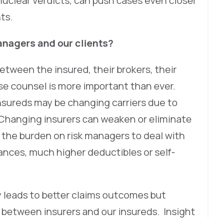
 nuclear verdicts, can push cases even closer
nts.
nagers and our clients?
 between the insured, their brokers, their
e counsel is more important than ever.
insureds may be changing carriers due to
 Changing insurers can weaken or eliminate
e the burden on risk managers to deal with
ances, much higher deductibles or self-
 leads to better claims outcomes but
 between insurers and our insureds. Insight