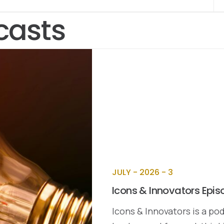
casts
JULY - 2026 - 3
Icons & Innovators Epis
Icons & Innovators is a pod