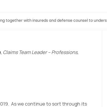
ng together with insureds and defense counsel to under
n
, Claims Team Leader – Professions,
 2019. As we continue to sort through its