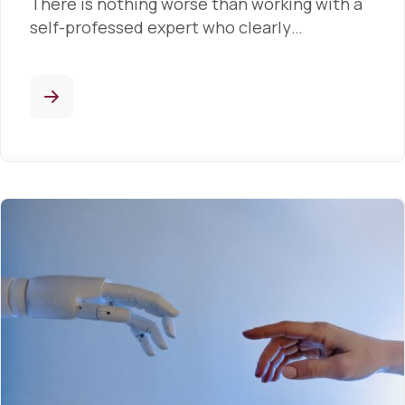
There is nothing worse than working with a
self-professed expert who clearly…