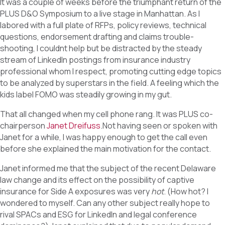
It was a couple of weeks before the triumphant return of the
PLUS D&O Symposium to a live stage in Manhattan. As I
labored with a full plate of RFPs, policy reviews, technical
questions, endorsement drafting and claims trouble-
shooting, I couldnt help but be distracted by the steady
stream of LinkedIn postings from insurance industry
professional whom I respect, promoting cutting edge topics
to be analyzed by superstars in the field. A feeling which the
kids label FOMO was steadily growing in my gut.
That all changed when my cell phone rang. It was PLUS co-
chairperson
Janet Dreifuss
.Not having seen or spoken with
Janet for a while, I was happy enough to get the call even
before she explained the main motivation for the contact.
Janet informed me that the subject of the recent Delaware
law change and its effect on the possibility of captive
insurance for Side A exposures was very
hot
. (How hot? I
wondered to myself. Can any other subject really hope to
rival SPACs and ESG for LinkedIn and legal conference