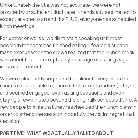
Unfortunately the title was not accurate; we were not
provided with sufficient duct tape. Friends advised me not to
expect anyone to attend. Its PLUS; everyone has scheduled
lunch meetings.
For better or worse, we didnt start speaking until most
people in the room had finished eating. I feared a sudden
mass exodus when the crowd realized that their lunch break
was about to be interrupted by a barrage of cutting edge
insurance content.
We were pleasantly surprised that almost everyone in the
room (a respectable fraction of the total attendees) stayed
and seemed engaged, even asking questions and even
staying a few minutes beyond the originally scheduled time. A
few people told me that they rescheduled their lunch plans in
order to attend the session; hopefully they didnt regret that
decision!
PART FIVE: WHAT WE ACTUALLY TALKED ABOUT: