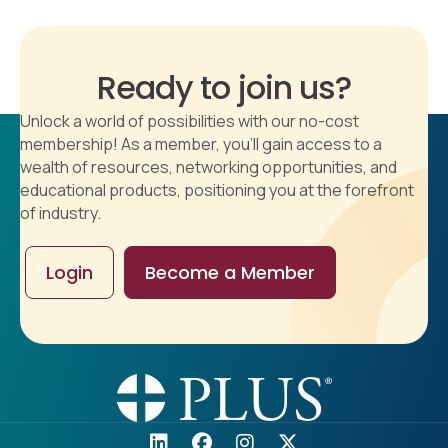
Ready to join us?
Unlock a world of possibilities with our no-cost
membership! As a member, you'll gain access to a
wealth of resources, networking opportunities, and
educational products, positioning you at the forefront
of industry.
Login
Become a Member