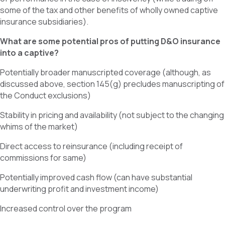
some of the tax and other benefits of wholly owned captive
insurance subsidiaries).
What are some potential pros of putting D&O insurance
into a captive?
Potentially broader manuscripted coverage (although, as
discussed above, section 145(g) precludes manuscripting of
the Conduct exclusions)
Stability in pricing and availability (not subject to the changing
whims of the market)
Direct access to reinsurance (including receipt of
commissions for same)
Potentially improved cash flow (can have substantial
underwriting profit and investment income)
Increased control over the program