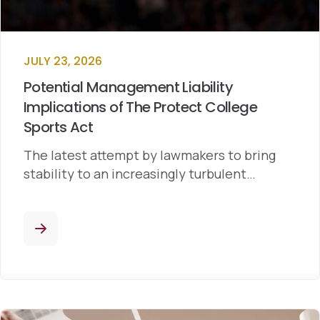
JULY 23, 2026
Potential Management Liability
Implications of The Protect College
Sports Act
The latest attempt by lawmakers to bring
stability to an increasingly turbulent…