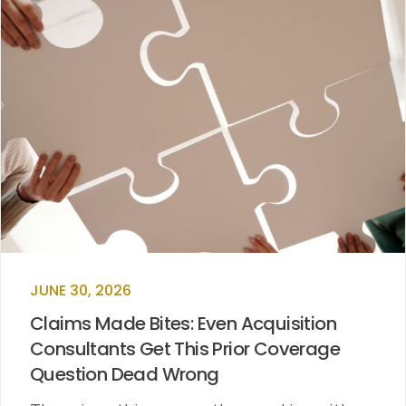
JUNE 30, 2026
Claims Made Bites: Even Acquisition
Consultants Get This Prior Coverage
Question Dead Wrong