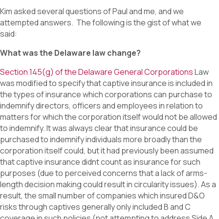
Kim asked several questions of Paul and me, and we
attempted answers. The following is the gist of what we
said:
What was the Delaware law change?
Section 145(g) of the Delaware General Corporations
Law
was modified to specify that captive insurance is included in
the types of insurance which corporations can purchase to
indemnify directors, officers and employees in relation to
matters for which the corporation itself would not be allowed
to indemnify. It was always clear that insurance could be
purchased to indemnify individuals more broadly than the
corporation itself could, but it had previously been assumed
that captive insurance didnt count as insurance for such
purposes (due to perceived concerns that a lack of arms-
length decision making could result in circularity issues). As a
result, the small number of companies which insured D&O
risks through captives generally only included B and C
coverage in such policies (not attempting to address Side A