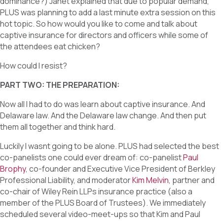
dominance?) Janet explained that due to popular demand,
PLUS was planning to add a last minute extra session on this
hot topic. So how would you like to come and talk about
captive insurance for directors and officers while some of
the attendees eat chicken?
How could I resist?
PART TWO: THE PREPARATION:
Now all I had to do was learn about captive insurance. And
Delaware law. And the Delaware law change. And then put
them all together and think hard.
Luckily I wasnt going to be alone. PLUS had selected the best
co-panelists one could ever dream of: co-panelist
Paul
Brophy
, co-founder and Executive Vice President of Berkley
Professional Liability, and moderator
Kim Melvin
, partner and
co-chair of Wiley Rein LLPs insurance practice (also a
member of the PLUS Board of Trustees). We immediately
scheduled several video-meet-ups so that Kim and Paul