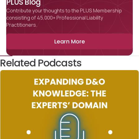
PLUS Blog
Contribute your thoughts to the PLUS Membership
consisting of 45,000+ Professional Liability
Practitioners.
Learn More
Related Podcasts