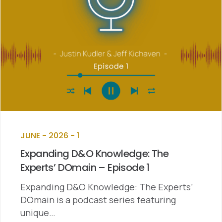
JUNE - 2026 - 1
Expanding D&O Knowledge: The
Experts’ DOmain – Episode 1
Expanding D&O Knowledge: The Experts’
DOmain is a podcast series featuring
unique…