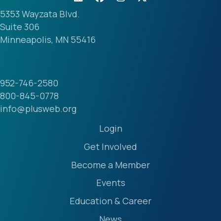
5353 Wayzata Blvd.
Suite 306
Minneapolis, MN 55416
952-746-2580
800-845-0778
info@plusweb.org
Login
Get Involved
Become a Member
Events
Education & Career
News