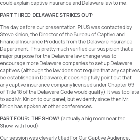
could explain captive insurance and Delaware law to me.
PART THREE: DELAWARE STRIKES OUT:
The day before our presentation, PLUS was contacted by
Steve Kinion, the Director of the Bureau of Captive and
Financial Insurance Products from the Delaware Insurance
Department. This pretty much verified our suspicion that a
major purpose for the Delaware law change was to
encourage more Delaware companies to set up Delaware
captives (although the law does not require that any captives
be established in Delaware, it does helpfully point out that
any captive insurance company licensed under Chapter 69
of Title 18 of the Delaware Code would qualify). It was too late
to add Mr. Kinion to our panel, but evidently since then Mr.
Kinion has spoken at other conferences.
PART FOUR: THE SHOW!
(actually a big room near the
Show, with food):
Our session was cleverly titled For Our Captive Audience.