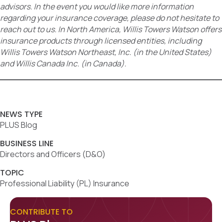
advisors. In the event you would like more information
regarding your insurance coverage, please do not hesitate to
reach out to us. In North America, Willis Towers Watson offers
insurance products through licensed entities, including
Willis Towers Watson Northeast, Inc. (in the United States)
and Willis Canada Inc. (in Canada).
NEWS TYPE
PLUS Blog
BUSINESS LINE
Directors and Officers (D&O)
TOPIC
Professional Liability (PL) Insurance
CONTRIBUTE TO