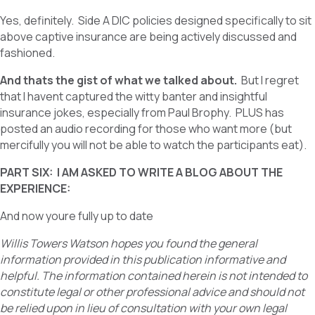
Yes, definitely. Side A DIC policies designed specifically to sit
above captive insurance are being actively discussed and
fashioned.
And thats the gist of what we talked about.
But I regret
that I havent captured the witty banter and insightful
insurance jokes, especially from Paul Brophy. PLUS has
posted an audio recording for those who want more (but
mercifully you will not be able to watch the participants eat).
PART SIX: I AM ASKED TO WRITE A BLOG ABOUT THE
EXPERIENCE:
And now youre fully up to date
Willis Towers Watson hopes you found the general
information provided in this publication informative and
helpful. The information contained herein is not intended to
constitute legal or other professional advice and should not
be relied upon in lieu of consultation with your own legal