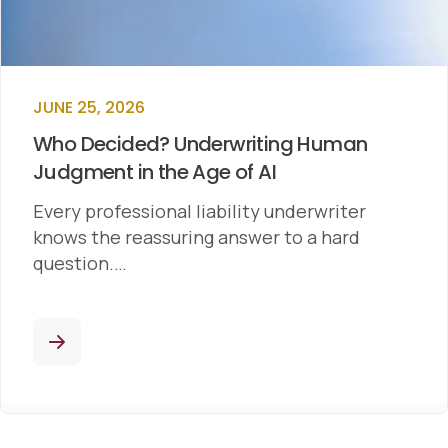
JUNE 25, 2026
Who Decided? Underwriting Human
Judgment in the Age of AI
Every professional liability underwriter
knows the reassuring answer to a hard
question.…