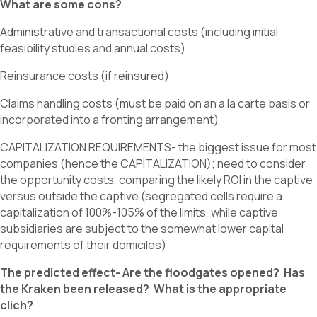
What are some cons?
Administrative and transactional costs (including initial
feasibility studies and annual costs)
Reinsurance costs (if reinsured)
Claims handling costs (must be paid on an a la carte basis or
incorporated into a fronting arrangement)
CAPITALIZATION REQUIREMENTS- the biggest issue for most
companies (hence the CAPITALIZATION); need to consider
the opportunity costs, comparing the likely ROI in the captive
versus outside the captive (segregated cells require a
capitalization of 100%-105% of the limits, while captive
subsidiaries are subject to the somewhat lower capital
requirements of their domiciles)
The predicted effect- Are the floodgates opened? Has
the Kraken been released? What is the appropriate
clich?