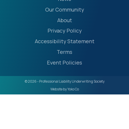
Our Community
About
Privacy Policy
Accessibility Statement
Terms
Event Policies
© 2026 - Professional Liability Underwriting Society
Website by Yoko Co