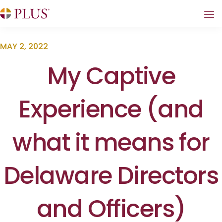
MAY 2, 2022
My Captive
Experience (and
what it means for
Delaware Directors
and Officers)