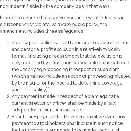
non-indemnifiable by the company loss in that way).
In order to ensure that captive insurance wont indemnify in
situations which violate Delaware public policy, the
amendment includes three safeguards:
Such captive policies need to include a deliberate fraud
and personal profit exclusion in a relatively typically
format (including a requirement that the exclusion is
only triggered by a final, non-appealable adjudication in
the underlying proceeding in respect of such claim
(which shall not include an action or proceeding initiated
by the insurer or the insured to determine coverage
under the policy)).
Any payments made in respect of a claim against a
current director or officer shall be made by a [sic]
independent claims administrator
Prior to any payment to dismiss a derivative claim, any
payment to stockholders shall include in such notice
that a payment is proposed to be made under such