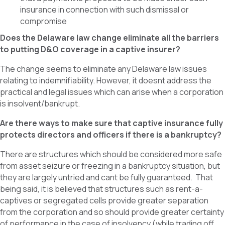
insurance in connection with such dismissal or
compromise
Does the Delaware law change eliminate all the barriers
to putting D&O coverage in a captive insurer?
The change seems to eliminate any Delaware law issues
relating to indemnifiability. However, it doesnt address the
practical and legal issues which can arise when a corporation
is insolvent/bankrupt.
Are there ways to make sure that captive insurance fully
protects directors and officers if there is a bankruptcy?
There are structures which should be considered more safe
from asset seizure or freezing in a bankruptcy situation, but
they are largely untried and cant be fully guaranteed. That
being said, it is believed that structures such as rent-a-
captives or segregated cells provide greater separation
from the corporation and so should provide greater certainty
of performance in the case of insolvency (while trading off