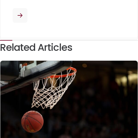
Related Articles