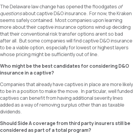
The Delaware law change has opened the floodgates
of
questions
about captive D&O insurance. For now, the Kraken
seems safely contained. Most companies upon learning
more about their captive insurance options wind up deciding
that their conventional risk transfer options arent so bad
after all. But some companies will find captive D&O insurance
to be a viable option, especially for lowest or highest layers
whose pricing might be sufficiently out of line.
Who might be the best candidates for considering D&O
insurance in a captive?
Companies that already have captives in place are more likely
to be in a position to make the move. In particular, well funded
captives can benefit from having additional severity lines
added as a way of removing surplus other than as taxable
dividends.
Should Side A coverage from third party insurers still be
considered as part of a total program?