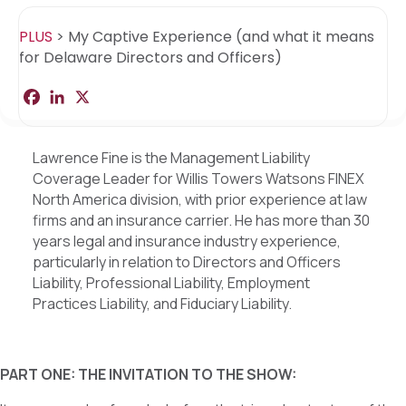
PLUS
>
My Captive Experience (and what it means
for Delaware Directors and Officers)
F
L
X
S
a
i
h
c
n
a
e
k
r
b
e
e
Lawrence Fine is the Management Liability
o
d
Coverage Leader for Willis Towers Watsons FINEX
o
I
k
n
North America division, with prior experience at law
firms and an insurance carrier. He has more than 30
years legal and insurance industry experience,
particularly in relation to Directors and Officers
Liability, Professional Liability, Employment
Practices Liability, and Fiduciary Liability.
PART ONE: THE INVITATION TO THE SHOW: