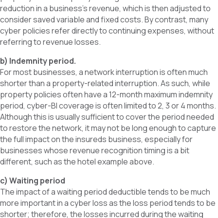
reduction in a business’s revenue, which is then adjusted to
consider saved variable and fixed costs. By contrast, many
cyber policies refer directly to continuing expenses, without
referring to revenue losses.
b) Indemnity period.
For most businesses, a network interruption is often much
shorter than a property-related interruption. As such, while
property policies often have a 12-month maximum indemnity
period, cyber-BI coverage is often limited to 2, 3 or 4 months.
Although this is usually sufficient to cover the period needed
to restore the network, it may not be long enough to capture
the full impact on the insureds business, especially for
businesses whose revenue recognition timing is a bit
different, such as the hotel example above.
c) Waiting period
The impact of a waiting period deductible tends to be much
more important in a cyber loss as the loss period tends to be
shorter; therefore, the losses incurred during the waiting