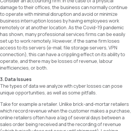
Consider an accounting firm. In the case of a physical
damage to their offices, the business can normally continue
to operate with minimal disruption and avoid or minimize
business interruption losses by having employees work
remotely or at another location. As the Covid-19 pandemic
has shown, many professional services firms can be easily
set up to work remotely. However, if the same firm loses
access to its servers (e-mail, file storage servers, VPN
connection), this can have a crippling effect on its ability to
operate, and there may be losses of revenue, labour
inefficiencies, or both.
3. Data Issues
The types of data we analyze with cyber losses can pose
unique opportunities, as well as some pitfalls.
Take for example a retailer. Unlike brick-and-mortar retailers
which record revenue when the customer makes a purchase,
online retailers often have a lag of several days between a
sales order being received and the recording of revenue