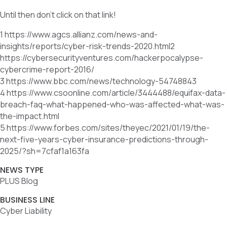
Until then don’t click on that link!
1 https://www.agcs.allianz.com/news-and-
insights/reports/cyber-risk-trends-2020.html2
https://cybersecurityventures.com/hackerpocalypse-
cybercrime-report-2016/
3 https://www.bbc.com/news/technology-54748843
4 https://www.csoonline.com/article/3444488/equifax-data-
breach-faq-what-happened-who-was-affected-what-was-
the-impact.html
5 https://www.forbes.com/sites/theyec/2021/01/19/the-
next-five-years-cyber-insurance-predictions-through-
2025/?sh=7cfaf1a163fa
NEWS TYPE
PLUS Blog
BUSINESS LINE
Cyber Liability