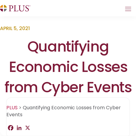
APRIL 5, 2021
Quantifying
Economic Losses
from Cyber Events
PLUS
>
Quantifying Economic Losses from Cyber
Events
F
L
X
S
a
i
h