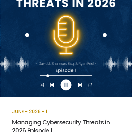
JUNE - 2026 - 1
Managing Cybersecurity Threats in
2026 Episode 1