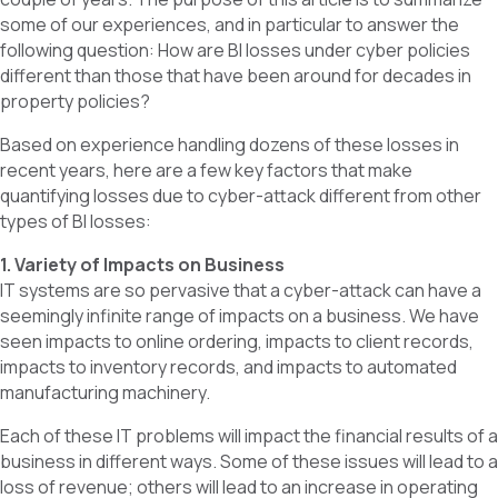
some of our experiences, and in particular to answer the
following question: How are BI losses under cyber policies
different than those that have been around for decades in
property policies?
Based on experience handling dozens of these losses in
recent years, here are a few key factors that make
quantifying losses due to cyber-attack different from other
types of BI losses:
1. Variety of Impacts on Business
IT systems are so pervasive that a cyber-attack can have a
seemingly infinite range of impacts on a business. We have
seen impacts to online ordering, impacts to client records,
impacts to inventory records, and impacts to automated
manufacturing machinery.
Each of these IT problems will impact the financial results of a
business in different ways. Some of these issues will lead to a
loss of revenue; others will lead to an increase in operating