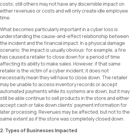
costs; still others may not have any discernible impact on
either revenues or costs and will only create idle employee
time.
What becomes particularly important in a cyber loss is
understanding the cause-and-effect relationship between
the incident and the financial impact. In a physical damage
scenario, the impact is usually obvious: for example, a fire
has caused a retailer to close down for a period of time
affecting its ability to make sales. However, if that same
retailer is the victim of a cyber incident, it does not
necessarily mean they will have to close down. The retailer
may be unable to access inventory records or accept
automated payments while its systems are down, but it may
still be able continue to sell products in the store and either
accept cash or take down clients’ payment information for
later processing. Revenues may be affected, but not to the
same extent as if the store was completely closed down.
2. Types of Businesses Impacted