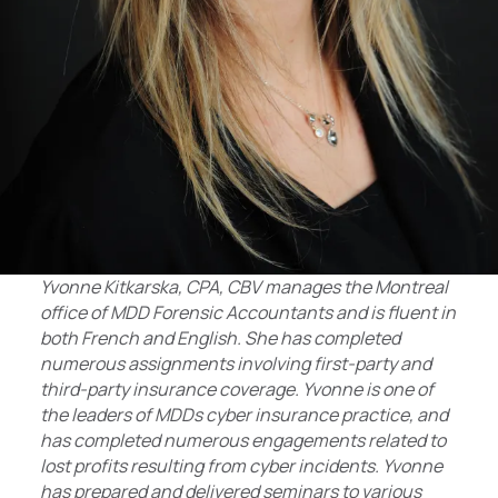
Yvonne Kitkarska, CPA, CBV manages the Montreal
office of MDD Forensic Accountants and is fluent in
both French and English. She has completed
numerous assignments involving first-party and
third-party insurance coverage. Yvonne is one of
the leaders of MDDs cyber insurance practice, and
has completed numerous engagements related to
lost profits resulting from cyber incidents. Yvonne
has prepared and delivered seminars to various