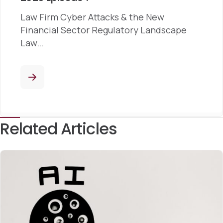
Law Firm Cyber Attacks & the New
Financial Sector Regulatory Landscape
Law…
Related Articles