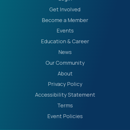
Get Involved
Become a Member
Events
Education & Career
News
Our Community
About
Privacy Policy
Accessibility Statement
Terms
Event Policies