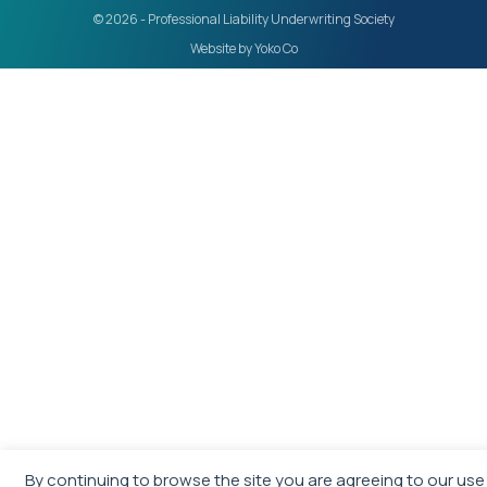
© 2026 - Professional Liability Underwriting Society
Website by Yoko Co
By continuing to browse the site you are agreeing to our use