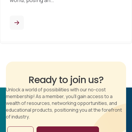
world, posing an…
Ready to join us?
Unlock a world of possibilities with our no-cost
membership! As a member, you'll gain access to a
wealth of resources, networking opportunities, and
educational products, positioning you at the forefront
of industry.