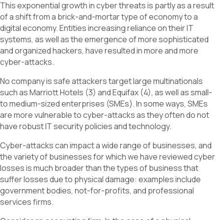
This exponential growth in cyber threats is partly as a result
of a shift from a brick-and-mortar type of economy to a
digital economy. Entities increasing reliance on their IT
systems, as well as the emergence of more sophisticated
and organized hackers, have resulted in more and more
cyber-attacks.
No company is safe attackers target large multinationals
such as Marriott Hotels (3) and Equifax (4), as well as small-
to medium-sized enterprises (SMEs). In some ways, SMEs
are more vulnerable to cyber-attacks as they often do not
have robust IT security policies and technology.
Cyber-attacks can impact a wide range of businesses, and
the variety of businesses for which we have reviewed cyber
losses is much broader than the types of business that
suffer losses due to physical damage: examples include
government bodies, not-for-profits, and professional
services firms.