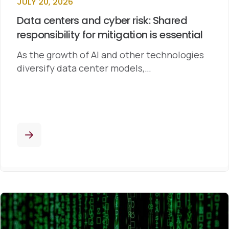
JULY 20, 2026
Data centers and cyber risk: Shared
responsibility for mitigation is essential
As the growth of AI and other technologies
diversify data center models,…