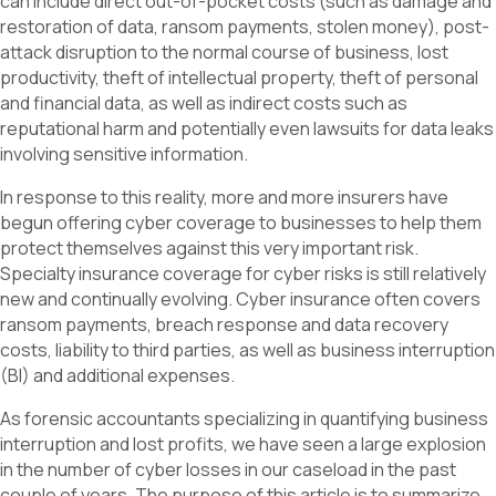
can include direct out-of-pocket costs (such as damage and
restoration of data, ransom payments, stolen money), post-
attack disruption to the normal course of business, lost
productivity, theft of intellectual property, theft of personal
and financial data, as well as indirect costs such as
reputational harm and potentially even lawsuits for data leaks
involving sensitive information.
In response to this reality, more and more insurers have
begun offering cyber coverage to businesses to help them
protect themselves against this very important risk.
Specialty insurance coverage for cyber risks is still relatively
new and continually evolving. Cyber insurance often covers
ransom payments, breach response and data recovery
costs, liability to third parties, as well as business interruption
(BI) and additional expenses.
As forensic accountants specializing in quantifying business
interruption and lost profits, we have seen a large explosion
in the number of cyber losses in our caseload in the past
couple of years. The purpose of this article is to summarize