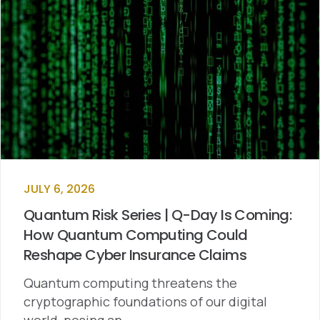
JULY 6, 2026
Quantum Risk Series | Q-Day Is Coming:
How Quantum Computing Could
Reshape Cyber Insurance Claims
Quantum computing threatens the
cryptographic foundations of our digital