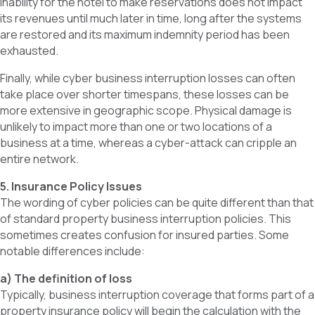
inability for the hotel to make reservations does not impact
its revenues until much later in time, long after the systems
are restored and its maximum indemnity period has been
exhausted.
Finally, while cyber business interruption losses can often
take place over shorter timespans, these losses can be
more extensive in geographic scope. Physical damage is
unlikely to impact more than one or two locations of a
business at a time, whereas a cyber-attack can cripple an
entire network.
5. Insurance Policy Issues
The wording of cyber policies can be quite different than that
of standard property business interruption policies. This
sometimes creates confusion for insured parties. Some
notable differences include:
a) The definition of loss
Typically, business interruption coverage that forms part of a
property insurance policy will begin the calculation with the