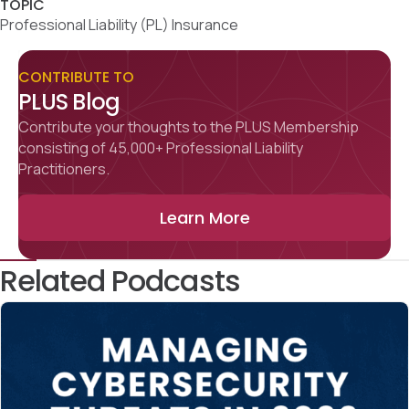
TOPIC
Professional Liability (PL) Insurance
CONTRIBUTE TO
PLUS Blog
Contribute your thoughts to the PLUS Membership
consisting of 45,000+ Professional Liability
Practitioners.
Learn More
Related Podcasts