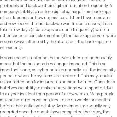
protocols and back up their digital information frequently. A
company’s ability to restore digital damage from back-ups
often depends on how sophisticated their IT systems are
and how recent the last back-up was. In some cases, it can
take a few days (if back-ups are done frequently) while in
other cases, it can take months (if the back-up servers were
in some ways affected by the attack or if the back-ups are
infrequent).
In some cases, restoring the servers does not necessarily
mean that the business is no longer impacted. This is an
important issue, as cyber policies normally limit the indemnity
period to when the systems are restored. This may result in
uninsured losses for insureds in some industries. Consider a
hotel whose ability to make reservations was impacted due
to a cyber incident for a period of a few weeks. Many people
making hotel reservations tend to do so weeks or months
before their anticipated stay. As revenues are usually only
recorded once the guests have completed their stay, the