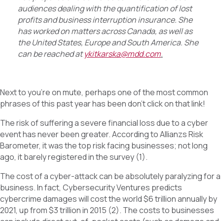
audiences dealing with the quantification of lost
profits and business interruption insurance. She
has worked on matters across Canada, as well as
the United States, Europe and South America. She
can be reached at
ykitkarska@mdd.com
.
Next to you’re on mute, perhaps one of the most common
phrases of this past year has been don’t click on that link!
The risk of suffering a severe financial loss due to a cyber
event has never been greater. According to Allianzs Risk
Barometer, it was the top risk facing businesses; not long
ago, it barely registered in the survey (1).
The cost of a cyber-attack can be absolutely paralyzing for a
business. In fact, Cybersecurity Ventures predicts
cybercrime damages will cost the world $6 trillion annually by
2021, up from $3 trillion in 2015 (2). The costs to businesses