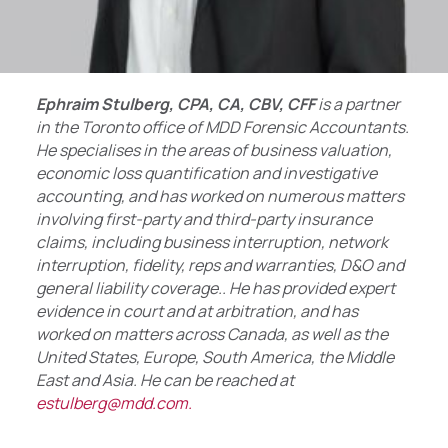
Ephraim Stulberg, CPA, CA, CBV, CFF
is a partner
in the Toronto office of MDD Forensic Accountants.
He specialises in the areas of business valuation,
economic loss quantification and investigative
accounting, and has worked on numerous matters
involving first-party and third-party insurance
claims, including business interruption, network
interruption, fidelity, reps and warranties, D&O and
general liability coverage.. He has provided expert
evidence in court and at arbitration, and has
worked on matters across Canada, as well as the
United States, Europe, South America, the Middle
East and Asia. He can be reached at
estulberg@mdd.com.