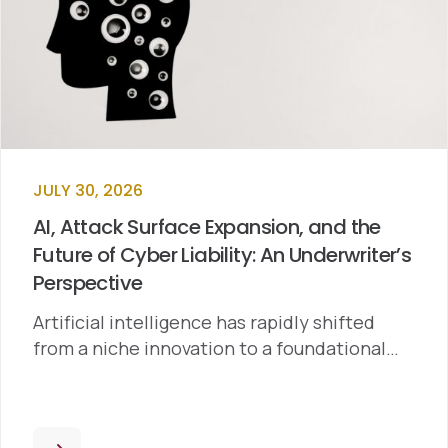
JULY 30, 2026
AI, Attack Surface Expansion, and the
Future of Cyber Liability: An Underwriter’s
Perspective
Artificial intelligence has rapidly shifted
from a niche innovation to a foundational…