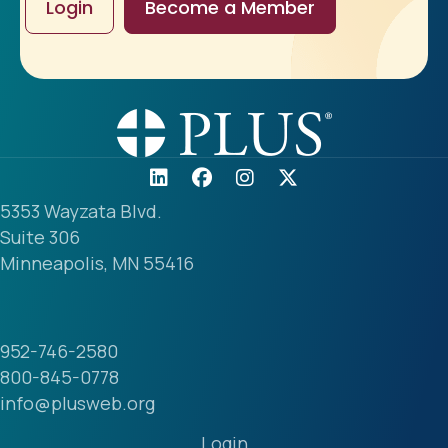
Login
Become a Member
5353 Wayzata Blvd.
Suite 306
Minneapolis, MN 55416
952-746-2580
800-845-0778
info@plusweb.org
Login