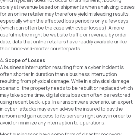
(which typically does not occur until shipment). Looking
solely at revenue based on shipments when analyzing losses
for an online retailer may therefore yield misleading results,
especially when the affected loss period is only a few days
(which can often be the case with cyber losses). A more
useful metric might be website traffic or revenue by order
date, data that online retailers have readily available unlike
their brick-and-mortar counterparts.
4. Scope of Losses
A business interruption resulting from a cyber incident is
often shorter in duration than a business interruption
resulting from physical damage. While in a physical damage
scenario, the property needs to be rebuilt or replaced which
may take some time, digital data loss can often be restored
using recent back-ups. In a ransomware scenario, an expert
in cyber-attacks may even advise the insured to pay the
ransom and gain access to its servers right away in order to
avoid or minimize any interruption to operations.
Most businesses have some form of disaster recovery