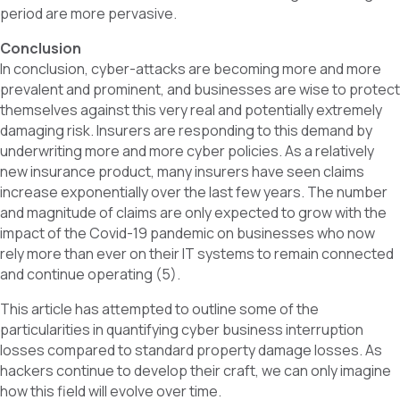
period are more pervasive.
Conclusion
In conclusion, cyber-attacks are becoming more and more
prevalent and prominent, and businesses are wise to protect
themselves against this very real and potentially extremely
damaging risk. Insurers are responding to this demand by
underwriting more and more cyber policies. As a relatively
new insurance product, many insurers have seen claims
increase exponentially over the last few years. The number
and magnitude of claims are only expected to grow with the
impact of the Covid-19 pandemic on businesses who now
rely more than ever on their IT systems to remain connected
and continue operating (5).
This article has attempted to outline some of the
particularities in quantifying cyber business interruption
losses compared to standard property damage losses. As
hackers continue to develop their craft, we can only imagine
how this field will evolve over time.