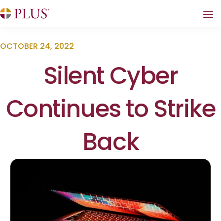
OCTOBER 24, 2022
Silent Cyber
Continues to Strike
Back