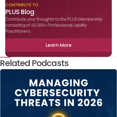
CONTRIBUTE TO
PLUS Blog
Contribute your thoughts to the PLUS Membership
consisting of 45,000+ Professional Liability
Practitioners.
Learn More
Related Podcasts