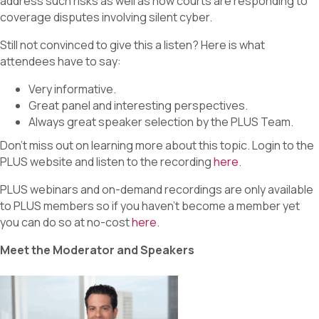
address such risks as well as how courts are responding to
coverage disputes involving silent cyber.
Still not convinced to give this a listen? Here is what
attendees have to say:
Very informative.
Great panel and interesting perspectives.
Always great speaker selection by the PLUS Team.
Don’t miss out on learning more about this topic. Login to the
PLUS website and listen to the recording
here
.
PLUS webinars and on-demand recordings are only available
to PLUS members so if you haven’t become a member yet
you can do so at no-cost
here
.
Meet the Moderator and Speakers