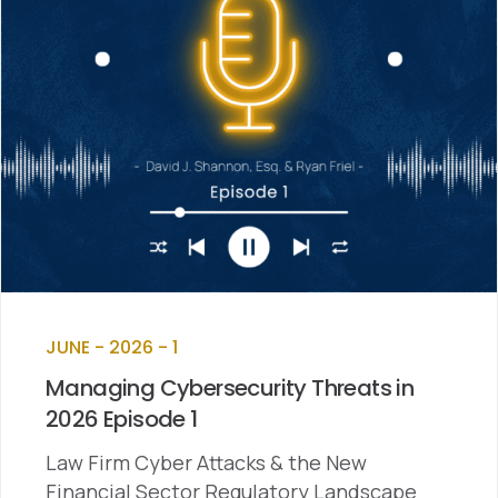
JUNE - 2026 - 1
Managing Cybersecurity Threats in
2026 Episode 1
Law Firm Cyber Attacks & the New
Financial Sector Regulatory Landscape