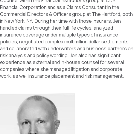
Counsel within the Financial Institutions group at CNA
Financial Corporation and as a Claims Consultant in the
Commercial Directors & Officers group at The Hartford, both
in New York, NY. During her time with those insurers, Jen
handled claims through their full life cycles, analyzed
insurance coverage under multiple types of insurance
policies, negotiated complex multimillion dollar settlements,
and collaborated with underwriters and business partners on
risk analysis and policy wording. Jen also has significant
experience as external and in-house counsel for several
companies where she managed litigation and corporate
work, as well insurance placement and risk management.