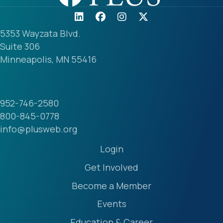
5353 Wayzata Blvd.
Suite 306
Minneapolis, MN 55416
952-746-2580
800-845-0778
info@plusweb.org
Login
Get Involved
Become a Member
Events
Education & Career