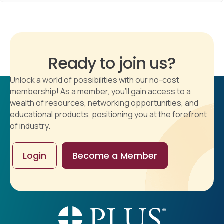
Ready to join us?
Unlock a world of possibilities with our no-cost
membership! As a member, you'll gain access to a
wealth of resources, networking opportunities, and
educational products, positioning you at the forefront
of industry.
Login
Become a Member