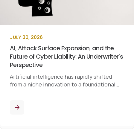
JULY 30, 2026
AI, Attack Surface Expansion, and the
Future of Cyber Liability: An Underwriter’s
Perspective
Artificial intelligence has rapidly shifted
from a niche innovation to a foundational…