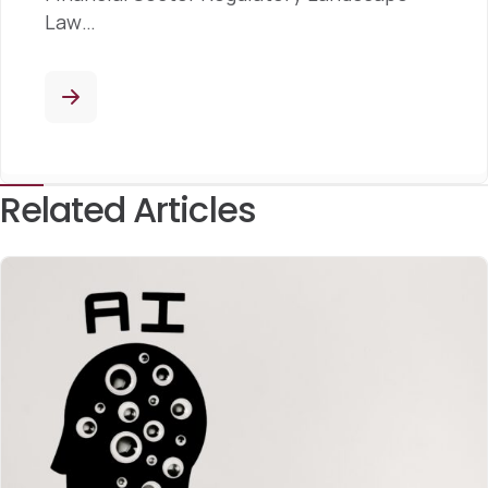
Law…
Related Articles