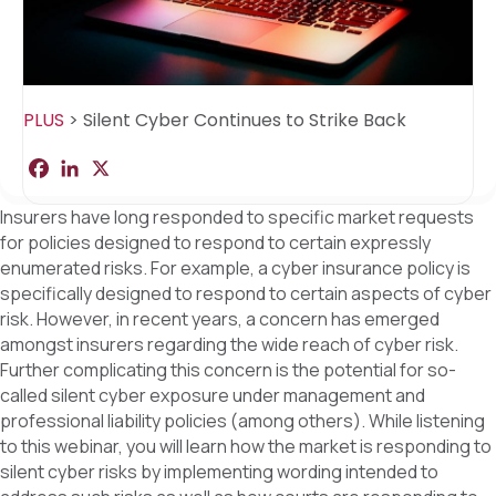
PLUS
>
Silent Cyber Continues to Strike Back
F
L
X
S
a
i
h
c
n
a
Insurers have long responded to specific market requests
e
k
r
b
e
e
for policies designed to respond to certain expressly
o
d
enumerated risks. For example, a cyber insurance policy is
o
I
k
n
specifically designed to respond to certain aspects of cyber
risk. However, in recent years, a concern has emerged
amongst insurers regarding the wide reach of cyber risk.
Further complicating this concern is the potential for so-
called silent cyber exposure under management and
professional liability policies (among others). While listening
to this webinar, you will learn how the market is responding to
silent cyber risks by implementing wording intended to