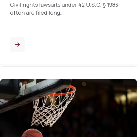
Civil rights lawsuits under 42 U.S.C. § 1983
often are filed long…