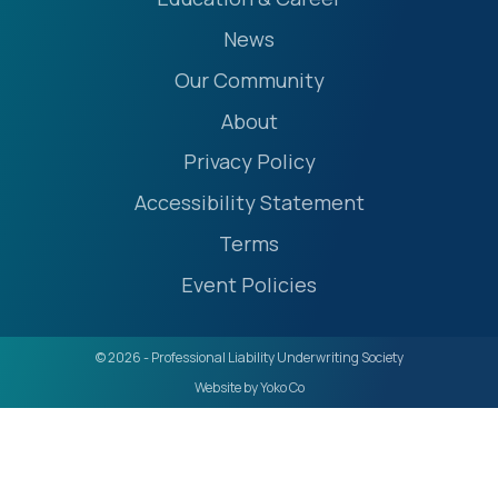
News
Our Community
About
Privacy Policy
Accessibility Statement
Terms
Event Policies
© 2026 - Professional Liability Underwriting Society
Website by Yoko Co