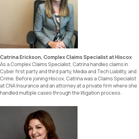
Catrina Erickson, Complex Claims Specialist at Hiscox
As a Complex Claims Specialist, Catrina handles claims in
Cyber first party and third party, Media and Tech Liability, and
Crime. Before joining Hiscox, Catrina was a Claims Specialist
at CNA Insurance and an attorney at a private firm where she
handled multiple cases through the litigation process.