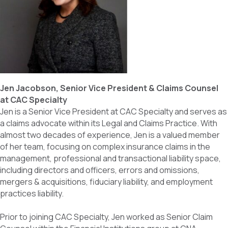
Jen Jacobson, Senior Vice President & Claims Counsel
at CAC Specialty
Jen is a Senior Vice President at CAC Specialty and serves as
a claims advocate within its Legal and Claims Practice. With
almost two decades of experience, Jen is a valued member
of her team, focusing on complex insurance claims in the
management, professional and transactional liability space,
including directors and officers, errors and omissions,
mergers & acquisitions, fiduciary liability, and employment
practices liability.
Prior to joining CAC Specialty, Jen worked as Senior Claim