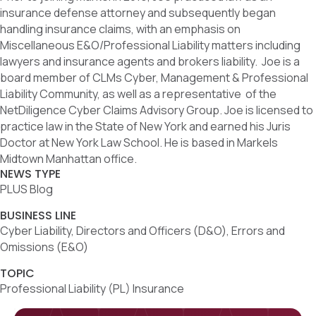
insurance defense attorney and subsequently began
handling insurance claims, with an emphasis on
Miscellaneous E&O/Professional Liability matters including
lawyers and insurance agents and brokers liability. Joe is a
board member of CLMs Cyber, Management & Professional
Liability Community, as well as a representative of the
NetDiligence Cyber Claims Advisory Group. Joe is licensed to
practice law in the State of New York and earned his Juris
Doctor at New York Law School. He is based in Markels
Midtown Manhattan office.
NEWS TYPE
PLUS Blog
BUSINESS LINE
Cyber Liability, Directors and Officers (D&O), Errors and
Omissions (E&O)
TOPIC
Professional Liability (PL) Insurance