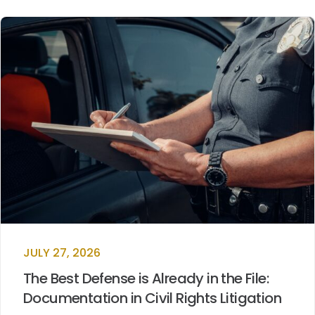
JULY 27, 2026
The Best Defense is Already in the File:
Documentation in Civil Rights Litigation