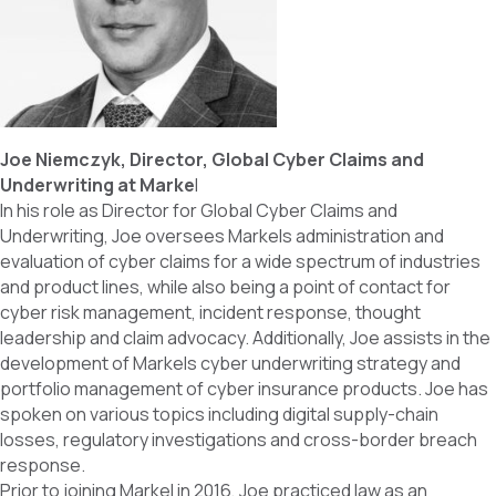
Joe Niemczyk, Director, Global Cyber Claims and
Underwriting at Marke
l
In his role as Director for Global Cyber Claims and
Underwriting, Joe oversees Markels administration and
evaluation of cyber claims for a wide spectrum of industries
and product lines, while also being a point of contact for
cyber risk management, incident response, thought
leadership and claim advocacy. Additionally, Joe assists in the
development of Markels cyber underwriting strategy and
portfolio management of cyber insurance products. Joe has
spoken on various topics including digital supply-chain
losses, regulatory investigations and cross-border breach
response.
Prior to joining Markel in 2016, Joe practiced law as an