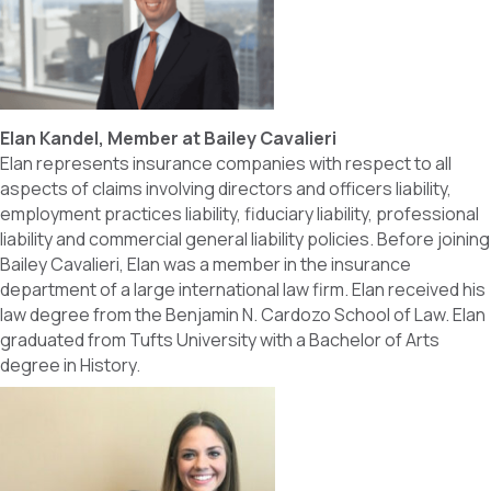
Elan Kandel, Member at Bailey Cavalieri
Elan represents insurance companies with respect to all
aspects of claims involving directors and officers liability,
employment practices liability, fiduciary liability, professional
liability and commercial general liability policies. Before joining
Bailey Cavalieri, Elan was a member in the insurance
department of a large international law firm. Elan received his
law degree from the Benjamin N. Cardozo School of Law. Elan
graduated from Tufts University with a Bachelor of Arts
degree in History.