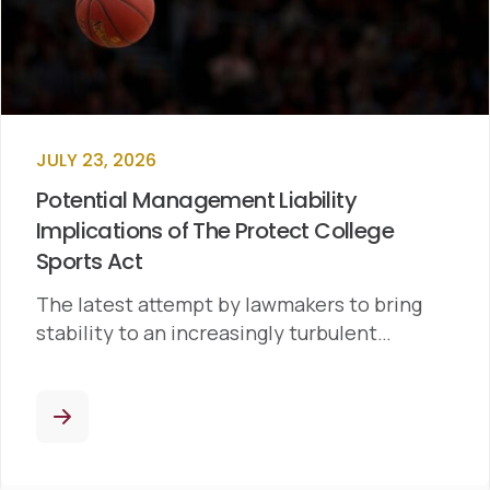
JULY 23, 2026
Potential Management Liability
Implications of The Protect College
Sports Act
The latest attempt by lawmakers to bring
stability to an increasingly turbulent…