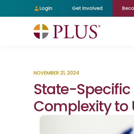
Login
Get Involved
Bec
NOVEMBER 21, 2024
State-Specific
Complexity to 