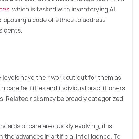
ices
, which is tasked with inventorying AI
roposing a code of ethics to address
sidents.
 levels have their work cut out for them as
th care facilities and individual practitioners
s. Related risks may be broadly categorized
ndards of care are quickly evolving, it is
 the advances in artificial intelligence. To