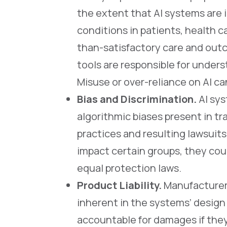
the extent that AI systems are 
conditions in patients, health ca
than-satisfactory care and out
tools are responsible for under
Misuse or over-reliance on AI ca
Bias and Discrimination.
AI sys
algorithmic biases present in tr
practices and resulting lawsuit
impact certain groups, they cou
equal protection laws.
Product Liability.
Manufacturers 
inherent in the systems’ design
accountable for damages if the