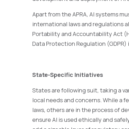
Apart from the APRA, AI systems mus
international laws and regulations a
Portability and Accountability Act 
Data Protection Regulation (GDPR) 
State-Specific Initiatives
States are following suit, taking a va
local needs and concerns. While a f
laws, others are in the process of 
ensure AI is used ethically and safely