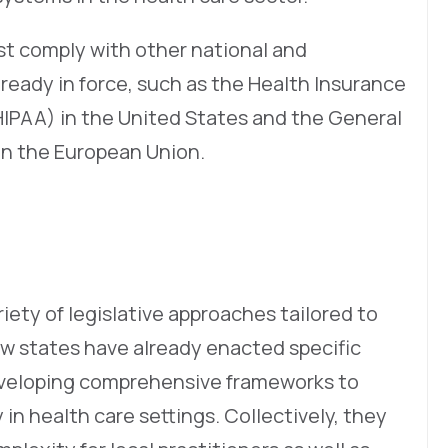
t comply with other national and
lready in force, such as the Health Insurance
(HIPAA) in the United States and the General
in the European Union.
riety of legislative approaches tailored to
ew states have already enacted specific
developing comprehensive frameworks to
 in health care settings. Collectively, they