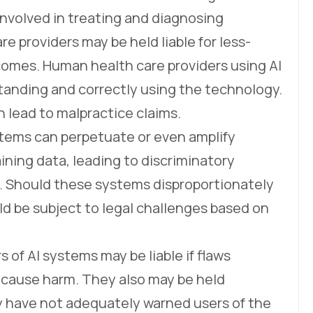
involved in treating and diagnosing
re providers may be held liable for less-
comes. Human health care providers using AI
standing and correctly using the technology.
n lead to malpractice claims.
tems can perpetuate or even amplify
aining data, leading to discriminatory
s. Should these systems disproportionately
ld be subject to legal challenges based on
of AI systems may be liable if flaws
 cause harm. They also may be held
y have not adequately warned users of the