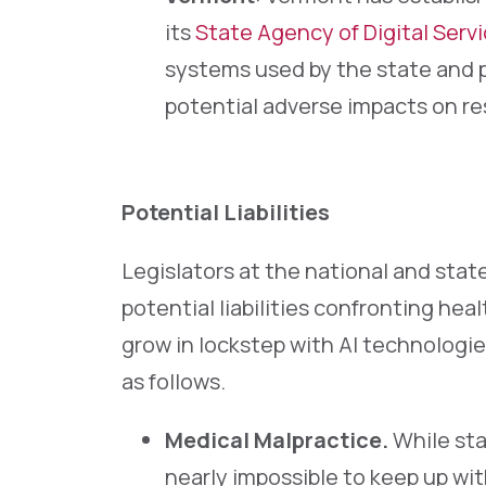
its
State Agency of Digital Serv
systems used by the state and p
potential adverse impacts on re
Potential Liabilities
Legislators at the national and state
potential liabilities confronting heal
grow in lockstep with AI technologie
as follows.
Medical Malpractice.
While sta
nearly impossible to keep up with