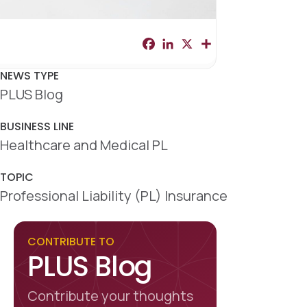
F
L
X
S
a
i
h
c
n
a
e
k
r
NEWS TYPE
b
e
e
PLUS Blog
o
d
o
I
k
n
BUSINESS LINE
Healthcare and Medical PL
TOPIC
Professional Liability (PL) Insurance
CONTRIBUTE TO
PLUS Blog
Contribute your thoughts