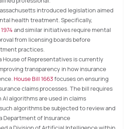
ified professional.
 Massachusetts introduced legislation aimed
ntal health treatment. Specifically,
 1974
and similar initiatives require mental
roval from licensing boards before
atment practices.
a House of Representatives is currently
improving transparency in how insurance
gence.
House Bill 1663
focuses on ensuring
nsurance claims processes. The bill requires
 AI algorithms are used in claims
such algorithms be subjected to review and
ia Department of Insurance
d a Division of Artificial Intelligence within