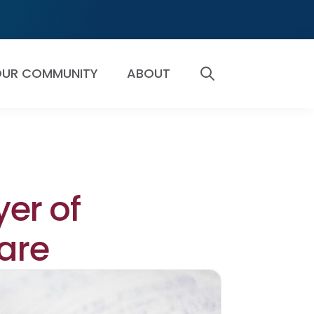
UR COMMUNITY
ABOUT
SEARCH
yer of
Care