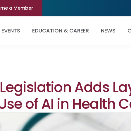
ome a Member
EVENTS
EDUCATION & CAREER
NEWS
O
 Legislation Adds La
Use of AI in Health 