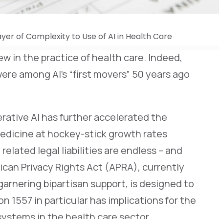
ayer of Complexity to Use of AI in Health Care
 new in the practice of health care. Indeed,
were among AI’s “first movers” 50 years ago
rative AI has further accelerated the
medicine at hockey-stick growth rates
related legal liabilities are endless – and
can Privacy Rights Act (APRA), currently
 garnering bipartisan support, is designed to
on 1557 in particular has implications for the
ystems in the health care sector.