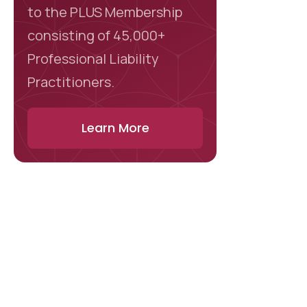
to the PLUS Membership
consisting of 45,000+
Professional Liability
Practitioners.
Learn More