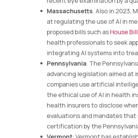
recent eye examination by a qual
Massachusetts
. Also in 2023,
at regulating the use of AI in me
proposed bills such as
House Bill
health professionals to seek app
integrating AI systems into tre
Pennsylvania
. The Pennsylvani
advancing legislation aimed at 
companies use artificial intelli
the ethical use of AI in health i
health insurers to disclose when
evaluations and mandates that 
certification by the Pennsylvan
Vermont
: Vermont has establishe