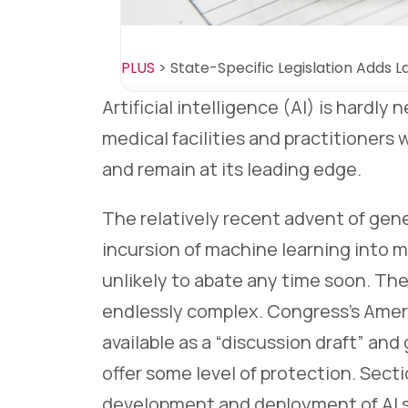
PLUS
>
State-Specific Legislation Adds L
Artificial intelligence (AI) is hardly
medical facilities and practitioners 
and remain at its leading edge.
The relatively recent advent of gene
incursion of machine learning into 
unlikely to abate any time soon. The 
endlessly complex. Congress’s Ameri
available as a “discussion draft” and
offer some level of protection. Secti
development and deployment of AI s