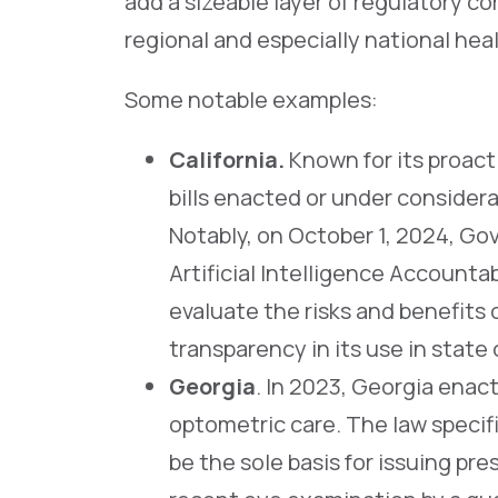
add a sizeable layer of regulatory com
regional and especially national hea
Some notable examples:
California
.
Known for its proact
bills enacted or under considera
Notably, on October 1, 2024, Go
Artificial Intelligence Accountab
evaluate the risks and benefits
transparency in its use in stat
Georgia
. In 2023, Georgia ena
optometric care. The law speci
be the sole basis for issuing p