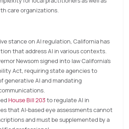
plexity for local practitioners as well as
lth care organizations.
ive stance on AI regulation, California has
tion that address AI in various contexts.
vernor Newsom signed into law California’s
ility Act, requiring state agencies to
 of generative AI and mandating
e communications.
cted
House Bill 203
to regulate AI in
fies that AI-based eye assessments cannot
rescriptions and must be supplemented by a