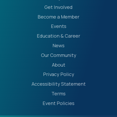
Get Involved
Become a Member
Events
Education & Career
News
Our Community
About
Privacy Policy
Accessibility Statement
Terms
Event Policies