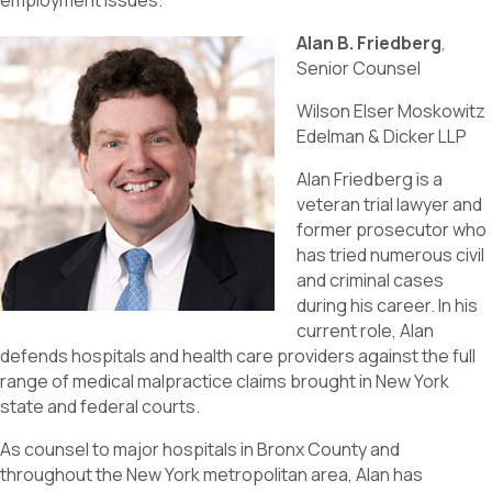
employment issues.
Alan B. Friedberg
,
Senior Counsel
Wilson Elser Moskowitz
Edelman & Dicker LLP
Alan Friedberg is a
veteran trial lawyer and
former prosecutor who
has tried numerous civil
and criminal cases
during his career. In his
current role, Alan
defends hospitals and health care providers against the full
range of medical malpractice claims brought in New York
state and federal courts.
As counsel to major hospitals in Bronx County and
throughout the New York metropolitan area, Alan has