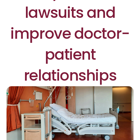
lawsuits and
improve doctor-
patient
relationships