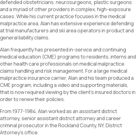
defended obstetricians, neurosurgeons, plastic surgeons
and a myriad of other providers in complex, high-exposure
cases. While his current practice focuses in the medical
malpractice area, Alan has extensive experience defending
at trial manufacturers and ski area operators in product and
general liability claims.
Alan frequently has presented in-service and continuing
medical education (CME) programs to residents, interns and
other health care professionals on medical malpractice
claims handling and risk management. For a large medical
malpractice insurance carrier, Alan and his team produced a
CME program, including a video and supporting materials,
that is now required viewing by the client’s insured doctors in
order to renew their policies.
From 1977-1984, Alan worked as an assistant district
attorney, senior assistant district attorney and career
criminal prosecutor in the Rockland County, NY, District
Attorney’s office.