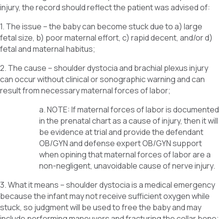
injury, the record should reflect the patient was advised of:
1. The issue – the baby can become stuck due to a) large
fetal size, b) poor maternal effort, c) rapid decent, and/or d)
fetal and maternal habitus;
2. The cause – shoulder dystocia and brachial plexus injury
can occur without clinical or sonographic warning and can
result from necessary maternal forces of labor;
a. NOTE: If maternal forces of labor is documented
in the prenatal chart as a cause of injury, then it will
be evidence at trial and provide the defendant
OB/GYN and defense expert OB/GYN support
when opining that maternal forces of labor are a
non-negligent, unavoidable cause of nerve injury.
3. What it means – shoulder dystocia is a medical emergency
because the infant may not receive sufficient oxygen while
stuck, so judgment will be used to free the baby and may
include performing maneuvers and fracturing the collar bone;