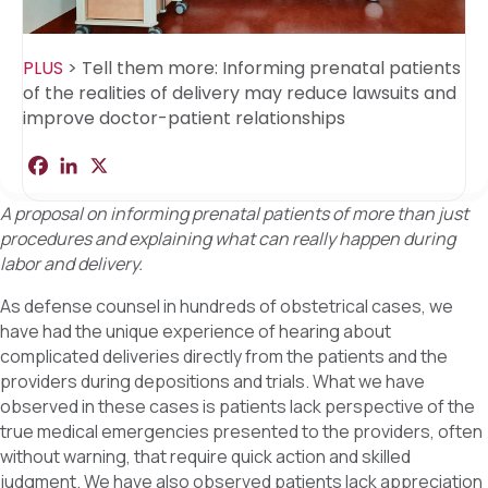
PLUS
>
Tell them more: Informing prenatal patients
of the realities of delivery may reduce lawsuits and
improve doctor-patient relationships
F
L
X
S
a
i
h
c
n
a
A proposal on informing prenatal patients of more than just
e
k
r
b
e
e
procedures and explaining what can really happen during
o
d
labor and delivery.
o
I
k
n
As defense counsel in hundreds of obstetrical cases, we
have had the unique experience of hearing about
complicated deliveries directly from the patients and the
providers during depositions and trials. What we have
observed in these cases is patients lack perspective of the
true medical emergencies presented to the providers, often
without warning, that require quick action and skilled
judgment. We have also observed patients lack appreciation