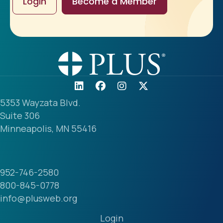
Login
Become a Member
5353 Wayzata Blvd.
Suite 306
Minneapolis, MN 55416
952-746-2580
800-845-0778
info@plusweb.org
Login