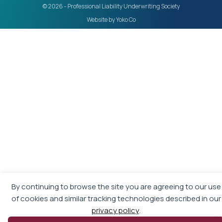
© 2026 - Professional Liability Underwriting Society
Website by Yoko Co
By continuing to browse the site you are agreeing to our use
of cookies and similar tracking technologies described in our
privacy policy
.