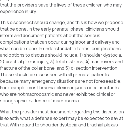
that the providers save the lives of these children who may
experience injury.
This disconnect should change, and this is how we propose
that be done. In the early prenatal phase, clinicians should
inform and document patients about the serious
complications that can occur during labor and delivery and
what can be done. In understandable terms, complications,
and options to discuss should include, 1) shoulder dystocia,
2) brachial plexus injury, 3) fetal distress, 4) maneuvers and
fracture of the collar bone, and 5) c-section intervention.
Those should be discussed with all prenatal patients
because many emergency situations are not foreseeable.
For example, most brachial plexus injuries occur in infants
who are not macrocosmic and never exhibited clinical or
sonographic evidence of macrosomia.
What the provider must document regarding this discussion
is exactly what a defense expert may be expected to say at
trial. With regard to shoulder dystocia and brachial plexus