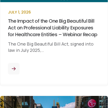
JULY 1, 2026
The Impact of the One Big Beautiful Bill
Act on Professional Liability Exposures
for Healthcare Entities – Webinar Recap
The One Big Beautiful Bill Act, signed into
law in July 2025,…