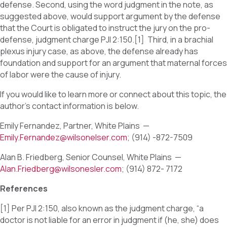
defense. Second, using the word judgment in the note, as
suggested above, would support argument by the defense
that the Court is obligated to instruct the jury on the pro-
defense, judgment charge PJI 2:150.[1] Third, in a brachial
plexus injury case, as above, the defense already has
foundation and support for an argument that maternal forces
of labor were the cause of injury.
If you would like to learn more or connect about this topic, the
author’s contact information is below.
Emily Fernandez, Partner, White Plains —
Emily.Fernandez@wilsonelser.com
; (914) -872-7509
Alan B. Friedberg, Senior Counsel, White Plains —
Alan.Friedberg@wilsonesler.com
; (914) 872- 7172
References
[1] Per PJI 2:150, also known as the judgment charge, “a
doctor is not liable for an error in judgment if (he, she) does