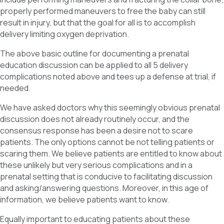
properly performed maneuvers to free the baby can still
result in injury, but that the goal for all is to accomplish
delivery limiting oxygen deprivation.
The above basic outline for documenting a prenatal
education discussion can be applied to all 5 delivery
complications noted above and tees up a defense at trial, if
needed.
We have asked doctors why this seemingly obvious prenatal
discussion does not already routinely occur, and the
consensus response has been a desire not to scare
patients. The only options cannot be not telling patients or
scaring them. We believe patients are entitled to know about
these unlikely but very serious complications and in a
prenatal setting that is conducive to facilitating discussion
and asking/answering questions. Moreover, in this age of
information, we believe patients want to know.
Equally important to educating patients about these