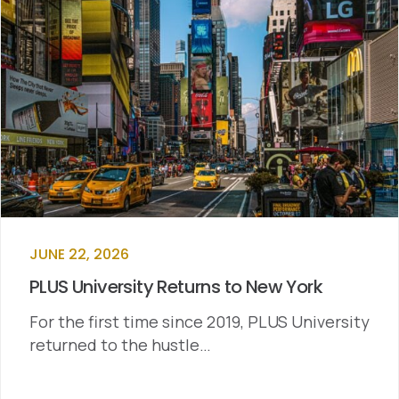
JUNE 22, 2026
PLUS University Returns to New York
For the first time since 2019, PLUS University
returned to the hustle…