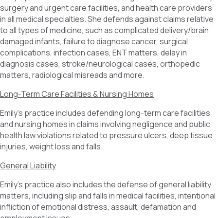
surgery and urgent care facilities, and health care providers
in all medical specialties. She defends against claims relative
to all types of medicine, such as complicated delivery/brain
damaged infants, failure to diagnose cancer, surgical
complications, infection cases, ENT matters, delay in
diagnosis cases, stroke/neurological cases, orthopedic
matters, radiological misreads and more.
Long-Term Care Facilities & Nursing Homes
Emily’s practice includes defending long-term care facilities
and nursing homes in claims involving negligence and public
health law violations related to pressure ulcers, deep tissue
injuries, weight loss and falls.
General Liability
Emily’s practice also includes the defense of general liability
matters, including slip and falls in medical facilities, intentional
infliction of emotional distress, assault, defamation and