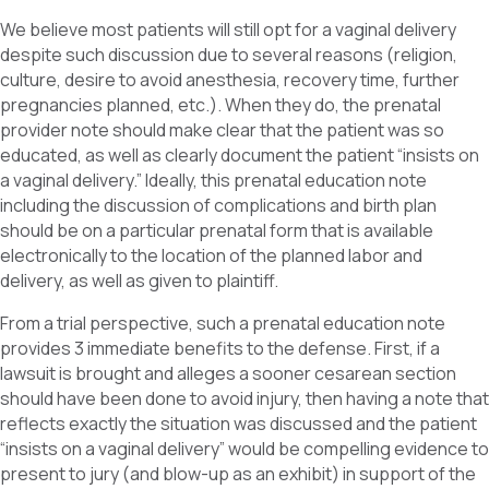
We believe most patients will still opt for a vaginal delivery
despite such discussion due to several reasons (religion,
culture, desire to avoid anesthesia, recovery time, further
pregnancies planned, etc.). When they do, the prenatal
provider note should make clear that the patient was so
educated, as well as clearly document the patient “insists on
a vaginal delivery.” Ideally, this prenatal education note
including the discussion of complications and birth plan
should be on a particular prenatal form that is available
electronically to the location of the planned labor and
delivery, as well as given to plaintiff.
From a trial perspective, such a prenatal education note
provides 3 immediate benefits to the defense. First, if a
lawsuit is brought and alleges a sooner cesarean section
should have been done to avoid injury, then having a note that
reflects exactly the situation was discussed and the patient
“insists on a vaginal delivery” would be compelling evidence to
present to jury (and blow-up as an exhibit) in support of the