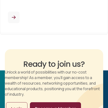
Ready to join us?
Unlock a world of possibilities with our no-cost
membership! As a member, you'll gain access to a
wealth of resources, networking opportunities, and
educational products, positioning you at the forefront
of industry.