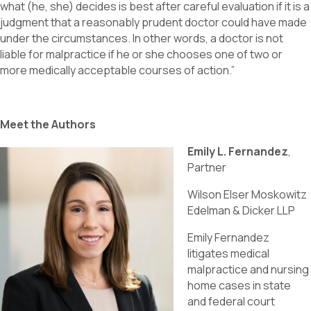
what (he, she) decides is best after careful evaluation if it is a
judgment that a reasonably prudent doctor could have made
under the circumstances. In other words, a doctor is not
liable for malpractice if he or she chooses one of two or
more medically acceptable courses of action.”
Meet the Authors
Emily L. Fernandez
,
Partner
Wilson Elser Moskowitz
Edelman & Dicker LLP
Emily Fernandez
litigates medical
malpractice and nursing
home cases in state
and federal court