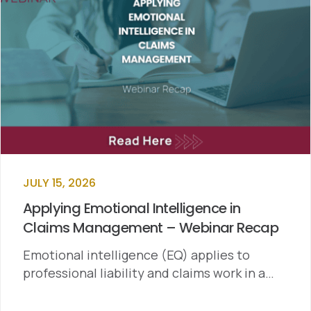
JULY 15, 2026
Applying Emotional Intelligence in
Claims Management – Webinar Recap
Emotional intelligence (EQ) applies to
professional liability and claims work in a…