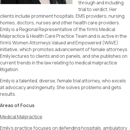
through and including
trial to verdict. Her
clients include prominent hospitals, EMS providers, nursing
homes, doctors, nurses and other health care providers.
Emily is a Regional Representative of the firm’s Medical
Malpractice & Health Care Practice Team and is active in the
firm’s Women Attorneys Valued and Empowered (WAVE)
initiative, which promotes advancement of female attorneys.
Emily lectures to clients and on panels, and she publishes on
current trends in the law relating to medical malpractice
litigation.
Emily is a talented, diverse, female trial attorney, who excels
at advocacy and ingenuity. She solves problems and gets
results.
Areas of Focus
Medical Malpractice
Emily’s practice focuses on defending hospitals, ambulatory