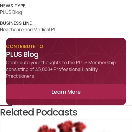
NEWS TYPE
PLUS Blog
BUSINESS LINE
Healthcare and Medical PL
CONTRIBUTE TO
PLUS Blog
Contribute your thoughts to the PLUS Membership
consisting of 45,000+ Professional Liability
Practitioners.
Learn More
Related Podcasts