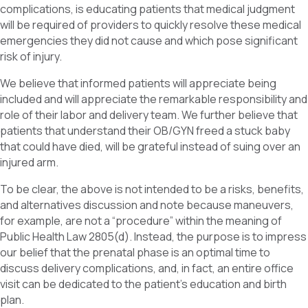
complications, is educating patients that medical judgment
will be required of providers to quickly resolve these medical
emergencies they did not cause and which pose significant
risk of injury.
We believe that informed patients will appreciate being
included and will appreciate the remarkable responsibility and
role of their labor and delivery team. We further believe that
patients that understand their OB/GYN freed a stuck baby
that could have died, will be grateful instead of suing over an
injured arm.
To be clear, the above is not intended to be a risks, benefits,
and alternatives discussion and note because maneuvers,
for example, are not a “procedure” within the meaning of
Public Health Law 2805(d). Instead, the purpose is to impress
our belief that the prenatal phase is an optimal time to
discuss delivery complications, and, in fact, an entire office
visit can be dedicated to the patient’s education and birth
plan.