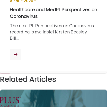
APRIL - 2020 - 1
Healthcare and MedPL Perspectives on
Coronavirus
The next PL Perspectives on Coronavirus
recording is available! Kirsten Beasley,
Bill…
Related Articles