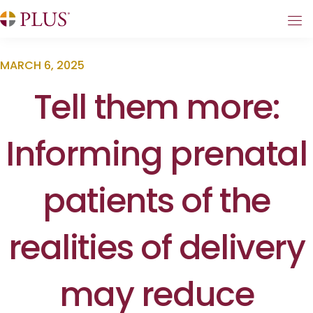
MARCH 6, 2025
Tell them more:
Informing prenatal
patients of the
realities of delivery
may reduce