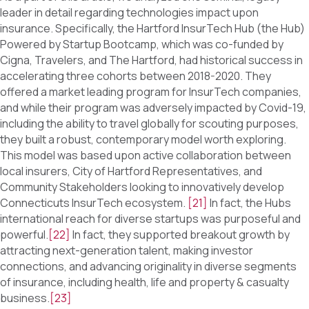
leader in detail regarding technologies impact upon
insurance. Specifically, the Hartford InsurTech Hub (the Hub)
Powered by Startup Bootcamp, which was co-funded by
Cigna, Travelers, and The Hartford, had historical success in
accelerating three cohorts between 2018-2020. They
offered a market leading program for InsurTech companies,
and while their program was adversely impacted by Covid-19,
including the ability to travel globally for scouting purposes,
they built a robust, contemporary model worth exploring.
This model was based upon active collaboration between
local insurers, City of Hartford Representatives, and
Community Stakeholders looking to innovatively develop
Connecticuts InsurTech ecosystem.
[21]
In fact, the Hubs
international reach for diverse startups was purposeful and
powerful.
[22]
In fact, they supported breakout growth by
attracting next-generation talent, making investor
connections, and advancing originality in diverse segments
of insurance, including health, life and property & casualty
business.
[23]