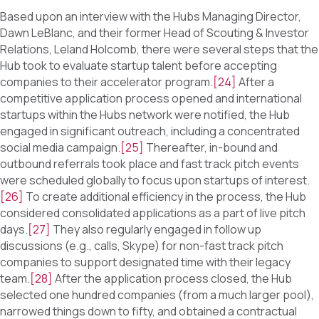
Based upon an interview with the Hubs Managing Director,
Dawn LeBlanc, and their former Head of Scouting & Investor
Relations, Leland Holcomb, there were several steps that the
Hub took to evaluate startup talent before accepting
companies to their accelerator program.
[24]
After a
competitive application process opened and international
startups within the Hubs network were notified, the Hub
engaged in significant outreach, including a concentrated
social media campaign.
[25]
Thereafter, in-bound and
outbound referrals took place and fast track pitch events
were scheduled globally to focus upon startups of interest.
[26]
To create additional efficiency in the process, the Hub
considered consolidated applications as a part of live pitch
days.
[27]
They also regularly engaged in follow up
discussions (e.g., calls, Skype) for non-fast track pitch
companies to support designated time with their legacy
team.
[28]
After the application process closed, the Hub
selected one hundred companies (from a much larger pool),
narrowed things down to fifty, and obtained a contractual