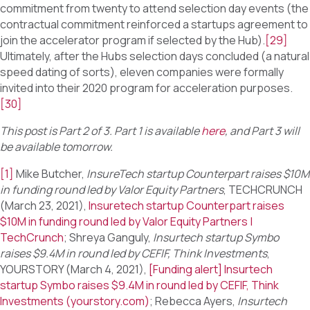
commitment from twenty to attend selection day events (the
contractual commitment reinforced a startups agreement to
join the accelerator program if selected by the Hub).
[29]
Ultimately, after the Hubs selection days concluded (a natural
speed dating of sorts), eleven companies were formally
invited into their 2020 program for acceleration purposes.
[30]
This post is Part 2 of 3. Part 1 is available
here
, and Part 3 will
be available tomorrow.
[1]
Mike Butcher,
InsureTech startup Counterpart raises $10M
in funding round led by Valor Equity Partners
, TECHCRUNCH
(March 23, 2021),
Insuretech startup Counterpart raises
$10M in funding round led by Valor Equity Partners |
TechCrunch
; Shreya Ganguly,
Insurtech startup Symbo
raises $9.4M in round led by CEFIF, Think Investments
,
YOURSTORY (March 4, 2021),
[Funding alert] Insurtech
startup Symbo raises $9.4M in round led by CEFIF, Think
Investments (yourstory.com)
; Rebecca Ayers,
Insurtech