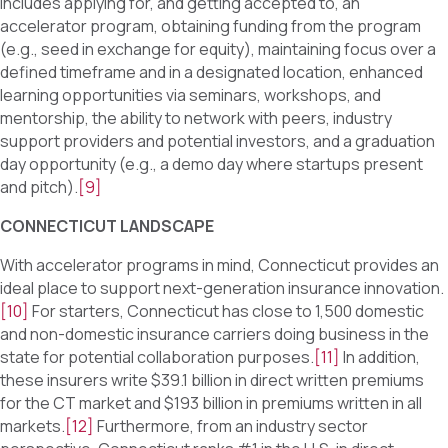
includes applying for, and getting accepted to, an
accelerator program, obtaining funding from the program
(e.g., seed in exchange for equity), maintaining focus over a
defined timeframe and in a designated location, enhanced
learning opportunities via seminars, workshops, and
mentorship, the ability to network with peers, industry
support providers and potential investors, and a graduation
day opportunity (e.g., a demo day where startups present
and pitch).
[9]
CONNECTICUT LANDSCAPE
With accelerator programs in mind, Connecticut provides an
ideal place to support next-generation insurance innovation.
[10]
For starters, Connecticut has close to 1,500 domestic
and non-domestic insurance carriers doing business in the
state for potential collaboration purposes.
[11]
In addition,
these insurers write $39.1 billion in direct written premiums
for the CT market and $193 billion in premiums written in all
markets.
[12]
Furthermore, from an industry sector