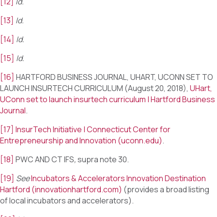
[12]
Id.
[13]
Id.
[14]
Id.
[15]
Id.
[16]
HARTFORD BUSINESS JOURNAL, UHART, UCONN SET TO
LAUNCH INSURTECH CURRICULUM (August 20, 2018),
UHart,
UConn set to launch insurtech curriculum | Hartford Business
Journal
.
[17]
InsurTech Initiative | Connecticut Center for
Entrepreneurship and Innovation (uconn.edu)
.
[18]
PWC AND CT IFS
,
supra note 30.
[19]
See
Incubators & Accelerators Innovation Destination
Hartford (innovationhartford.com)
(provides a broad listing
of local incubators and accelerators).