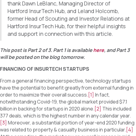
thank Dawn LeBlanc, Managing Director of
Hartford InsurTech Hub, and Leland Holcomb,
former Head of Scouting and Investor Relations at
Hartford InsurTech Hub, for their helpful insights
and support in connection with this article.
This post is Part 2 of 3. Part 1 is available
here
, and Part 3
will be posted on the blog tomorrow.
FINANCING OF INSURTECH STARTUPS
From a general financing perspective, technology startups
have the potential to benefit greatly from external funding in
order to maximize their overall success.
[1]
In fact,
notwithstanding Covid-19, the global market provided $7.1
billion in backing for startups in 2020 alone.
[2]
This included
377 deals, which is the highest number in any calendar year.
[3]
Moreover, a substantial portion of year-end 2020 funding
was related to property & casualty business in particular.
[4]