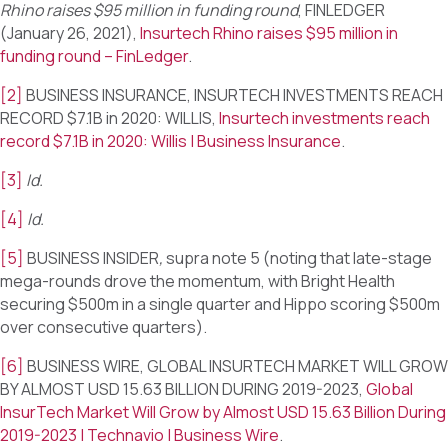
Rhino raises $95 million in funding round
, FINLEDGER
(January 26, 2021),
Insurtech Rhino raises $95 million in
funding round – FinLedger
.
[2]
BUSINESS INSURANCE, INSURTECH INVESTMENTS REACH
RECORD $7.1B in 2020: WILLIS,
Insurtech investments reach
record $7.1B in 2020: Willis | Business Insurance
.
[3]
Id.
[4]
Id.
[5]
BUSINESS INSIDER
,
supra note 5 (noting that late-stage
mega-rounds drove the momentum, with Bright Health
securing $500m in a single quarter and Hippo scoring $500m
over consecutive quarters).
[6]
BUSINESS WIRE, GLOBAL INSURTECH MARKET WILL GROW
BY ALMOST USD 15.63 BILLION DURING 2019-2023,
Global
InsurTech Market Will Grow by Almost USD 15.63 Billion During
2019-2023 | Technavio | Business Wire
.