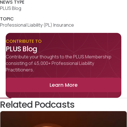
NEWS TYPE
PLUS Blog
TOPIC
Professional Liability (PL) Insurance
CONTRIBUTE TO
PLUS Blog
Contribute your thoughts to the PLUS Membership
consisting of 45,000+ Professional Liability
Practitioners.
Learn More
Related Podcasts