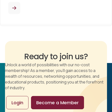
Ready to join us?
Unlock a world of possibilities with our no-cost
membership! As a member, you'll gain access to a
wealth of resources, networking opportunities, and
educational products, positioning you at the forefront
of industry.
Login
Become a Member