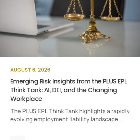
AUGUST 6, 2026
Emerging Risk Insights from the PLUS EPL
Think Tank: AI, DEI, and the Changing
Workplace
The PLUS EPL Think Tank highlights a rapidly
evolving employment liability landscape…