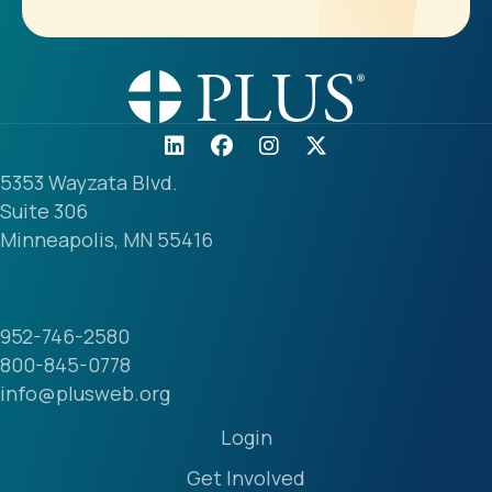
5353 Wayzata Blvd.
Suite 306
Minneapolis, MN 55416
952-746-2580
800-845-0778
info@plusweb.org
Login
Get Involved