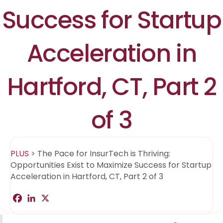
Success for Startup
Acceleration in
Hartford, CT, Part 2
of 3
PLUS
>
The Pace for InsurTech is Thriving:
Opportunities Exist to Maximize Success for Startup
Acceleration in Hartford, CT, Part 2 of 3
F
L
X
S
a
i
h
c
n
a
e
k
r