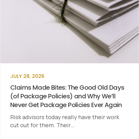
JULY 28, 2026
Claims Made Bites: The Good Old Days
(of Package Policies) and Why We’ll
Never Get Package Policies Ever Again
Risk advisors today really have their work
cut out for them. Their…