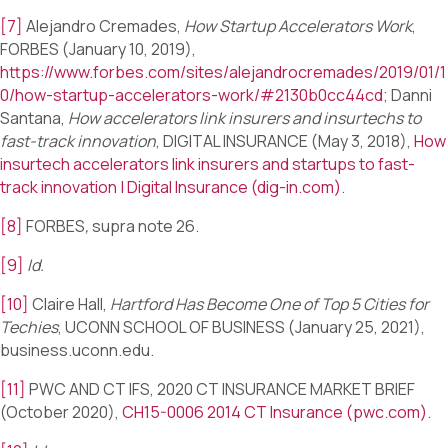
[7]
Alejandro Cremades,
How Startup Accelerators Work
,
FORBES (January 10, 2019),
https://www.forbes.com/sites/alejandrocremades/2019/01/1
0/how-startup-accelerators-work/#2130b0cc44cd
; Danni
Santana,
How accelerators link insurers and insurtechs to
fast-track innovation
, DIGITAL INSURANCE (May 3, 2018),
How
insurtech accelerators link insurers and startups to fast-
track innovation | Digital Insurance (dig-in.com)
.
[8]
FORBES
,
supra note 26.
[9]
Id.
[10]
Claire Hall,
Hartford Has Become One of Top 5 Cities for
Techies
, UCONN SCHOOL OF BUSINESS (January 25, 2021),
business.uconn.edu.
[11]
PWC AND CT IFS, 2020 CT INSURANCE MARKET BRIEF
(October 2020),
CH15-0006 2014 CT Insurance (pwc.com)
.