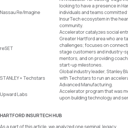
looking to have a presence in Ha
Nassau Re/Imagine
individuals and teams committed t
InsurTech ecosystem in the hear
community.
Accelerator catalyzes social ent
Greater Hartford area who are t
challenges; focuses on connecti
reSET
stage customers and industry-sp
mentors, and on providing coach
start-up milestones.
Global industry leader, Stanley B
STANLEY + Techstars
with Techstars to run an accelera
Advanced Manufacturing.
Accelerator program that was m
Upward Labs
upon building technology and sen
HARTFORD INSURTECH HUB
As a part of this article, we analyzed one seminal, legacy