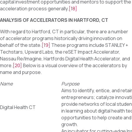
capital investment opportunities and mentors to support the
acceleration process generally.
[18]
ANALYSIS OF ACCELERATORS IN HARTFORD, CT
With regard to Hartford, CT in particular, there are a number
of accelerator programs historically driving innovation on
behalf of the state.
[19]
These programs include STANLEY +
Techstars, Upward Labs, the reSET Impact Accelerator,
Nassau Re/Imagine, Hartfords Digital Health Accelerator, and
more.
[20]
Below is a visual overview of the accelerators by
name and purpose.
Name
Purpose
Aims to identify, entice, and retain
entrepreneurs; catalyze innovati
provide networks of local studen
Digital Health CT
in learning about digital health t
opportunities to help create an
growth.
An incubator for cutting-edge 