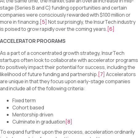
At the same time, the market saw an overall increase in mid-
stage (Series B and C) funding opportunities and certain
companies were consciously rewarded with $100 million or
more in financing.
[5]
Not surprisingly, the InsurTech industry
is poised to grow rapidly over the coming years.
[6]
ACCELERATOR PROGRAMS
As a part of a concentrated growth strategy, InsurTech
startups often look to collaborate with accelerator programs
to positively impact their potential for success, including the
likelihood of future funding and partnership.
[7]
Accelerators
are unique in that they focus upon early-stage companies
and include all of the following criteria:
Fixed term
Cohort based
Mentorship driven
Culminate in graduation
[8]
To expand further upon the process, acceleration ordinarily