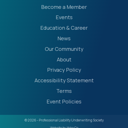
Become a Member
Events
Education & Career
News
Our Community
About
Privacy Policy
Accessibility Statement
Terms
Event Policies
© 2026 - Professional Liability Underwriting Society
Website by Yoko Co