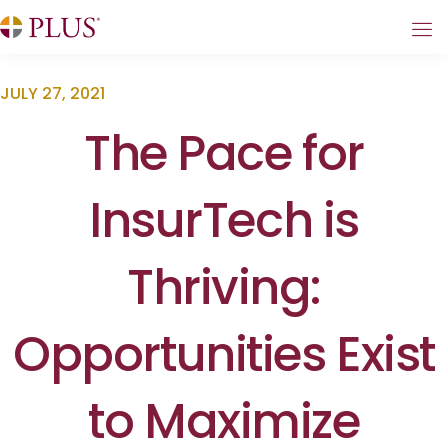
JULY 27, 2021
The Pace for
InsurTech is
Thriving:
Opportunities Exist
to Maximize