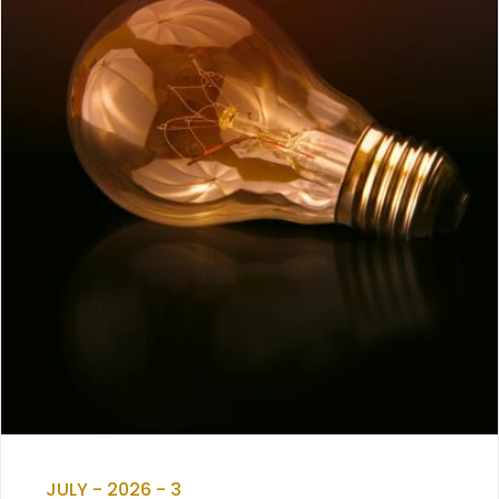
JULY - 2026 - 3