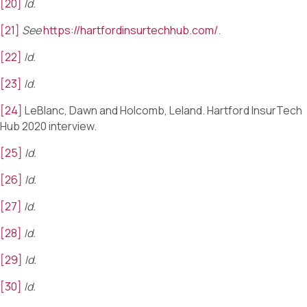
[20]
Id.
[21]
See
https://hartfordinsurtechhub.com/
.
[22]
Id.
[23]
Id.
[24]
LeBlanc, Dawn and Holcomb, Leland. Hartford InsurTech
Hub 2020 interview.
[25]
Id.
[26]
Id.
[27]
Id.
[28]
Id.
[29]
Id.
[30]
Id.