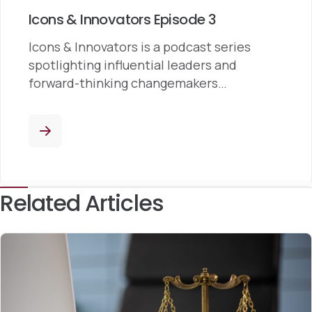
Icons & Innovators Episode 3
Icons & Innovators is a podcast series
spotlighting influential leaders and
forward-thinking changemakers…
Related Articles