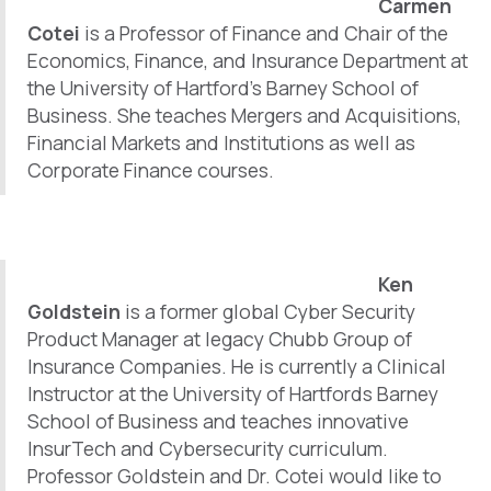
Carmen
b
e
e
o
d
Cotei
is a Professor of Finance and Chair of the
o
I
Economics, Finance, and Insurance Department at
k
n
the University of Hartford’s Barney School of
Business. She teaches Mergers and Acquisitions,
Financial Markets and Institutions as well as
Corporate Finance courses.
Ken
Goldstein
is a former global Cyber Security
Product Manager at legacy Chubb Group of
Insurance Companies. He is currently a Clinical
Instructor at the University of Hartfords Barney
School of Business and teaches innovative
InsurTech and Cybersecurity curriculum.
Professor Goldstein and Dr. Cotei would like to