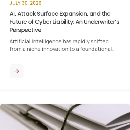
JULY 30, 2026
AI, Attack Surface Expansion, and the
Future of Cyber Liability: An Underwriter’s
Perspective
Artificial intelligence has rapidly shifted
from a niche innovation to a foundational…