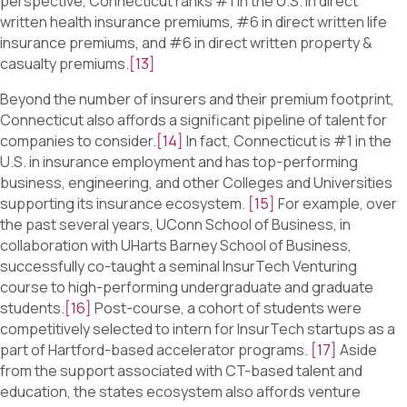
perspective, Connecticut ranks #1 in the U.S. in direct
written health insurance premiums, #6 in direct written life
insurance premiums, and #6 in direct written property &
casualty premiums.
[13]
Beyond the number of insurers and their premium footprint,
Connecticut also affords a significant pipeline of talent for
companies to consider.
[14]
In fact, Connecticut is #1 in the
U.S. in insurance employment and has top-performing
business, engineering, and other Colleges and Universities
supporting its insurance ecosystem.
[15]
For example, over
the past several years, UConn School of Business, in
collaboration with UHarts Barney School of Business,
successfully co-taught a seminal InsurTech Venturing
course to high-performing undergraduate and graduate
students.
[16]
Post-course, a cohort of students were
competitively selected to intern for InsurTech startups as a
part of Hartford-based accelerator programs.
[17]
Aside
from the support associated with CT-based talent and
education, the states ecosystem also affords venture