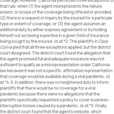
coverage. However, California permitted three exceptions to
that rule: when (1) the agent misrepresents the nature,
extent, or scope of the coverage being offered or provided;
(2) there is a request or inquiry by the insured for a particular
type or extent of coverage; or (3) the agent assumes an
additional duty by either express agreement or by holding
himself out as having expertise in a given field of insurance
being sought by the insured.
Id.
at *2. The plaintiffs in
Casa
Colina
pled that all three exceptions applied, but the district
court disagreed. The district court found the allegation that
the agent promised full and adequate insurance was not
sufficient to qualify as a misrepresentation under California
law because it was not a specific, affirmative representation
that coverage would be available during a viral pandemic.
Id.
at *4-5. In addition, there was no heightened duty to inform
plaintiffs that there would be no coverage for a viral
pandemic because there were no allegations that the
plaintiffs specifically requested a policy to cover business-
interruption losses caused by a pandemic.
Id.
at *5. Finally,
the district court found that the agent’s website, which