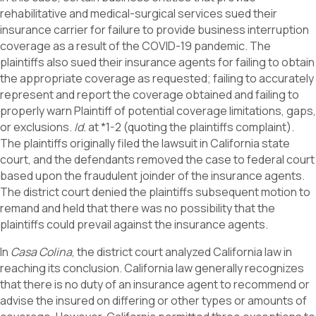
rehabilitative and medical-surgical services sued their
insurance carrier for failure to provide business interruption
coverage as a result of the COVID-19 pandemic. The
plaintiffs also sued their insurance agents for failing to obtain
the appropriate coverage as requested; failing to accurately
represent and report the coverage obtained and failing to
properly warn Plaintiff of potential coverage limitations, gaps,
or exclusions.
Id.
at *1-2 (quoting the plaintiffs complaint).
The plaintiffs originally filed the lawsuit in California state
court, and the defendants removed the case to federal court
based upon the fraudulent joinder of the insurance agents.
The district court denied the plaintiffs subsequent motion to
remand and held that there was no possibility that the
plaintiffs could prevail against the insurance agents.
In
Casa Colina
, the district court analyzed California law in
reaching its conclusion. California law generally recognizes
that there is no duty of an insurance agent to recommend or
advise the insured on differing or other types or amounts of