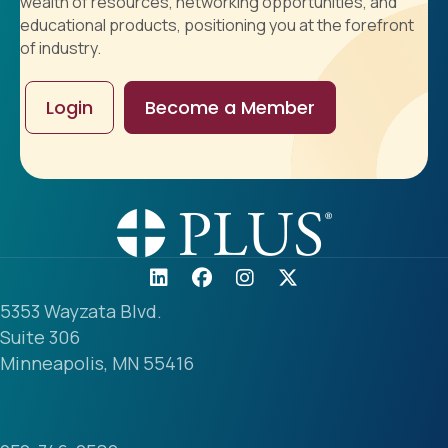
wealth of resources, networking opportunities, and
educational products, positioning you at the forefront
of industry.
Login
Become a Member
5353 Wayzata Blvd.
Suite 306
Minneapolis, MN 55416