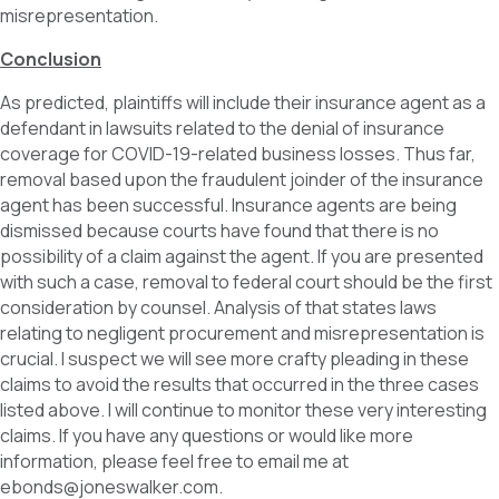
misrepresentation.
Conclusion
As predicted, plaintiffs will include their insurance agent as a
defendant in lawsuits related to the denial of insurance
coverage for COVID-19-related business losses. Thus far,
removal based upon the fraudulent joinder of the insurance
agent has been successful. Insurance agents are being
dismissed because courts have found that there is no
possibility of a claim against the agent. If you are presented
with such a case, removal to federal court should be the first
consideration by counsel. Analysis of that states laws
relating to negligent procurement and misrepresentation is
crucial. I suspect we will see more crafty pleading in these
claims to avoid the results that occurred in the three cases
listed above. I will continue to monitor these very interesting
claims. If you have any questions or would like more
information, please feel free to email me at
ebonds@joneswalker.com.