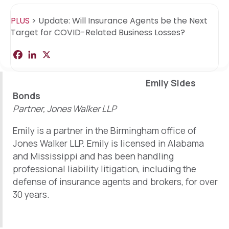
PLUS
>
Update: Will Insurance Agents be the Next
Target for COVID-Related Business Losses?
F
L
X
S
a
i
h
c
n
a
e
k
r
Emily Sides
b
e
e
o
d
Bonds
o
I
Partner, Jones Walker LLP
k
n
Emily is a partner in the Birmingham office of
Jones Walker LLP. Emily is licensed in Alabama
and Mississippi and has been handling
professional liability litigation, including the
defense of insurance agents and brokers, for over
30 years.