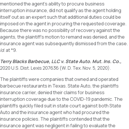
mentioned the agent’s ability to procure business
interruption insurance, did not qualify as the agent holding
itself out as an expert such that additional duties could be
imposed on the agent in procuring the requested coverage.
Because there was no possibility of recovery against the
agents, the plaintiff’s motion to remand was denied, and the
insurance agent was subsequently dismissed from the case.
Id
. at *9.
Terry Blacks Barbecue, LLC v. State Auto. Mut. Ins. Co.,
2020 U.S. Dist. Lexis 207636 (W. D. Tex. Nov. 5, 2020).
The plaintiffs were companies that owned and operated
barbecue restaurants in Texas. State Auto, the plaintiffs
insurance carrier, denied their claims for business
interruption coverage due to the COVID-19 pandemic. The
plaintiffs quickly filed suit in state court against both State
Auto and the insurance agent who had procured the
insurance policies. The plaintiffs contended that the
insurance agent was negligent in failing to evaluate the