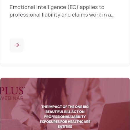
Emotional intelligence (EQ) applies to
professional liability and claims work in a…