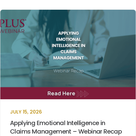
JULY 15, 2026
Applying Emotional Intelligence in
Claims Management – Webinar Recap