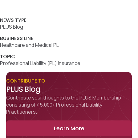
NEWS TYPE
PLUS Blog
BUSINESS LINE
Healthcare and Medical PL
TOPIC
Professional Liability (PL) Insurance
CONTRIBUTE TO
PLUS Blog
Contribute your thoughts to the PLUS Membership
consisting of 45,000+ Professional Liability
Practitioners.
Learn More