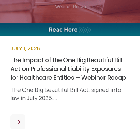
JULY 1, 2026
The Impact of the One Big Beautiful Bill
Act on Professional Liability Exposures
for Healthcare Entities – Webinar Recap
The One Big Beautiful Bill Act, signed into
law in July 2025,…