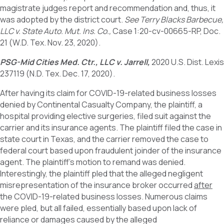
magistrate judges report and recommendation and, thus, it
was adopted by the district court.
See Terry Blacks Barbecue,
LLC v. State Auto. Mut. Ins. Co.,
Case 1:20-cv-00665-RP, Doc.
21 (W.D. Tex. Nov. 23, 2020).
PSG-Mid Cities Med. Ctr., LLC v. Jarrell,
2020 U.S. Dist. Lexis
237119 (N.D. Tex. Dec. 17, 2020).
After having its claim for COVID-19-related business losses
denied by Continental Casualty Company, the plaintiff, a
hospital providing elective surgeries, filed suit against the
carrier and its insurance agents. The plaintiff filed the case in
state court in Texas, and the carrier removed the case to
federal court based upon fraudulent joinder of the insurance
agent. The plaintiff’s motion to remand was denied.
Interestingly, the plaintiff pled that the alleged negligent
misrepresentation of the insurance broker occurred
after
the COVID-19-related business losses. Numerous claims
were pled, but all failed, essentially based upon lack of
reliance or damages caused by the alleged