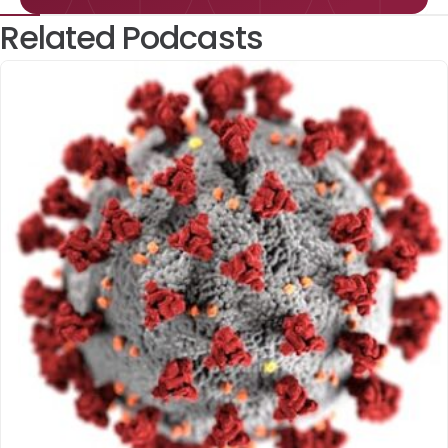
Related Podcasts