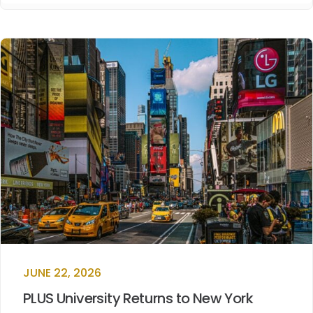
JUNE 22, 2026
PLUS University Returns to New York