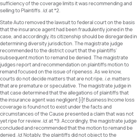
sufficiency of the coverage limits it was recommending and
selling to Plaintiffs.
Id.
at *2.
State Auto removed the lawsuit to federal court on the basis
that the insurance agent had been fraudulently joined in the
case, and accordingly, its citizenship should be disregarded in
determining diversity jurisdiction. The magistrate judge
recommended to the district court that the plaintiffs’
subsequent motion to remand be denied. The magistrate
judges report and recommendation on plaintiffs motion to
remand focused on the issue of ripeness. As we know,
courts do not decide matters that are not ripe,
i.e.
matters
that are premature or speculative. The magistrate judge in
that case determined that the allegations of plaintiffs that
the insurance agent was negligent [i]f Business Income loss
coverage is found not to exist under the facts and
circumstances of the Cause presented a claim that was not
yet ripe for review.
Id.
at *9. Accordingly, the magistrate judge
concluded and recommended that the motion to remand be
denied.
Id.
Notably, the plaintiffs did not object to the