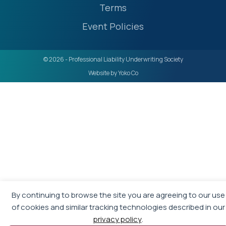
Terms
Event Policies
© 2026 - Professional Liability Underwriting Society
Website by Yoko Co
By continuing to browse the site you are agreeing to our use
of cookies and similar tracking technologies described in our
privacy policy
.