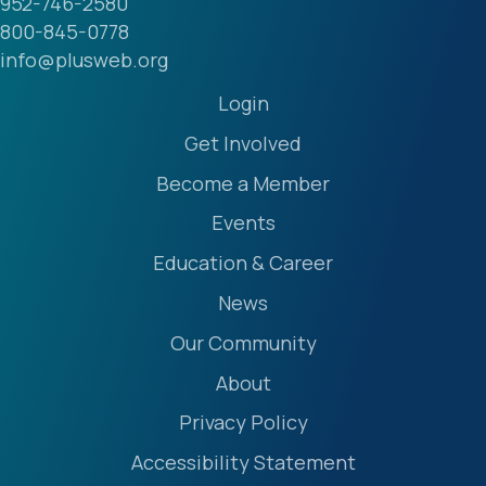
952-746-2580
800-845-0778
info@plusweb.org
Login
Get Involved
Become a Member
Events
Education & Career
News
Our Community
About
Privacy Policy
Accessibility Statement