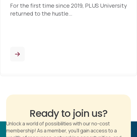
For the first time since 2019, PLUS University
returned to the hustle…
Ready to join us?
Unlock a world of possibilities with our no-cost
membership! As a member, you'll gain access to a