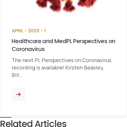
APRIL - 2020 - 1
Healthcare and MedPL Perspectives on
Coronavirus
The next PL Perspectives on Coronavirus
recording is available! Kirsten Beasley,
Bill…
Related Articles