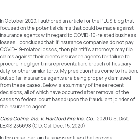
In October 2020, I authored an article for the PLUS blog that
focused on the potential claims that could be made against
insurance agents with regard to COVID-19-related business
losses. I concluded that, if insurance companies do not pay
COVID-19-related losses, then plaintiff’s attorneys may file
claims against their clients insurance agents for failure to
procure, negligent misrepresentation, breach of fiduciary
duty, or other similar torts. My prediction has come to fruition,
but so far, insurance agents are being properly dismissed
from these cases. Below is a summary of these recent
decisions, all of which have occurred after removal of the
cases to federal court based upon the fraudulent joinder of
the insurance agent.
Casa Colina, Inc. v. Hartford Fire Ins. Co.,
2020 U.S. Dist.
LEXIS 236698 (C.D. Cal. Dec. 15, 2020).
In this case, certain business entities that provide