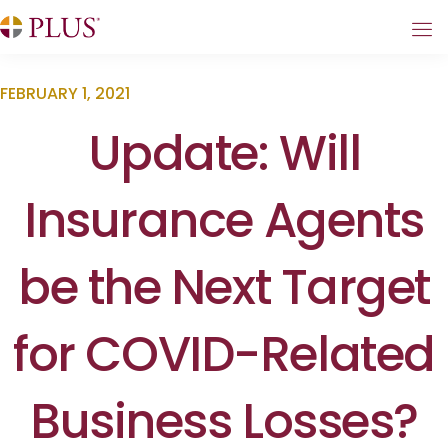
FEBRUARY 1, 2021
Update: Will
Insurance Agents
be the Next Target
for COVID-Related
Business Losses?